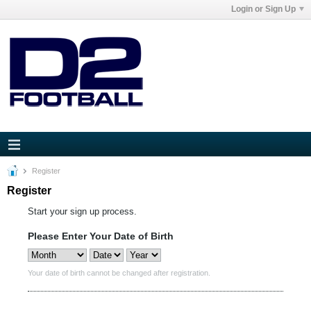
Login or Sign Up
Register
Register
Start your sign up process.
Please Enter Your Date of Birth
Your date of birth cannot be changed after registration.