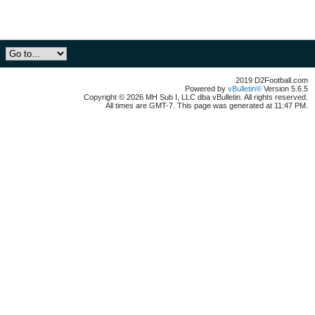
2019 D2Football.com
Powered by
vBulletin®
Version 5.6.5
Copyright © 2026 MH Sub I, LLC dba vBulletin. All rights reserved.
All times are GMT-7. This page was generated at 11:47 PM.