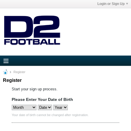
Login or Sign Up
Register
Register
Start your sign up process.
Please Enter Your Date of Birth
Your date of birth cannot be changed after registration.