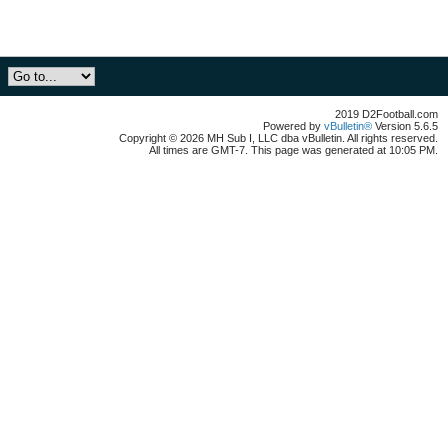
2019 D2Football.com
Powered by
vBulletin®
Version 5.6.5
Copyright © 2026 MH Sub I, LLC dba vBulletin. All rights reserved.
All times are GMT-7. This page was generated at 10:05 PM.