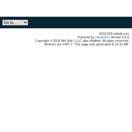
2019 D2Football.com
Powered by
vBulletin®
Version 5.6.5
Copyright © 2026 MH Sub I, LLC dba vBulletin. All rights reserved.
All times are GMT-7. This page was generated at 10:41 AM.