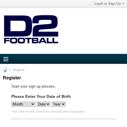
Login or Sign Up
Register
Register
Start your sign up process.
Please Enter Your Date of Birth
Your date of birth cannot be changed after registration.