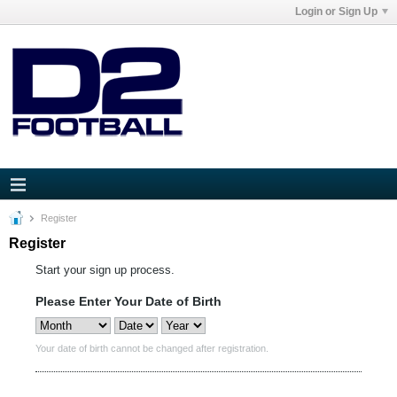
Login or Sign Up
Register
Register
Start your sign up process.
Please Enter Your Date of Birth
Your date of birth cannot be changed after registration.