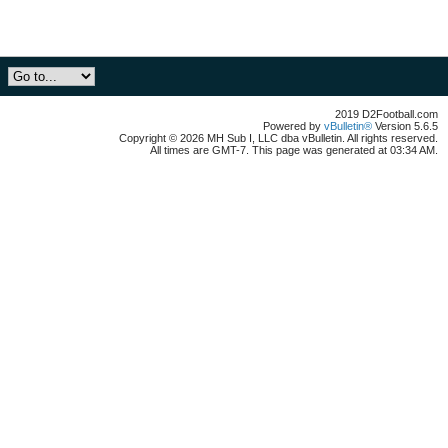
2019 D2Football.com
Powered by
vBulletin®
Version 5.6.5
Copyright © 2026 MH Sub I, LLC dba vBulletin. All rights reserved.
All times are GMT-7. This page was generated at 03:34 AM.