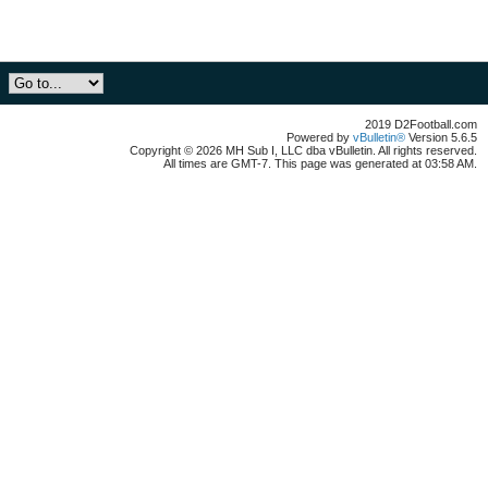
2019 D2Football.com
Powered by
vBulletin®
Version 5.6.5
Copyright © 2026 MH Sub I, LLC dba vBulletin. All rights reserved.
All times are GMT-7. This page was generated at 03:58 AM.