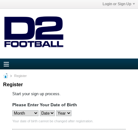
Login or Sign Up
Register
Register
Start your sign up process.
Please Enter Your Date of Birth
Your date of birth cannot be changed after registration.