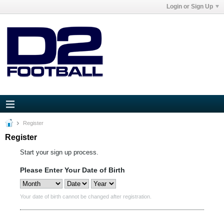
Login or Sign Up
Register
Register
Start your sign up process.
Please Enter Your Date of Birth
Your date of birth cannot be changed after registration.