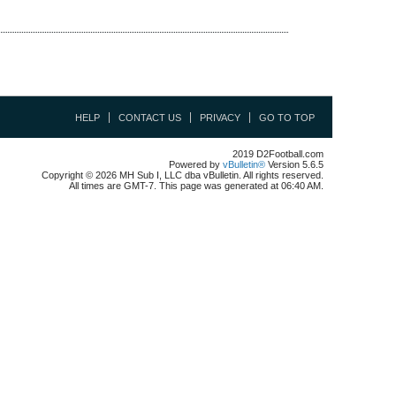
HELP
CONTACT US
PRIVACY
GO TO TOP
2019 D2Football.com
Powered by
vBulletin®
Version 5.6.5
Copyright © 2026 MH Sub I, LLC dba vBulletin. All rights reserved.
All times are GMT-7. This page was generated at 06:40 AM.