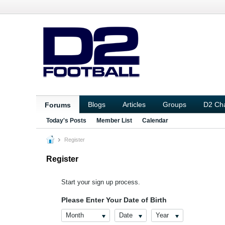
Blogs
Articles
Groups
D2 Ch
Forums
Today's Posts
Member List
Calendar
Register
Register
Start your sign up process.
Please Enter Your Date of Birth
Month
Date
Year