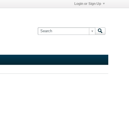
Login or Sign Up