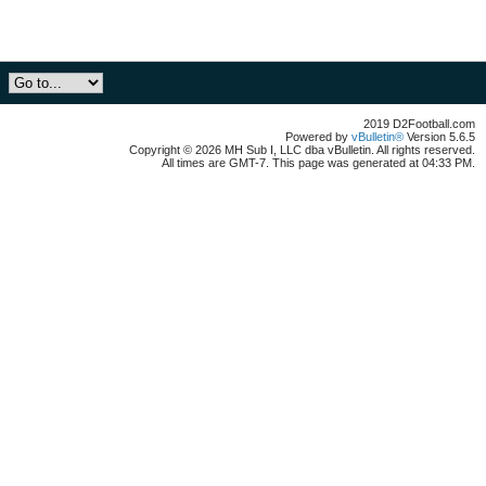
2019 D2Football.com
Powered by
vBulletin®
Version 5.6.5
Copyright © 2026 MH Sub I, LLC dba vBulletin. All rights reserved.
All times are GMT-7. This page was generated at 04:33 PM.