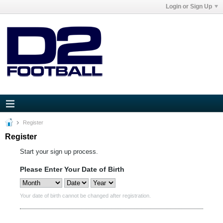
Login or Sign Up
Register
Register
Start your sign up process.
Please Enter Your Date of Birth
Your date of birth cannot be changed after registration.