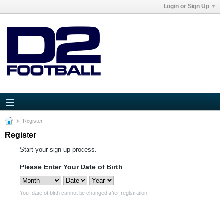
Login or Sign Up
Register
Register
Start your sign up process.
Please Enter Your Date of Birth
Your date of birth cannot be changed after registration.