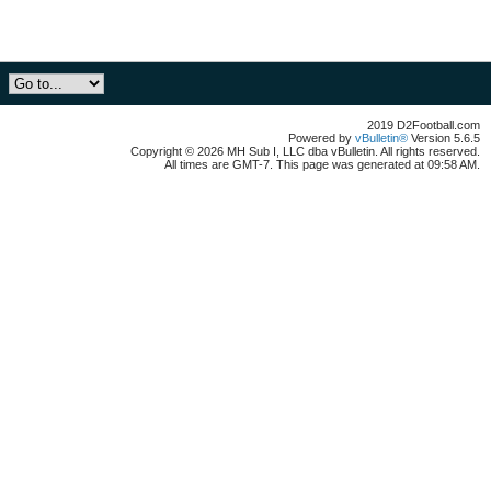
2019 D2Football.com
Powered by
vBulletin®
Version 5.6.5
Copyright © 2026 MH Sub I, LLC dba vBulletin. All rights reserved.
All times are GMT-7. This page was generated at 09:58 AM.