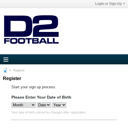
Login or Sign Up
Register
Register
Start your sign up process.
Please Enter Your Date of Birth
Your date of birth cannot be changed after registration.