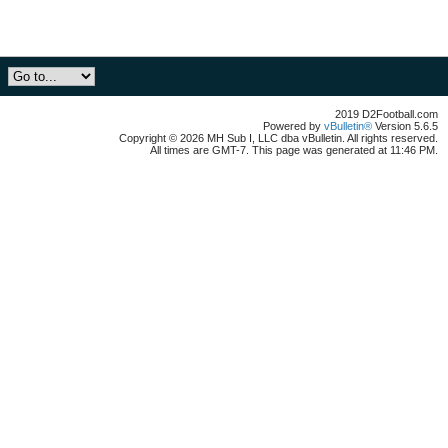
2019 D2Football.com
Powered by
vBulletin®
Version 5.6.5
Copyright © 2026 MH Sub I, LLC dba vBulletin. All rights reserved.
All times are GMT-7. This page was generated at 11:46 PM.