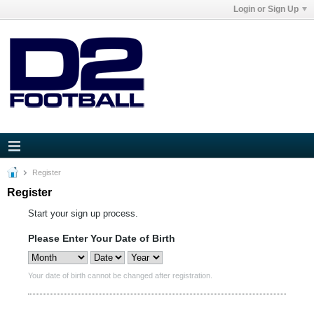
Login or Sign Up
Register
Register
Start your sign up process.
Please Enter Your Date of Birth
Your date of birth cannot be changed after registration.