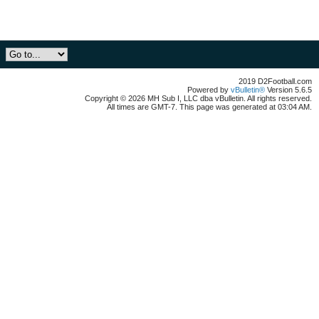
2019 D2Football.com
Powered by
vBulletin®
Version 5.6.5
Copyright © 2026 MH Sub I, LLC dba vBulletin. All rights reserved.
All times are GMT-7. This page was generated at 03:04 AM.