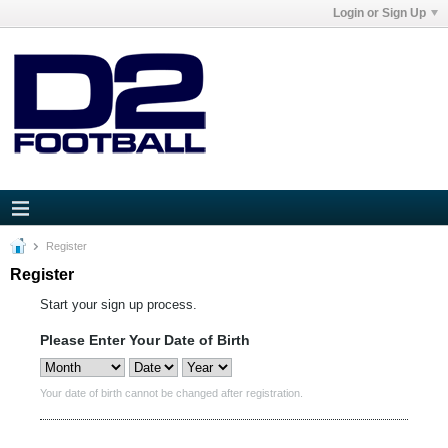
Login or Sign Up
Register
Register
Start your sign up process.
Please Enter Your Date of Birth
Your date of birth cannot be changed after registration.