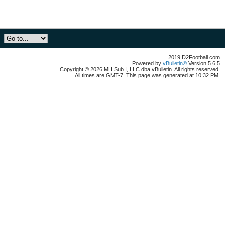
2019 D2Football.com
Powered by
vBulletin®
Version 5.6.5
Copyright © 2026 MH Sub I, LLC dba vBulletin. All rights reserved.
All times are GMT-7. This page was generated at 10:32 PM.