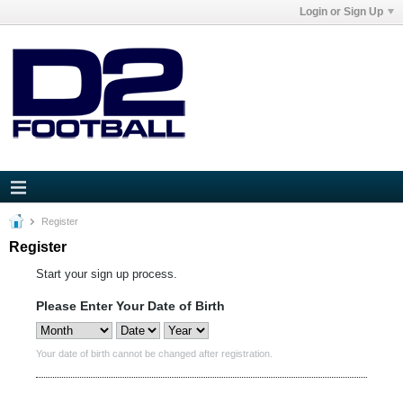
Login or Sign Up
Register
Register
Start your sign up process.
Please Enter Your Date of Birth
Your date of birth cannot be changed after registration.