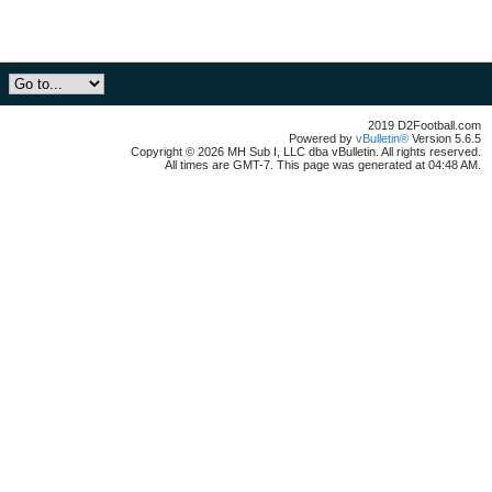
2019 D2Football.com
Powered by
vBulletin®
Version 5.6.5
Copyright © 2026 MH Sub I, LLC dba vBulletin. All rights reserved.
All times are GMT-7. This page was generated at 04:48 AM.