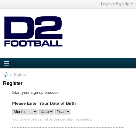
Login or Sign Up
Register
Register
Start your sign up process.
Please Enter Your Date of Birth
Your date of birth cannot be changed after registration.