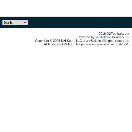
2019 D2Football.com
Powered by
vBulletin®
Version 5.6.5
Copyright © 2026 MH Sub I, LLC dba vBulletin. All rights reserved.
All times are GMT-7. This page was generated at 05:42 PM.