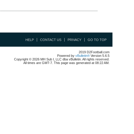
HELP
CONTACT US
PRIVACY
GO TO TOP
2019 D2Football.com
Powered by
vBulletin®
Version 5.6.5
Copyright © 2026 MH Sub I, LLC dba vBulletin. All rights reserved.
All times are GMT-7. This page was generated at 08:22 AM.