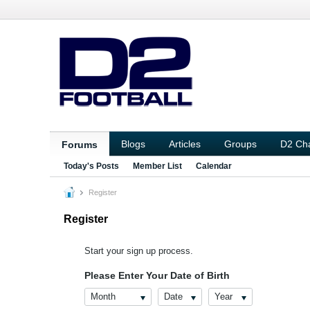
Blogs
Articles
Groups
D2 Ch
Forums
Today's Posts
Member List
Calendar
Register
Register
Start your sign up process.
Please Enter Your Date of Birth
Month
Date
Year