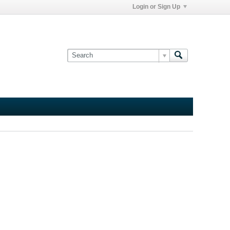
Login or Sign Up