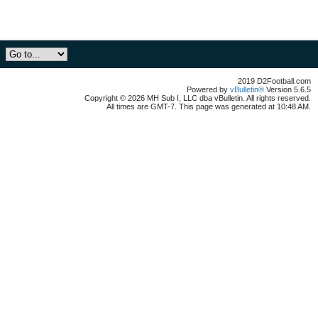
2019 D2Football.com
Powered by
vBulletin®
Version 5.6.5
Copyright © 2026 MH Sub I, LLC dba vBulletin. All rights reserved.
All times are GMT-7. This page was generated at 10:48 AM.