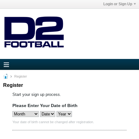
Login or Sign Up
Register
Register
Start your sign up process.
Please Enter Your Date of Birth
Your date of birth cannot be changed after registration.