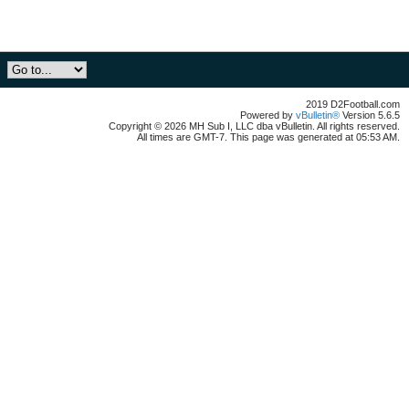
2019 D2Football.com
Powered by
vBulletin®
Version 5.6.5
Copyright © 2026 MH Sub I, LLC dba vBulletin. All rights reserved.
All times are GMT-7. This page was generated at 05:53 AM.