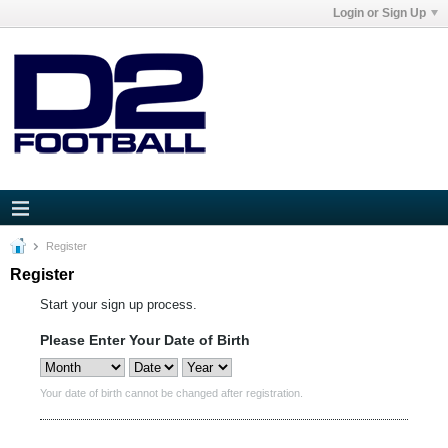
Login or Sign Up
Register
Register
Start your sign up process.
Please Enter Your Date of Birth
Your date of birth cannot be changed after registration.