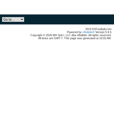
2019 D2Football.com
Powered by
vBulletin®
Version 5.6.5
Copyright © 2026 MH Sub I, LLC dba vBulletin. All rights reserved.
All times are GMT-7. This page was generated at 10:02 AM.