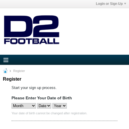
Login or Sign Up
Register
Register
Start your sign up process.
Please Enter Your Date of Birth
Your date of birth cannot be changed after registration.