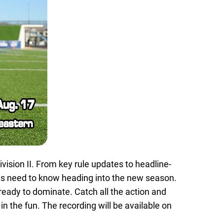
vision II. From key rule updates to headline-
s need to know heading into the new season.
ready to dominate. Catch all the action and
in the fun. The recording will be available on