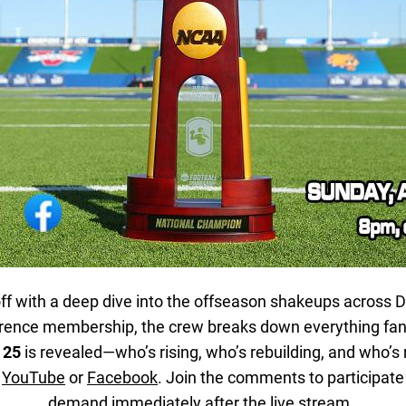
ff with a deep dive into the offseason shakeups across Di
erence membership, the crew breaks down everything fan
 25
is revealed—who’s rising, who’s rebuilding, and who’s 
n
YouTube
or
Facebook
. Join the comments to participate 
demand immediately after the live stream.