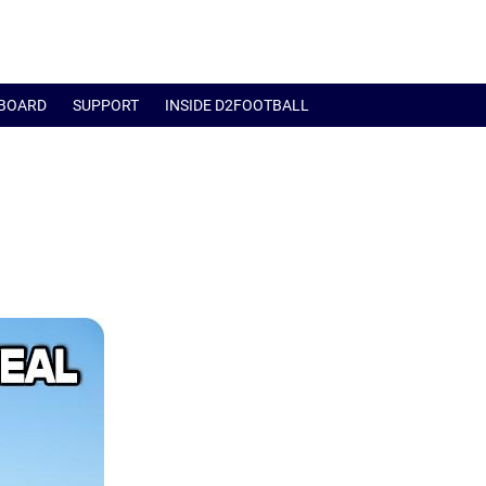
BOARD
SUPPORT
INSIDE D2FOOTBALL