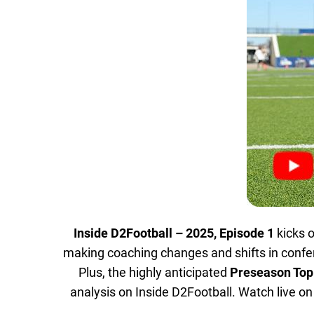
Inside D2Football – 2025, Episode 1
kicks o
making coaching changes and shifts in conf
Plus, the highly anticipated
Preseason Top
analysis on Inside D2Football. Watch live o