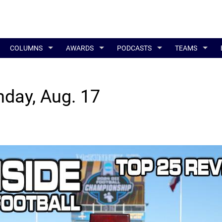
COLUMNS
AWARDS
PODCASTS
TEAMS
nday, Aug. 17