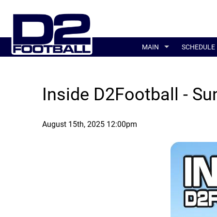
MAIN
SCHEDULE
Inside D2Football - Su
August 15th, 2025 12:00pm