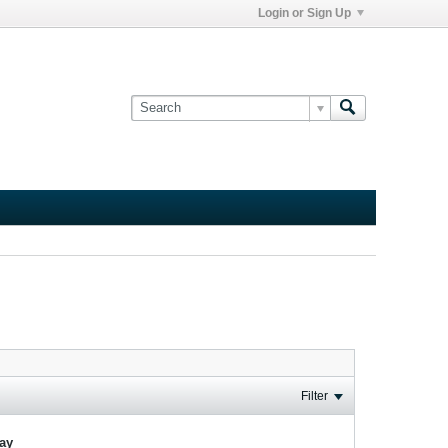
Login or Sign Up
Filter
lay