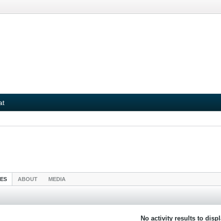
at
IES
ABOUT
MEDIA
No activity results to disp