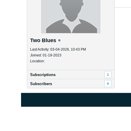
Two Blues
Last Activity: 03-04-2026, 10:43 PM
Joined: 01-19-2023
Location:
Subscriptions
1
Subscribers
0