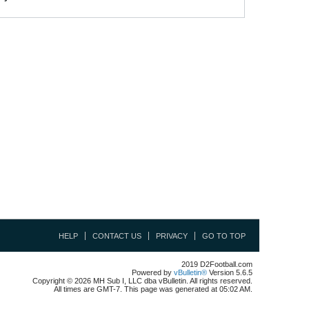
HELP
CONTACT US
PRIVACY
GO TO TOP
2019 D2Football.com
Powered by
vBulletin®
Version 5.6.5
Copyright © 2026 MH Sub I, LLC dba vBulletin. All rights reserved.
All times are GMT-7. This page was generated at 05:02 AM.