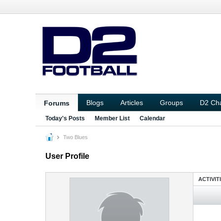
Blogs
Articles
Groups
D2 Ch
Forums
Today's Posts
Member List
Calendar
Two Blues
User Profile
ACTIVIT