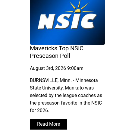
Mavericks Top NSIC
Preseason Poll
August 3rd, 2026 9:00am
BURNSVILLE, Minn. - Minnesota
State University, Mankato was
selected by the league coaches as
the preseason favorite in the NSIC
for 2026.
Read More