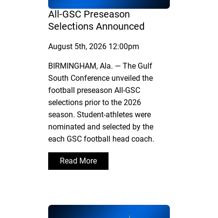
All-GSC Preseason
Selections Announced
August 5th, 2026 12:00pm
BIRMINGHAM, Ala. — The Gulf
South Conference unveiled the
football preseason All-GSC
selections prior to the 2026
season. Student-athletes were
nominated and selected by the
each GSC football head coach.
Read More