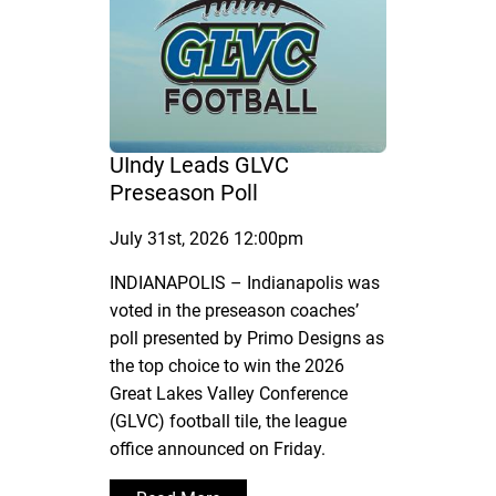
UIndy Leads GLVC
Preseason Poll
July 31st, 2026 12:00pm
INDIANAPOLIS – Indianapolis was
voted in the preseason coaches’
poll presented by Primo Designs as
the top choice to win the 2026
Great Lakes Valley Conference
(GLVC) football tile, the league
office announced on Friday.