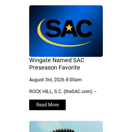
Wingate Named SAC
Preseason Favorite
August 3rd, 2026 8:00am
ROCK HILL, S.C. (theSAC.com) –
Read More