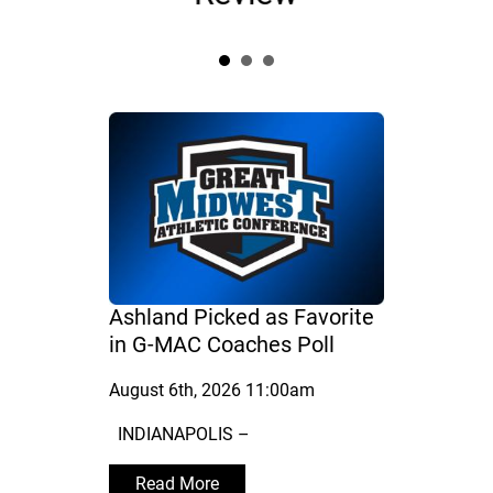
Ashland Picked as Favorite
in G-MAC Coaches Poll
August 6th, 2026 11:00am
INDIANAPOLIS –
Read More