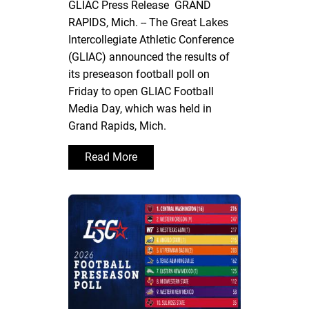
GLIAC Press Release GRAND
RAPIDS, Mich. -- The Great Lakes
Intercollegiate Athletic Conference
(GLIAC) announced the results of
its preseason football poll on
Friday to open GLIAC Football
Media Day, which was held in
Grand Rapids, Mich.
Read More