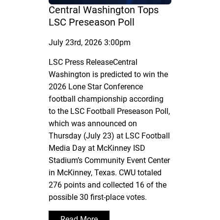
Central Washington Tops
LSC Preseason Poll
July 23rd, 2026 3:00pm
LSC Press ReleaseCentral
Washington is predicted to win the
2026 Lone Star Conference
football championship according
to the LSC Football Preseason Poll,
which was announced on
Thursday (July 23) at LSC Football
Media Day at McKinney ISD
Stadium’s Community Event Center
in McKinney, Texas. CWU totaled
276 points and collected 16 of the
possible 30 first-place votes.
Read More