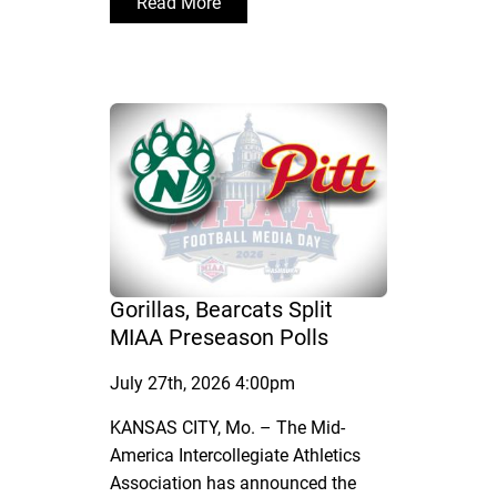
Read More
Gorillas, Bearcats Split
MIAA Preseason Polls
July 27th, 2026 4:00pm
KANSAS CITY, Mo. – The Mid-
America Intercollegiate Athletics
Association has announced the