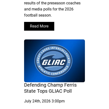
results of the preseason coaches
and media polls for the 2026
football season.
Read More
Defending Champ Ferris
State Tops GLIAC Poll
July 24th, 2026 3:00pm