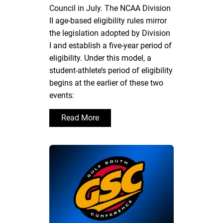
Council in July. The NCAA Division
II age-based eligibility rules mirror
the legislation adopted by Division
I and establish a five-year period of
eligibility. Under this model, a
student-athlete’s period of eligibility
begins at the earlier of these two
events:
Read More