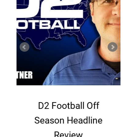
p
D2 Football Off
Season Headline
Review