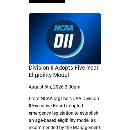
Division II Adopts Five-Year
Eligibility Model
August 5th, 2026 2:00pm
From NCAA.orgThe NCAA Division
II Executive Board adopted
emergency legislation to establish
an age-based eligibility model as
recommended by the Management