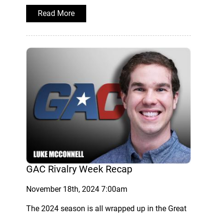
Read More
GAC Rivalry Week Recap
November 18th, 2024 7:00am
The 2024 season is all wrapped up in the Great