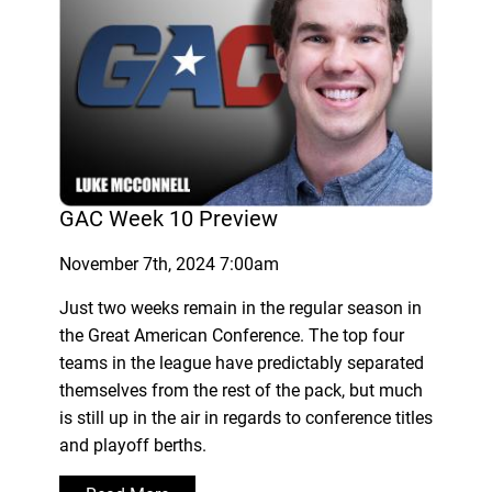
GAC Week 10 Preview
November 7th, 2024 7:00am
Just two weeks remain in the regular season in
the Great American Conference. The top four
teams in the league have predictably separated
themselves from the rest of the pack, but much
is still up in the air in regards to conference titles
and playoff berths.