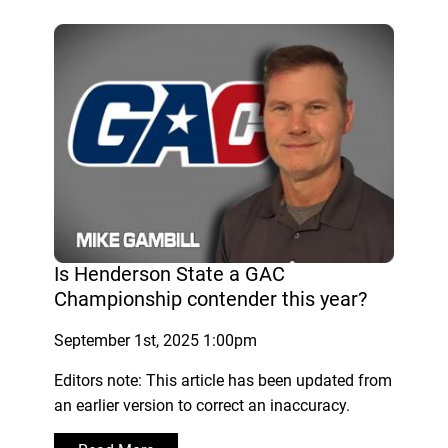
Is Henderson State a GAC
Championship contender this year?
September 1st, 2025 1:00pm
Editors note: This article has been updated from
an earlier version to correct an inaccuracy.