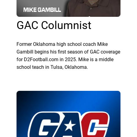
GAC Columnist
Former Oklahoma high school coach Mike
Gambill begins his first season of GAC coverage
for D2Football.com in 2025. Mike is a middle
school teach in Tulsa, Oklahoma.