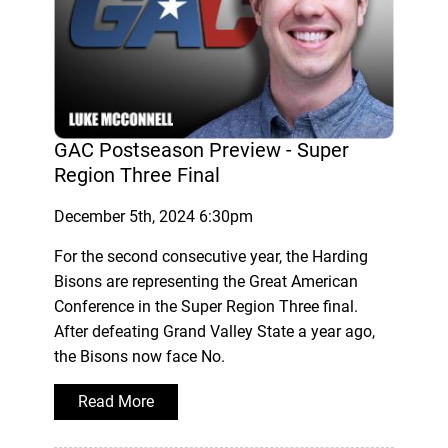
GAC Postseason Preview - Super
Region Three Final
December 5th, 2024 6:30pm
For the second consecutive year, the Harding
Bisons are representing the Great American
Conference in the Super Region Three final.
After defeating Grand Valley State a year ago,
the Bisons now face No.
Read More