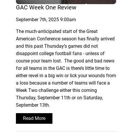
GAC Week One Review
September 7th, 2025 9:00am
The much-anticipated start of the Great
American Conference season has finally arrived
and this past Thursday’s games did not
disappoint college football fans - unless of
course your team lost. The good and bad news
for all teams in the GAC is there’s little time to
either revel in a big win or lick your wounds from
a loss because a number of teams will face a
Week Two challenge either this coming
Thursday, September 11th or on Saturday,
September 13th.
Read More