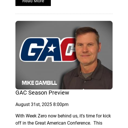
Read More
GAC Season Preview
August 31st, 2025 8:00pm
With Week Zero now behind us, it's time for kick
off in the Great American Conference. This