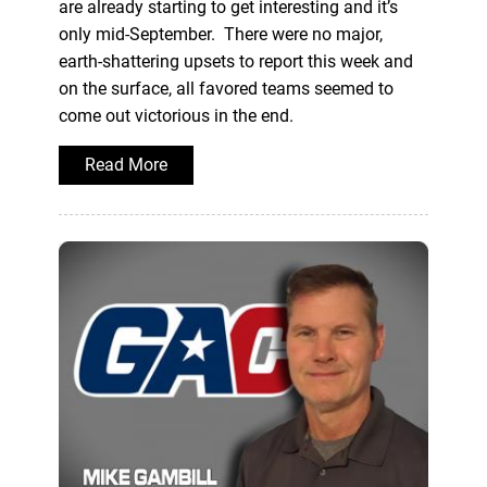
are already starting to get interesting and it’s
only mid-September. There were no major,
earth-shattering upsets to report this week and
on the surface, all favored teams seemed to
come out victorious in the end.
Read More