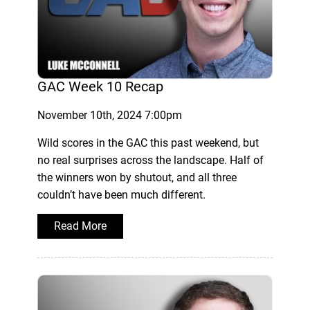
GAC Week 10 Recap
November 10th, 2024 7:00pm
Wild scores in the GAC this past weekend, but
no real surprises across the landscape. Half of
the winners won by shutout, and all three
couldn’t have been much different.
Read More