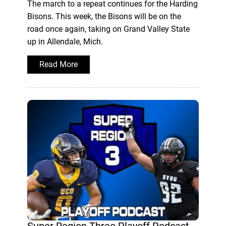
The march to a repeat continues for the Harding
Bisons. This week, the Bisons will be on the
road once again, taking on Grand Valley State
up in Allendale, Mich.
Read More