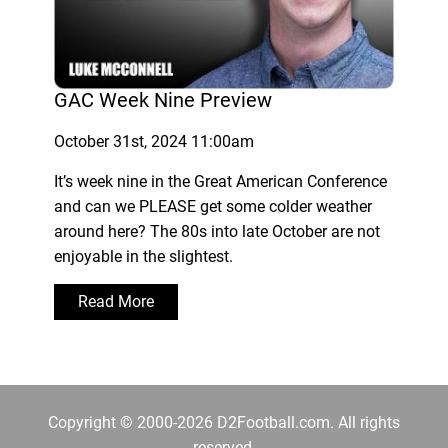
GAC Week Nine Preview
October 31st, 2024 11:00am
It’s week nine in the Great American Conference
and can we PLEASE get some colder weather
around here? The 80s into late October are not
enjoyable in the slightest.
Read More
Copyright © 2000-2026 D2Football.com. All rights
reserved.