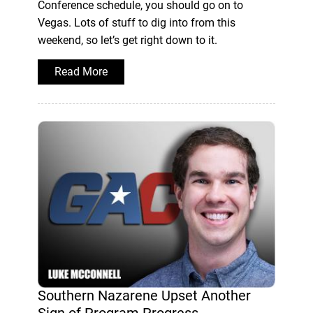
Conference schedule, you should go on to
Vegas. Lots of stuff to dig into from this
weekend, so let’s get right down to it.
Read More
Southern Nazarene Upset Another