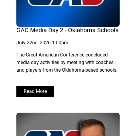
GAC Media Day 2 - Oklahoma Schools
July 22nd, 2026 1:00pm
The Great American Conference concluded
media day activities by meeting with coaches
and players from the Oklahoma-based schools.
Read More