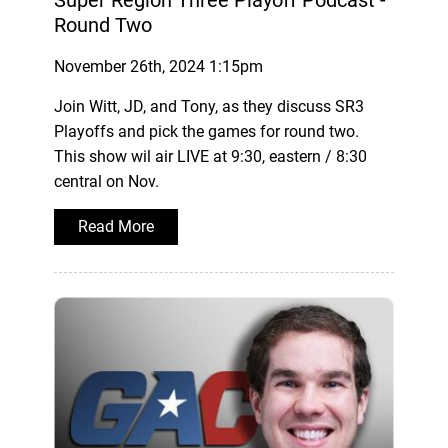
Super Region Three Playoff Podcast -
Round Two
November 26th, 2024 1:15pm
Join Witt, JD, and Tony, as they discuss SR3
Playoffs and pick the games for round two.
This show wil air LIVE at 9:30, eastern / 8:30
central on Nov.
Read More