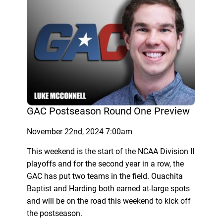
GAC Postseason Round One Preview
November 22nd, 2024 7:00am
This weekend is the start of the NCAA Division II
playoffs and for the second year in a row, the
GAC has put two teams in the field. Ouachita
Baptist and Harding both earned at-large spots
and will be on the road this weekend to kick off
the postseason.