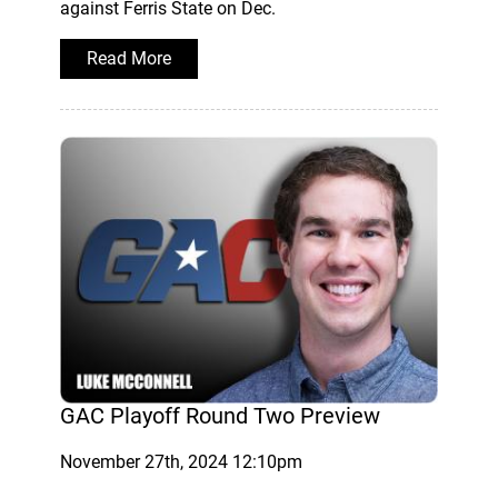
against Ferris State on Dec.
Read More
GAC Playoff Round Two Preview
November 27th, 2024 12:10pm