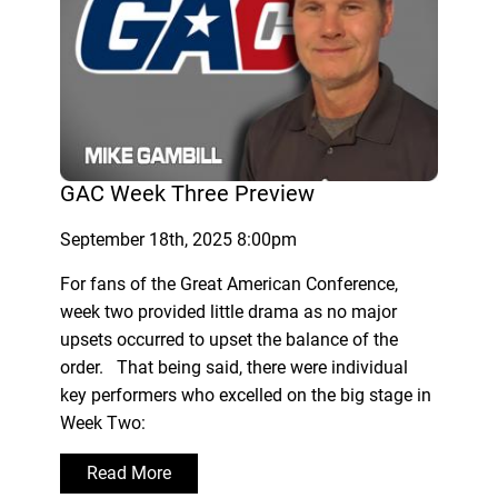
GAC Week Three Preview
September 18th, 2025 8:00pm
For fans of the Great American Conference,
week two provided little drama as no major
upsets occurred to upset the balance of the
order. That being said, there were individual
key performers who excelled on the big stage in
Week Two:
Read More