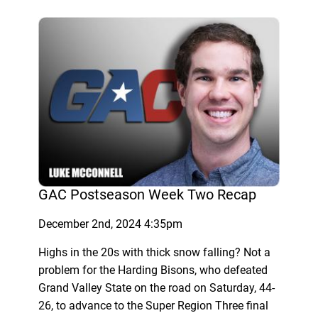
GAC Postseason Week Two Recap
December 2nd, 2024 4:35pm
Highs in the 20s with thick snow falling? Not a
problem for the Harding Bisons, who defeated
Grand Valley State on the road on Saturday, 44-
26, to advance to the Super Region Three final