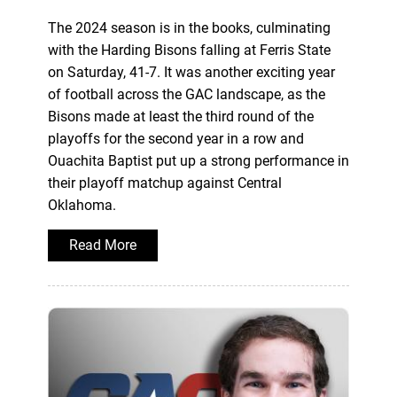
The 2024 season is in the books, culminating
with the Harding Bisons falling at Ferris State
on Saturday, 41-7. It was another exciting year
of football across the GAC landscape, as the
Bisons made at least the third round of the
playoffs for the second year in a row and
Ouachita Baptist put up a strong performance in
their playoff matchup against Central
Oklahoma.
Read More