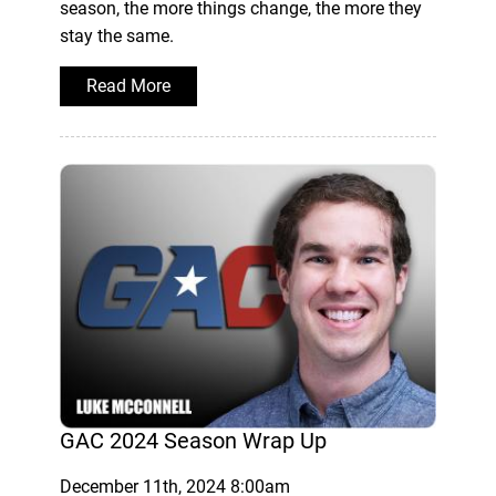
season, the more things change, the more they
stay the same.
Read More
GAC 2024 Season Wrap Up
December 11th, 2024 8:00am