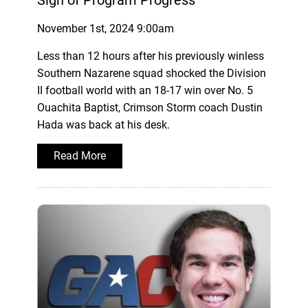
Sign of Program Progress
November 1st, 2024 9:00am
Less than 12 hours after his previously winless
Southern Nazarene squad shocked the Division
II football world with an 18-17 win over No. 5
Ouachita Baptist, Crimson Storm coach Dustin
Hada was back at his desk.
Read More