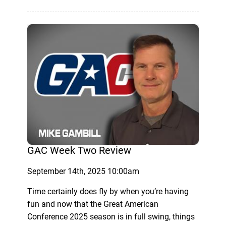
GAC Week Two Review
September 14th, 2025 10:00am
Time certainly does fly by when you’re having
fun and now that the Great American
Conference 2025 season is in full swing, things