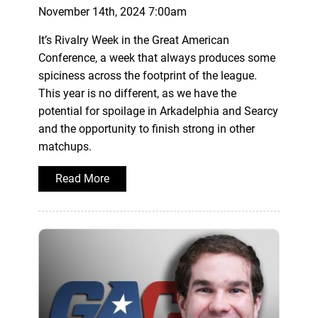
November 14th, 2024 7:00am
It’s Rivalry Week in the Great American
Conference, a week that always produces some
spiciness across the footprint of the league.
This year is no different, as we have the
potential for spoilage in Arkadelphia and Searcy
and the opportunity to finish strong in other
matchups.
Read More