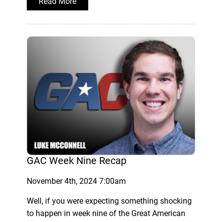
Read More
GAC Week Nine Recap
November 4th, 2024 7:00am
Well, if you were expecting something shocking
to happen in week nine of the Great American