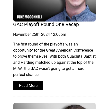
GAC Playoff Round One Recap
November 25th, 2024 12:00pm
The first round of the playoffs was an
opportunity for the Great American Conference
to prove themselves. With both Ouachita Baptist
and Harding matched up against the top of the
MIAA, the GAC wasn’t going to get a more
perfect chance.
Read More