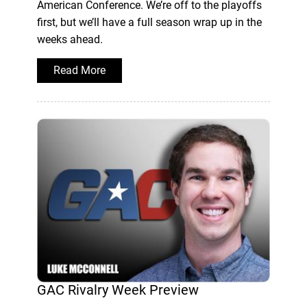
American Conference. We’re off to the playoffs
first, but we’ll have a full season wrap up in the
weeks ahead.
Read More
GAC Rivalry Week Preview