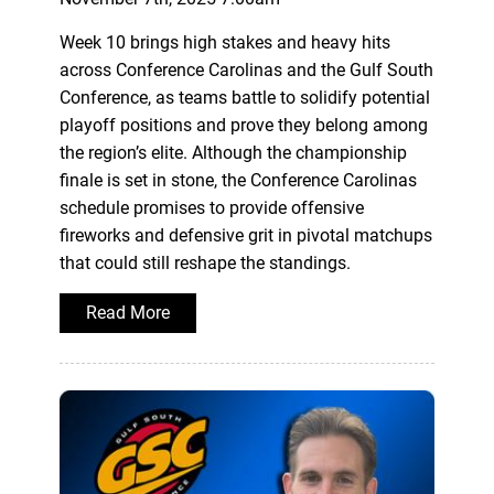
Week 10 brings high stakes and heavy hits
across Conference Carolinas and the Gulf South
Conference, as teams battle to solidify potential
playoff positions and prove they belong among
the region’s elite. Although the championship
finale is set in stone, the Conference Carolinas
schedule promises to provide offensive
fireworks and defensive grit in pivotal matchups
that could still reshape the standings.
Read More