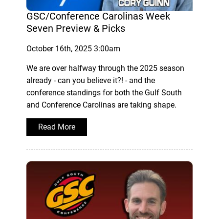
GSC/Conference Carolinas Week
Seven Preview & Picks
October 16th, 2025 3:00am
We are over halfway through the 2025 season
already - can you believe it?! - and the
conference standings for both the Gulf South
and Conference Carolinas are taking shape.
Read More