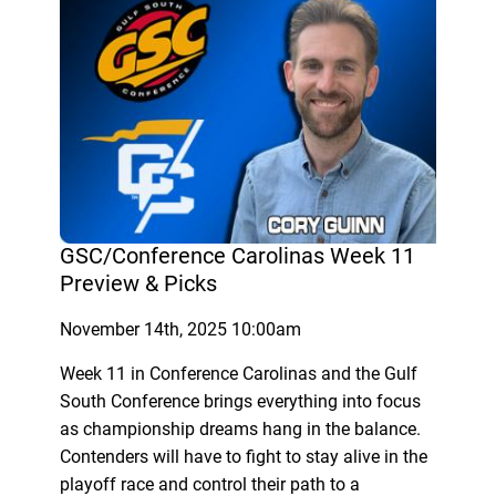
GSC/Conference Carolinas Week 11
Preview & Picks
November 14th, 2025 10:00am
Week 11 in Conference Carolinas and the Gulf
South Conference brings everything into focus
as championship dreams hang in the balance.
Contenders will have to fight to stay alive in the
playoff race and control their path to a