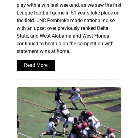
play with a win last weekend, as we saw the first
League football game in 51 years take place on
the field. UNC Pembroke made national noise
with an upset over previously ranked Delta
State, and West Alabama and West Florida
continued to beat up on the competition with
statement wins at home.
Read More