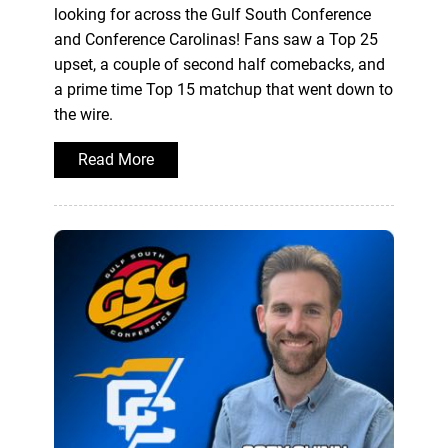
looking for across the Gulf South Conference
and Conference Carolinas! Fans saw a Top 25
upset, a couple of second half comebacks, and
a prime time Top 15 matchup that went down to
the wire.
Read More