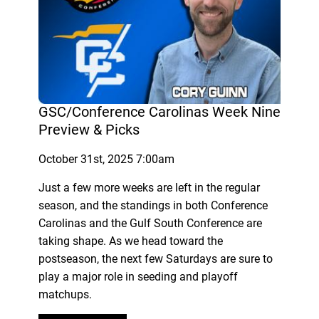
GSC/Conference Carolinas Week Nine
Preview & Picks
October 31st, 2025 7:00am
Just a few more weeks are left in the regular
season, and the standings in both Conference
Carolinas and the Gulf South Conference are
taking shape. As we head toward the
postseason, the next few Saturdays are sure to
play a major role in seeding and playoff
matchups.