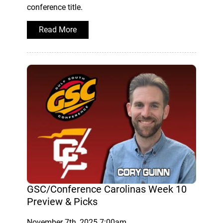
conference title.
Read More
GSC/Conference Carolinas Week 10
Preview & Picks
November 7th, 2025 7:00am