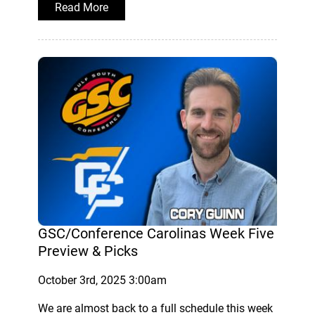
Read More
GSC/Conference Carolinas Week Five
Preview & Picks
October 3rd, 2025 3:00am
We are almost back to a full schedule this week