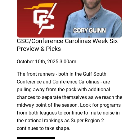
GSC/Conference Carolinas Week Six
Preview & Picks
October 10th, 2025 3:00am
The front runners - both in the Gulf South
Conference and Conference Carolinas - are
pulling away from the pack with additional
chances to separate themselves as we reach the
midway point of the season. Look for programs
from both leagues to continue to make noise in
the national rankings as Super Region 2
continues to take shape.