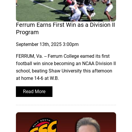
Ferrum Earns First Win as a Division II
Program
September 13th, 2025 3:00pm
FERRUM, Va. -- Ferrum College earned its first
football win since becoming an NCAA Division II
school, beating Shaw University this afternoon
at home 14-6 at W.B.
Read More