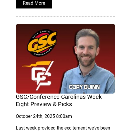
Read More
GSC/Conference Carolinas Week
Eight Preview & Picks
October 24th, 2025 8:00am
Last week provided the excitement we’ve been