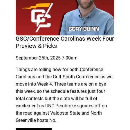
GSC/Conference Carolinas Week Four
Preview & Picks
September 25th, 2025 7:00am
Things are rolling now for both Conference
Carolinas and the Gulf South Conference as we
move into Week 4. Three teams are on a bye
this week, so the schedule features just four
total contests but the slate will be full of
excitement as UNC Pembroke squares off on
the road against Valdosta State and North
Greenville hosts No.