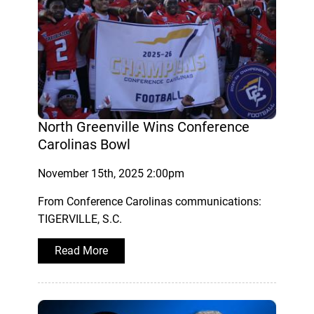
North Greenville Wins Conference
Carolinas Bowl
November 15th, 2025 2:00pm
From Conference Carolinas communications:
TIGERVILLE, S.C.
Read More