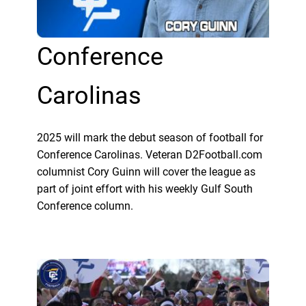
Conference
Carolinas
2025 will mark the debut season of football for
Conference Carolinas. Veteran D2Football.com
columnist Cory Guinn will cover the league as
part of joint effort with his weekly Gulf South
Conference column.