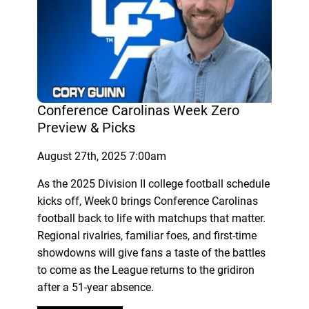
Conference Carolinas Week Zero
Preview & Picks
August 27th, 2025 7:00am
As the 2025 Division II college football schedule
kicks off, Week 0 brings Conference Carolinas
football back to life with matchups that matter.
Regional rivalries, familiar foes, and first-time
showdowns will give fans a taste of the battles
to come as the League returns to the gridiron
after a 51-year absence.