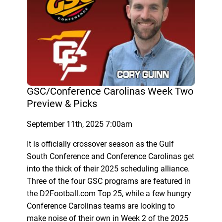
GSC/Conference Carolinas Week Two
Preview & Picks
September 11th, 2025 7:00am
It is officially crossover season as the Gulf
South Conference and Conference Carolinas get
into the thick of their 2025 scheduling alliance.
Three of the four GSC programs are featured in
the D2Football.com Top 25, while a few hungry
Conference Carolinas teams are looking to
make noise of their own in Week 2 of the 2025