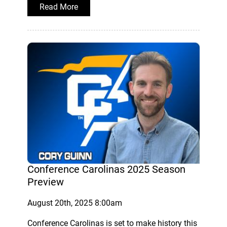
Read More
Conference Carolinas 2025 Season
Preview
August 20th, 2025 8:00am
Conference Carolinas is set to make history this