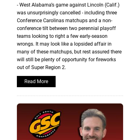
- West Alabama’s game against Lincoln (Calif.)
was unsurprisingly cancelled - including three
Conference Carolinas matchups and a non-
conference tilt between two perennial playoff
teams looking to right a few early-season
wrongs. It may look like a lopsided affair in
many of these matchups, but rest assured there
will still be plenty of opportunity for fireworks
out of Super Region 2.
Read More