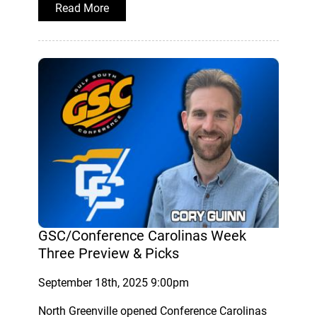
Read More
GSC/Conference Carolinas Week
Three Preview & Picks
September 18th, 2025 9:00pm
North Greenville opened Conference Carolinas