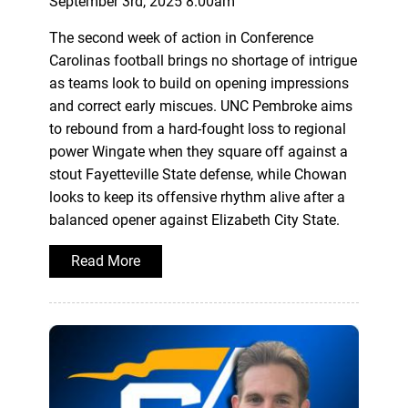
September 3rd, 2025 8:00am
The second week of action in Conference
Carolinas football brings no shortage of intrigue
as teams look to build on opening impressions
and correct early miscues. UNC Pembroke aims
to rebound from a hard-fought loss to regional
power Wingate when they square off against a
stout Fayetteville State defense, while Chowan
looks to keep its offensive rhythm alive after a
balanced opener against Elizabeth City State.
Read More