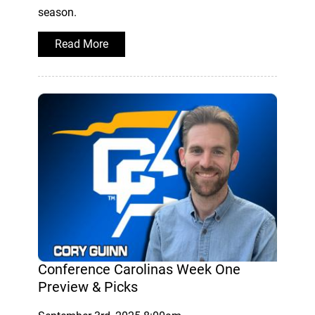
season.
Read More
Conference Carolinas Week One
Preview & Picks