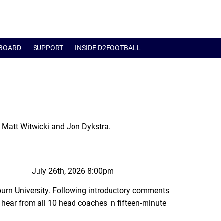
BOARD
SUPPORT
INSIDE D2FOOTBALL
 Matt Witwicki and Jon Dykstra.
July 26th, 2026 8:00pm
urn University. Following introductory comments
hear from all 10 head coaches in fifteen‑minute