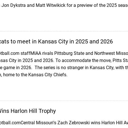
s Jon Dykstra and Matt Witwikick for a preview of the 2025 sea
cats to meet in Kansas City in 2025 and 2026
ball.com staffMIAA rivals Pittsburg State and Northwest Misso
sas City in 2025 and 2026. To accommodate the move, Pitts Sta
e game in 2026. The series is no stranger in Kansas City, with
 home to the Kansas City Chiefs.
ns Harlon Hill Trophy
otball.comCentral Missouri's Zach Zebrowski wins Harlon Hill 