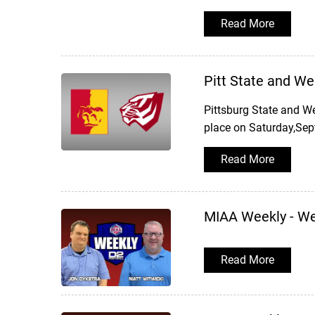
Read More
Pitt State and W
Pittsburg State and W
place on Saturday,Sep
Read More
MIAA Weekly - W
Read More