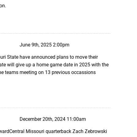
son.
June 9th, 2025 2:00pm
uri State have announced plans to move their
te will give up a home game date in 2025 with the
 the teams meeting on 13 previous occassions
December 20th, 2024 11:00am
AwardCentral Missouri quarterback Zach Zebrowski