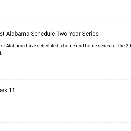
est Alabama Schedule Two-Year Series
est Alabama have scheduled a home-and-home series for the 20
t.
eek 11