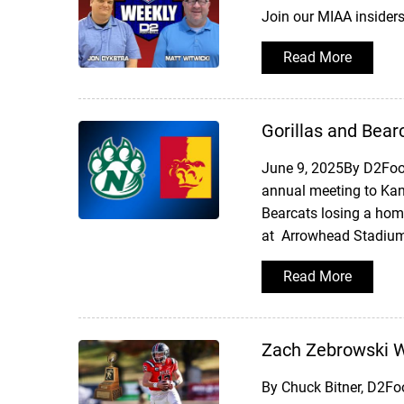
Join our MIAA insider
Read More
Gorillas and Bear
June 9, 2025By D2Foot
annual meeting to Kan
Bearcats losing a hom
at Arrowhead Stadium,
Read More
Zach Zebrowski Wi
By Chuck Bitner, D2Fo