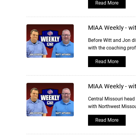
Read More
MIAA Weekly - wi
Before Witt and Jon di
with the coaching prof
Read More
MIAA Weekly - wi
Central Missouri head
with Northwest Missour
Read More