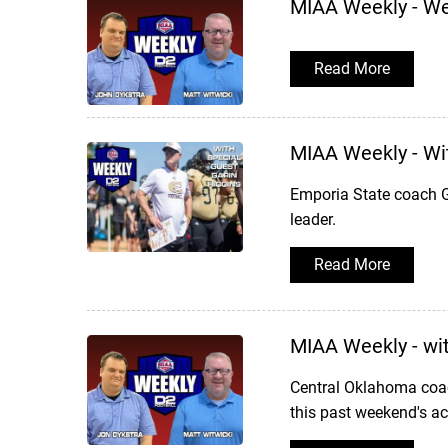
MIAA Weekly - W
Read More
MIAA Weekly - Wi
Emporia State coach G
leader.
Read More
MIAA Weekly - wi
Central Oklahoma coac
this past weekend's ac