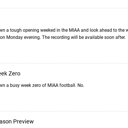
wn a tough opening weeked in the MIAA and look ahead to the w
 on Monday evening. The recording will be available soon after.
eek Zero
wn a busy week zero of MIAA football. No.
ason Preview