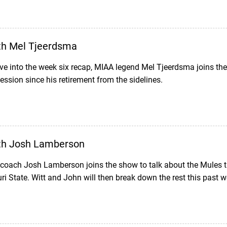
th Mel Tjeerdsma
ve into the week six recap, MIAA legend Mel Tjeerdsma joins th
ession since his retirement from the sidelines.
th Josh Lamberson
 coach Josh Lamberson joins the show to talk about the Mule
i State. Witt and John will then break down the rest this past 