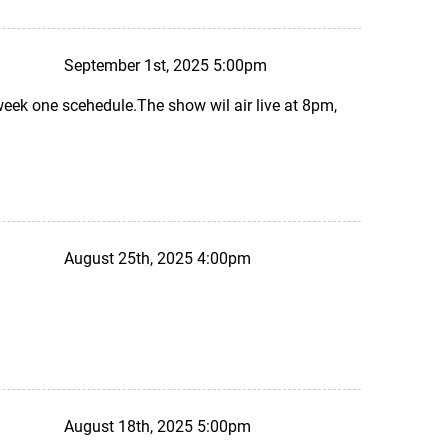
September 1st, 2025 5:00pm
eek one scehedule.The show wil air live at 8pm,
August 25th, 2025 4:00pm
August 18th, 2025 5:00pm