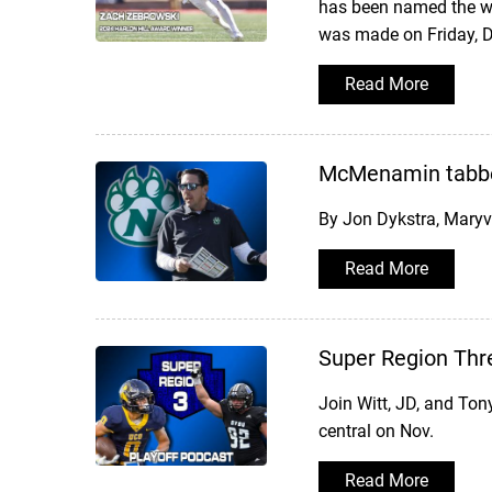
has been named the win
was made on Friday, D
Read More
McMenamin tabbe
By Jon Dykstra, Mary
Read More
Super Region Thr
Join Witt, JD, and Ton
central on Nov.
Read More