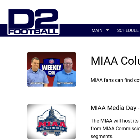
MAIN
SCHEDULE
MIAA Col
MIAA fans can find co
MIAA Media Day -
The MIAA will host it
from MIAA Commissione
segments.