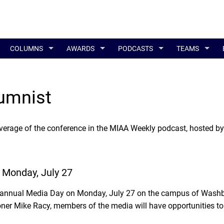
COLUMNS
AWARDS
PODCASTS
TEAMS
umnist
verage of the conference in the MIAA Weekly podcast, hosted by
 Monday, July 27
s annual Media Day on Monday, July 27 on the campus of Washb
r Mike Racy, members of the media will have opportunities to 