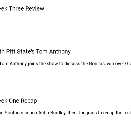
eek Three Review
h Pitt State's Tom Anthony
Tom Anthony joins the show to discuss the Gorillas' win over Gr
eek One Recap
ri Southern coach Atiba Bradley, then Jon joins to recap the r