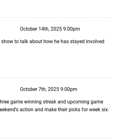
October 14th, 2025 9:00pm
e show to talk about how he has stayed involved
October 7th, 2025 9:00pm
s three game winning streak and upcoming game
weekend's action and make their picks for week six.