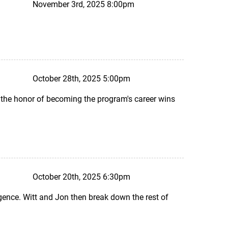
November 3rd, 2025 8:00pm
October 28th, 2025 5:00pm
 the honor of becoming the program's career wins
October 20th, 2025 6:30pm
ence. Witt and Jon then break down the rest of