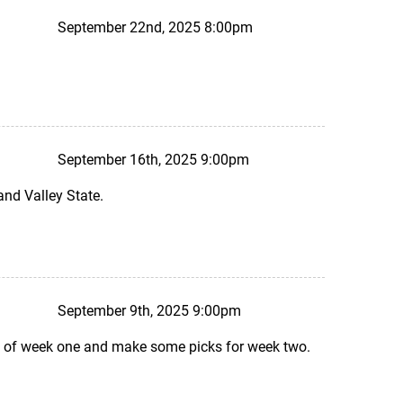
September 22nd, 2025 8:00pm
September 16th, 2025 9:00pm
and Valley State.
September 9th, 2025 9:00pm
est of week one and make some picks for week two.