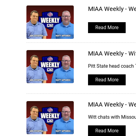
MIAA Weekly - W
Read More
MIAA Weekly - Wit
Pitt State head coach 
Read More
MIAA Weekly - W
Witt chats with Missou
Read More