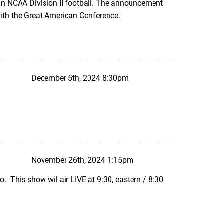
 in NCAA Division II football. The announcement
ith the Great American Conference.
December 5th, 2024 8:30pm
November 26th, 2024 1:15pm
. This show wil air LIVE at 9:30, eastern / 8:30