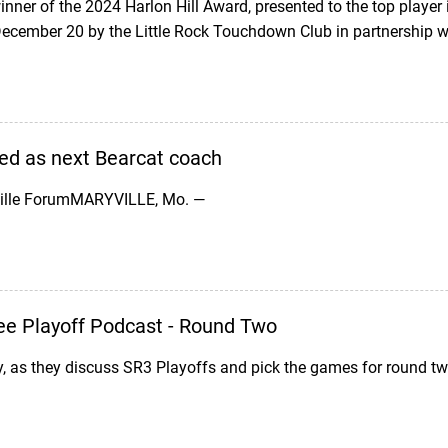
ner of the 2024 Harlon Hill Award, presented to the top player
ecember 20 by the Little Rock Touchdown Club in partnership w
d as next Bearcat coach
ville ForumMARYVILLE, Mo. —
ee Playoff Podcast - Round Two
y, as they discuss SR3 Playoffs and pick the games for round two