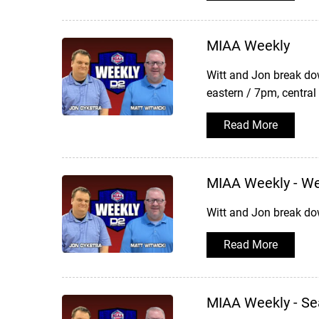
MIAA Weekly
Witt and Jon break do
eastern / 7pm, central
Read More
MIAA Weekly - W
Witt and Jon break do
Read More
MIAA Weekly - Se