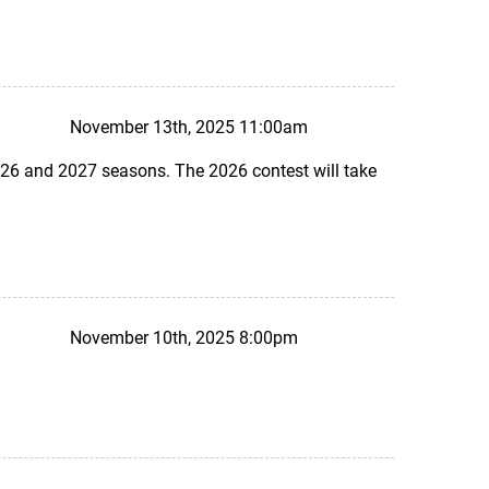
November 13th, 2025 11:00am
26 and 2027 seasons. The 2026 contest will take
November 10th, 2025 8:00pm