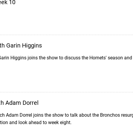
eek 10
th Garin Higgins
arin Higgins joins the show to discuss the Hornets' season and
th Adam Dorrel
h Adam Dorrel joins the show to talk about the Bronchos resurg
tion and look ahead to week eight.