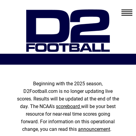
Beginning with the 2025 season,
D2Football.com is no longer updating live
scores. Results will be updated at the end of the
day. The NCAA's
scoreboard
will be your best
resource for near-real time scores going
forward. For information on this operational
change, you can read this
announcement
.