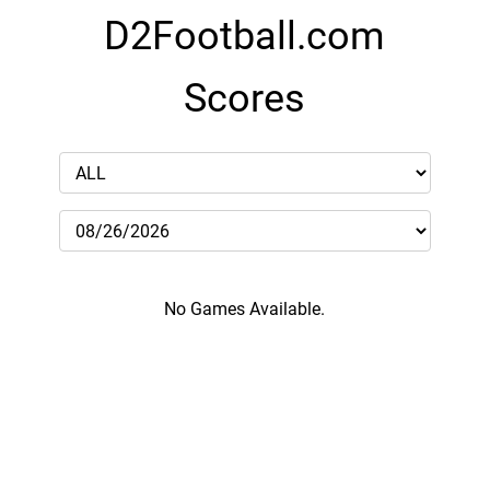
D2Football.com
Scores
No Games Available.