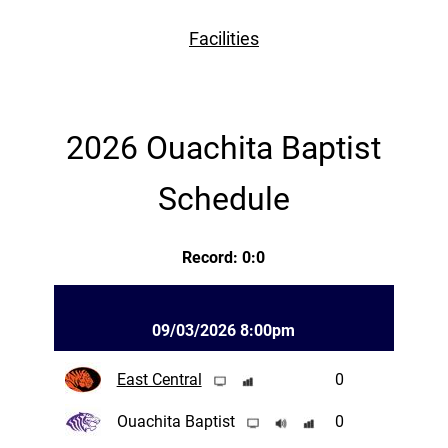
Facilities
2026 Ouachita Baptist
Schedule
Record: 0:0
09/03/2026 8:00pm
East Central
0
Ouachita Baptist
0