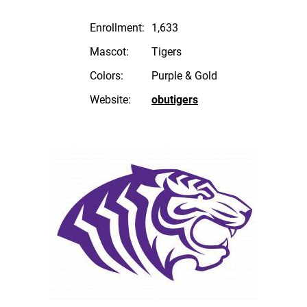
Enrollment:
1,633
Mascot:
Tigers
Colors:
Purple & Gold
Website:
obutigers