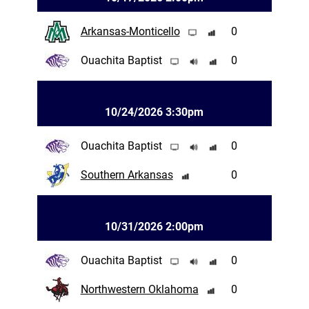
Arkansas-Monticello
0
Ouachita Baptist
0
10/24/2026 3:30pm
Ouachita Baptist
0
Southern Arkansas
0
10/31/2026 2:00pm
Ouachita Baptist
0
Northwestern Oklahoma
0