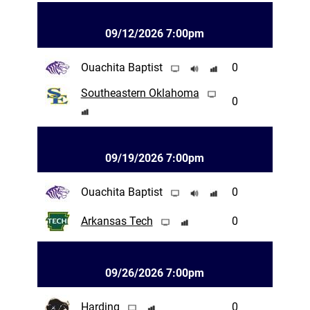
09/12/2026 7:00pm
Ouachita Baptist
0
Southeastern Oklahoma
0
09/19/2026 7:00pm
Ouachita Baptist
0
Arkansas Tech
0
09/26/2026 7:00pm
Harding
0