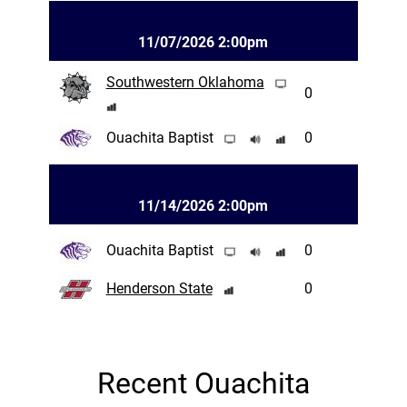
11/07/2026 2:00pm
Southwestern Oklahoma
0
Ouachita Baptist
0
11/14/2026 2:00pm
Ouachita Baptist
0
Henderson State
0
Recent Ouachita