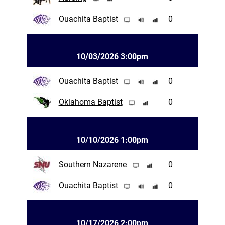
Ouachita Baptist
0
10/03/2026 3:00pm
Ouachita Baptist
0
Oklahoma Baptist
0
10/10/2026 1:00pm
Southern Nazarene
0
Ouachita Baptist
0
10/17/2026 2:00pm