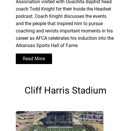
Association visited with Ouachita Baptist head
coach Todd Knight for their Inside the Headset
podcast. Coach Knight discusses the events
and the people that inspired him to pursue
coaching and revists important moments in his
career as AFCA celebrates his induction into the
Arkansas Sports Hall of Fame.
Read More
Cliff Harris Stadium