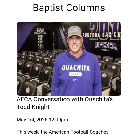
Baptist Columns
AFCA Conversation with Ouachita's
Todd Knight
May 1st, 2025 12:00pm
This week, the American Football Coaches