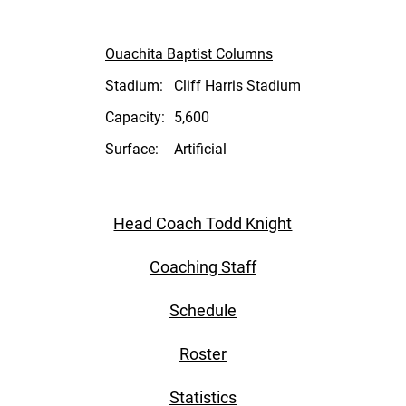
Ouachita Baptist Columns
Stadium:
Cliff Harris Stadium
Capacity:
5,600
Surface:
Artificial
Head Coach Todd Knight
Coaching Staff
Schedule
Roster
Statistics