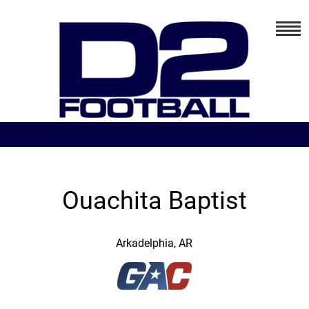
Ouachita Baptist
Arkadelphia, AR