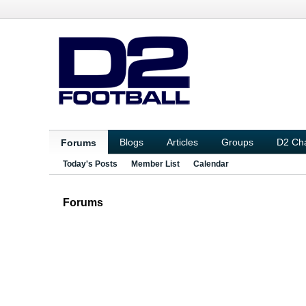
Blogs
Articles
Groups
D2 Ch
Forums
Today's Posts
Member List
Calendar
Forums