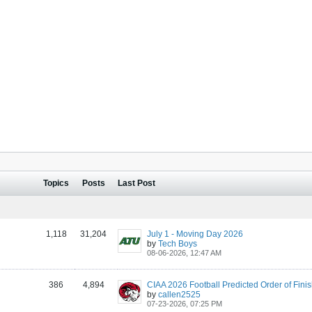
Topics
Posts
Last Post
1,118
31,204
July 1 - Moving Day 2026
by
Tech Boys
08-06-2026, 12:47 AM
386
4,894
by
callen2525
07-23-2026, 07:25 PM