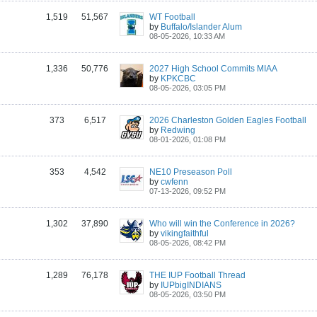
1,519
51,567
WT Football
by
Buffalo/Islander Alum
08-05-2026, 10:33 AM
1,336
50,776
2027 High School Commits MIAA
by
KPKCBC
08-05-2026, 03:05 PM
373
6,517
2026 Charleston Golden Eagles Football
by
Redwing
08-01-2026, 01:08 PM
353
4,542
NE10 Preseason Poll
by
cwfenn
07-13-2026, 09:52 PM
1,302
37,890
Who will win the Conference in 2026?
by
vikingfaithful
08-05-2026, 08:42 PM
1,289
76,178
THE IUP Football Thread
by
IUPbigINDIANS
08-05-2026, 03:50 PM