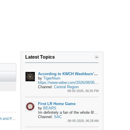
Latest Topics
According to KWCH Washburn's Ballard in Car Accident
by
TigerAlum
https://www.wibw.com/2026/08/05/man-...h-near-topeka/
Channel:
Central Region
08-05-2026, 06:05 PM
First LR Home Game
by
BEARS
Im definitely a fan of the whole 8/28 day, but do we really have to move the first home game of the year to a Friday night just so we can play the same...
Channel:
SAC
CIAA 2026 Football Predicted Order of Finish and Preseason All-CIAA Team
08-05-2026, 06:28 AM