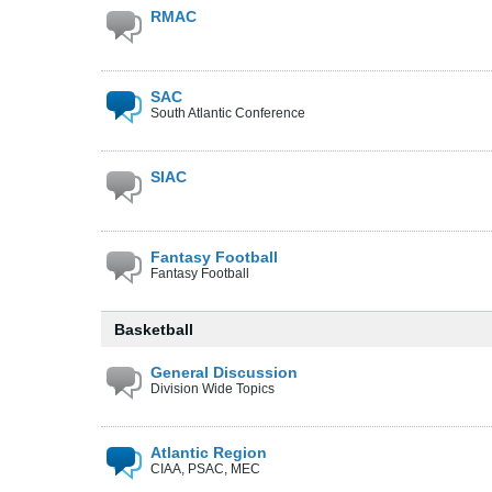
RMAC
SAC
South Atlantic Conference
SIAC
Fantasy Football
Fantasy Football
Basketball
General Discussion
Division Wide Topics
Atlantic Region
CIAA, PSAC, MEC