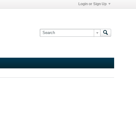
Login or Sign Up