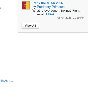
Rank the MIAA 2026
by
Predatory Primates
6
What is everyone thinking?
Fighting for the top...
1- Pit
Channel:
MIAA
08-04-2026, 01:29 PM
View All
ASHLAND SEASON PREVIEW | Interview with Ashland Head Coach Doug Geiser