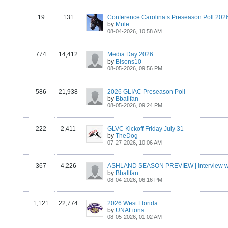
19
131
Conference Carolina’s Preseason Poll 202
by
Mule
08-04-2026, 10:58 AM
774
14,412
Media Day 2026
by
Bisons10
08-05-2026, 09:56 PM
586
21,938
2026 GLIAC Preseason Poll
by
Bballfan
08-05-2026, 09:24 PM
222
2,411
GLVC Kickoff Friday July 31
by
TheDog
07-27-2026, 10:06 AM
367
4,226
by
Bballfan
08-04-2026, 06:16 PM
1,121
22,774
2026 West Florida
by
UNALions
08-05-2026, 01:02 AM