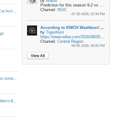
by
Waldo
Prediction for this season 9-2
vs Chadron St. - W
vs W
Channel:
NSIC
According to KWCH Washburn's Ballard in Car Accident
07-30-2026, 02:34 PM
According to KWCH Washburn's Ballard in Car Accident
by
TigerAlum
gs
https://www.wibw.com/2026/08/05/man-...h-near-topeka/
Channel:
Central Region
08-05-2026, 06:05 PM
View All
Anybody come in here anymore? I'm dying for some basketball talk.
2025-2026 Western New Mexico Mustangs Men's Basketball