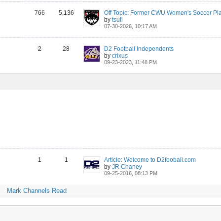
766
5,136
by
tsull
07-30-2026, 10:17 AM
2
28
D2 Football Independents
by
crixus
09-23-2023, 11:48 PM
1
1
Article: Welcome to D2fooball.com
by
JR Chaney
09-25-2016, 08:13 PM
Mark Channels Read