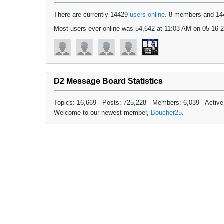
There are currently 14429
users online
. 8 members and 14
Most users ever online was 54,642 at 11:03 AM on 05-16-
D2 Message Board Statistics
Topics: 16,669 Posts: 725,228 Members: 6,039 Active
Welcome to our newest member,
Boucher25
.