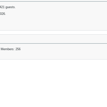
421 guests.
2026.
 Members: 256