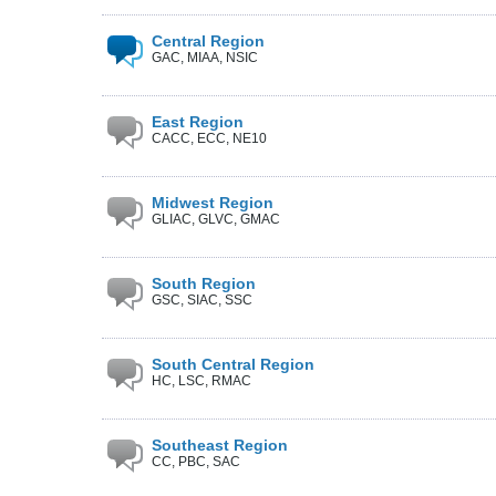
Central Region
GAC, MIAA, NSIC
East Region
CACC, ECC, NE10
Midwest Region
GLIAC, GLVC, GMAC
South Region
GSC, SIAC, SSC
South Central Region
HC, LSC, RMAC
Southeast Region
CC, PBC, SAC