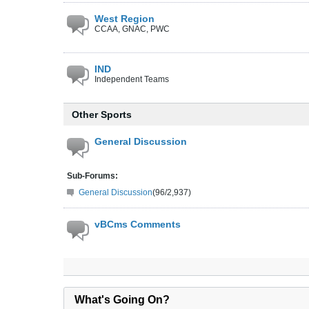
West Region
CCAA, GNAC, PWC
IND
Independent Teams
Other Sports
General Discussion
Sub-Forums:
General Discussion
(96/2,937)
vBCms Comments
What's Going On?