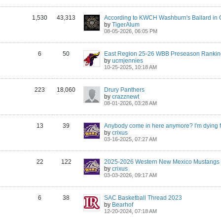
1,530
43,313
by
TigerAlum
08-05-2026, 06:05 PM
6
50
East Region 25-26 WBB Preseason Rankin
by
ucmjennies
10-25-2025, 10:18 AM
223
18,060
Drury Panthers
by
crazznewt
08-01-2026, 03:28 AM
13
39
by
crixus
03-16-2025, 07:27 AM
22
122
by
crixus
03-03-2026, 09:17 AM
6
38
SAC Basketball Thread 2023
by
Bearhof
12-20-2024, 07:18 AM