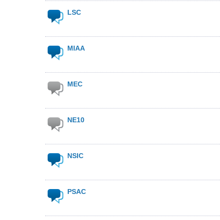
LSC
MIAA
MEC
NE10
NSIC
PSAC