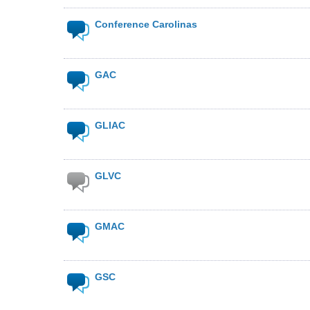
Conference Carolinas
GAC
GLIAC
GLVC
GMAC
GSC