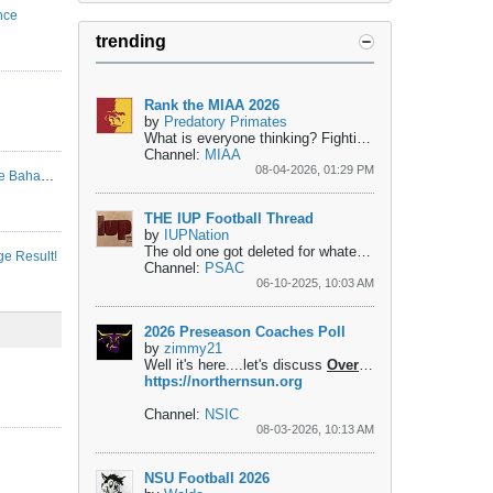
nce
trending
Rank the MIAA 2026
by
Predatory Primates
What is everyone thinking?
Fighting for the top...
1- Pit
Channel:
MIAA
08-04-2026, 01:29 PM
Kentucky State and Morehouse to play in the Bahamas
THE IUP Football Thread
by
IUPNation
The old one got deleted for whatever reason....
 Result!
Channel:
PSAC
06-10-2025, 10:03 AM
2026 Preseason Coaches Poll
by
zimmy21
Well it's here....let's discuss
Overall
1. Mankato - 10 F
https://northernsun.org
Channel:
NSIC
08-03-2026, 10:13 AM
NSU Football 2026