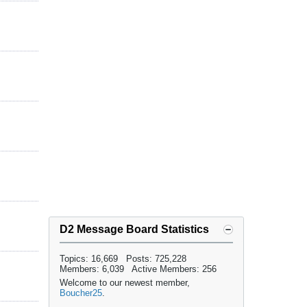
D2 Message Board Statistics
Topics: 16,669 Posts: 725,228
Members: 6,039 Active Members: 256
Welcome to our newest member,
Boucher25
.