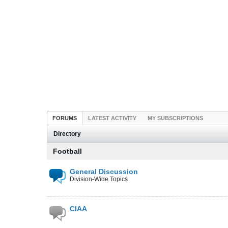
FORUMS
LATEST ACTIVITY
MY SUBSCRIPTIONS
Directory
Football
General Discussion
Division-Wide Topics
CIAA