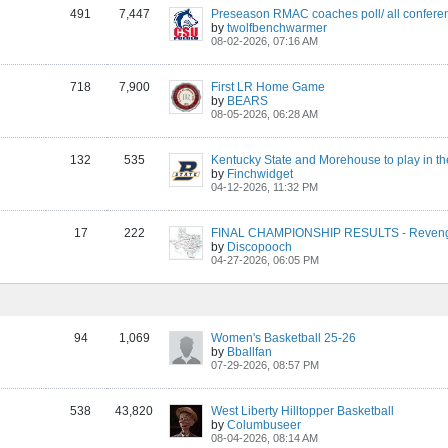
491
7,447
Preseason RMAC coaches poll/ all confere
by
twolfbenchwarmer
08-02-2026, 07:16 AM
718
7,900
First LR Home Game
by
BEARS
08-05-2026, 06:28 AM
132
535
by
Finchwidget
04-12-2026, 11:32 PM
17
222
FINAL CHAMPIONSHIP RESULTS - Revenge
by
Discopooch
04-27-2026, 06:05 PM
94
1,069
Women's Basketball 25-26
by
Bballfan
07-29-2026, 08:57 PM
538
43,820
West Liberty Hilltopper Basketball
by
Columbuseer
08-04-2026, 08:14 AM