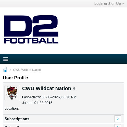
Login or Sign Up
CWU Wildcat Nation
User Profile
CWU Wildcat Nation
Last Activity: 08-05-2026, 08:28 PM
Joined: 01-22-2015
Location:
Subscriptions
0