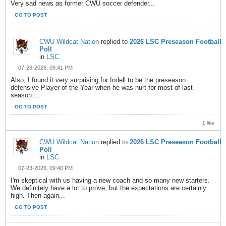
Very sad news as former CWU soccer defender...
GO TO POST
CWU Wildcat Nation
replied to
2026 LSC Preseason Football
Poll
in
LSC
07-23-2026, 09:41 PM
Also, I found it very surprising for Indell to be the preseason
defensive Player of the Year when he was hurt for most of last
season....
GO TO POST
1 like
CWU Wildcat Nation
replied to
2026 LSC Preseason Football
Poll
in
LSC
07-23-2026, 09:40 PM
I'm skeptical with us having a new coach and so many new starters.
We definitely have a lot to prove, but the expectations are certainly
high. Then again...
GO TO POST