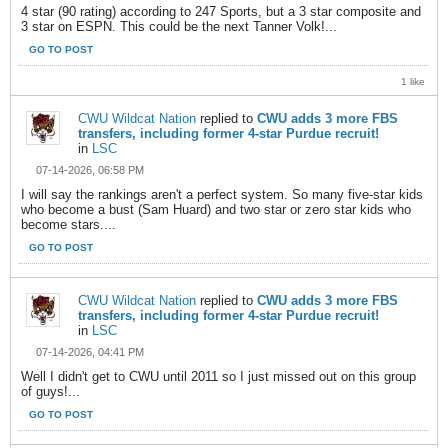
4 star (90 rating) according to 247 Sports, but a 3 star composite and
3 star on ESPN. This could be the next Tanner Volk!...
GO TO POST
1 like
CWU Wildcat Nation
replied to
CWU adds 3 more FBS
transfers, including former 4-star Purdue recruit!
in
LSC
07-14-2026, 06:58 PM
I will say the rankings aren't a perfect system. So many five-star kids
who become a bust (Sam Huard) and two star or zero star kids who
become stars....
GO TO POST
CWU Wildcat Nation
replied to
CWU adds 3 more FBS
transfers, including former 4-star Purdue recruit!
in
LSC
07-14-2026, 04:41 PM
Well I didn't get to CWU until 2011 so I just missed out on this group
of guys!...
GO TO POST