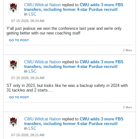
CWU Wildcat Nation
replied to
CWU adds 3 more FBS
transfers, including former 4-star Purdue recruit!
in
LSC
07-15-2026, 09:24 AM
Y'all just jealous we won the conference last year and we're only
getting better with our new coaching staff
GO TO POST
2 likes
CWU Wildcat Nation
replied to
CWU adds 3 more FBS
transfers, including former 4-star Purdue recruit!
in
LSC
07-15-2026, 09:24 AM
ST only in 2023, but looks like he was a backup safety in 2024 with
31 tackles and 2 starts....
GO TO POST
2 likes
CWU Wildcat Nation
replied to
CWU adds 3 more FBS
transfers, including former 4-star Purdue recruit!
in
LSC
07-15-2026, 09:21 AM