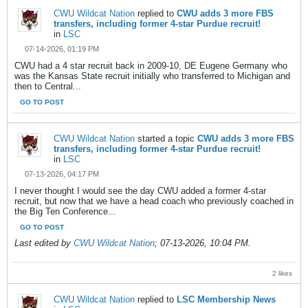
CWU Wildcat Nation
replied to
CWU adds 3 more FBS
transfers, including former 4-star Purdue recruit!
in
LSC
07-14-2026, 01:19 PM
CWU had a 4 star recruit back in 2009-10, DE Eugene Germany who
was the Kansas State recruit initially who transferred to Michigan and
then to Central...
GO TO POST
CWU Wildcat Nation
started a topic
CWU adds 3 more FBS
transfers, including former 4-star Purdue recruit!
in
LSC
07-13-2026, 04:17 PM
I never thought I would see the day CWU added a former 4-star
recruit, but now that we have a head coach who previously coached in
the Big Ten Conference...
GO TO POST
Last edited by
CWU Wildcat Nation
;
07-13-2026, 10:04 PM
.
2 likes
CWU Wildcat Nation
replied to
LSC Membership News