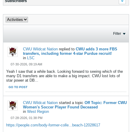
Subscribers
0
Filter
CWU Wildcat Nation
replied to
CWU adds 3 more FBS
transfers, including former 4-star Purdue recruit!
in
LSC
07-30-2026, 09:19 AM
Yeah I saw that a while back. Looking forward to seeing which of the
many D1 transfers are able to make a big impact. CWU lost lots of
star power at DB...
GO TO POST
CWU Wildcat Nation
started a topic
Off Topic: Former CWU
Women's Soccer Player Found Deceased
in
West Region
07-28-2026, 01:38 PM
https://people.com/body-former-colle...beach-12028617