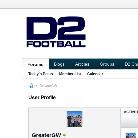
Blogs
Articles
Groups
D2 Ch
Forums
Today's Posts
Member List
Calendar
GreaterGW
User Profile
ACTIVIT
GreaterGW