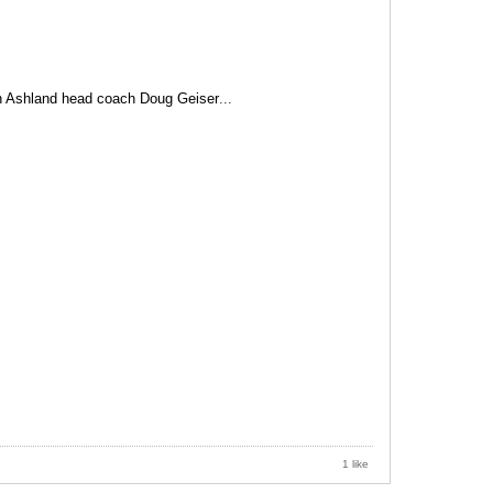
th Ashland head coach Doug Geiser
...
1 like