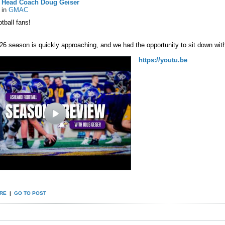
Head Coach Doug Geiser
in
GMAC
tball fans!
26 season is quickly approaching, and we had the opportunity to sit down wi
https://youtu.be
RE
|
GO TO POST