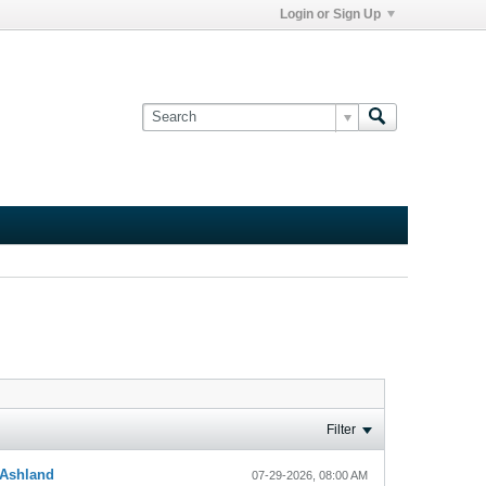
Login or Sign Up
Filter
Ashland
07-29-2026, 08:00 AM