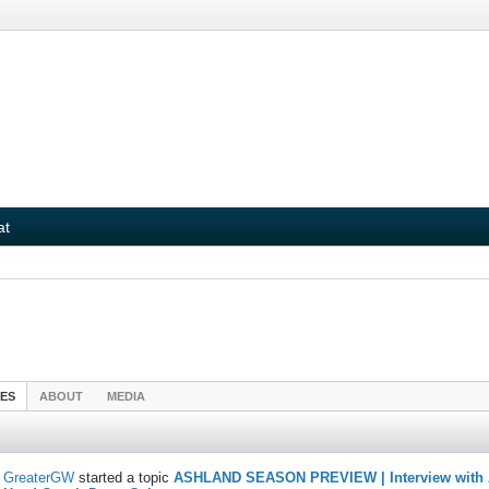
at
IES
ABOUT
MEDIA
GreaterGW
started a topic
ASHLAND SEASON PREVIEW | Interview with 