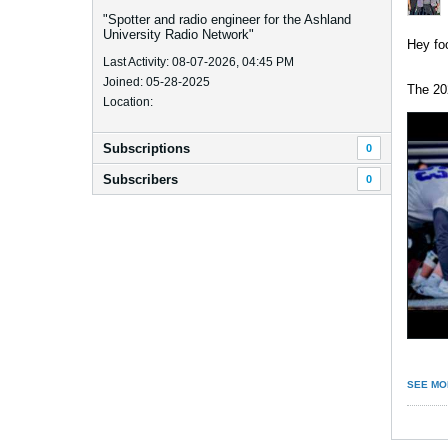
"Spotter and radio engineer for the Ashland
University Radio Network"
Hey foo
Last Activity: 08-07-2026, 04:45 PM
Joined: 05-28-2025
The 20
Location:
Subscriptions
0
Subscribers
0
SEE MO