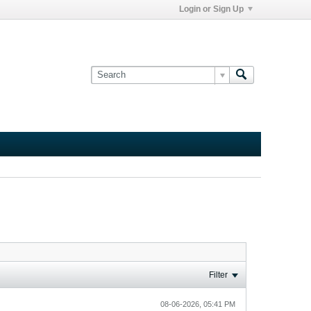
Login or Sign Up
Filter
08-06-2026, 05:41 PM