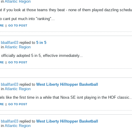
in
Atlantic Region
t if you look at those teams they beat - none of them played dazzling schedule
 cant put much into "ranking"...
RE
|
GO TO POST
bballfan03
replied to
5 in 5
in
Atlantic Region
officially adopted 5 in 5, effective immediately...
RE
|
GO TO POST
bballfan03
replied to
West Liberty Hilltopper Basketball
in
Atlantic Region
els like the first time in a while that Nova SE isnt playing in the HOF classic..
RE
|
GO TO POST
bballfan03
replied to
West Liberty Hilltopper Basketball
in
Atlantic Region