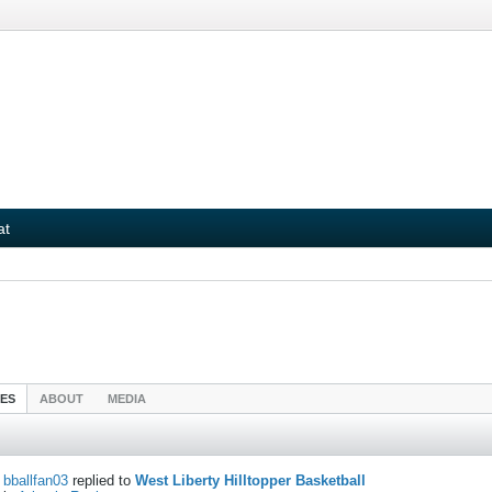
at
IES
ABOUT
MEDIA
bballfan03
replied to
West Liberty Hilltopper Basketball