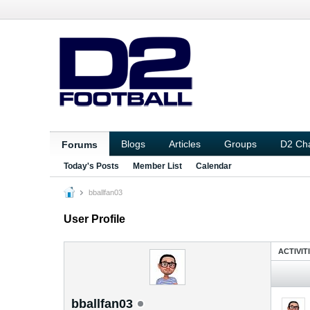
Blogs
Articles
Groups
D2 Ch
Forums
Today's Posts
Member List
Calendar
bballfan03
User Profile
ACTIVIT
bballfan03