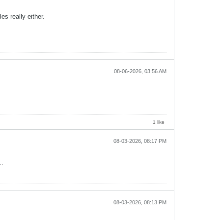
s really either.
08-06-2026, 03:56 AM
1 like
08-03-2026, 08:17 PM
..
08-03-2026, 08:13 PM