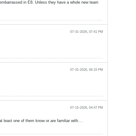
t embarrassed in E8. Unless they have a whole new team
07-31-2026, 07:41 PM
07-31-2026, 06:15 PM
07-15-2026, 04:47 PM
 least one of them know or are familiar with....