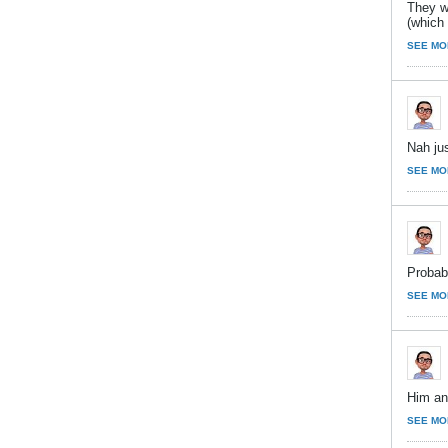
They w
(which
SEE MO
Nah ju
SEE MO
Probabl
SEE MO
Him and
SEE MO