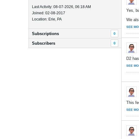
Last Activity: 08-07-2026, 06:18 AM
Yes, bu
Joined: 02-08-2017
Location: Erie, PA
We also
SEE MO
Subscriptions
0
Subscribers
0
D2 has 
SEE MO
This fe
SEE MO