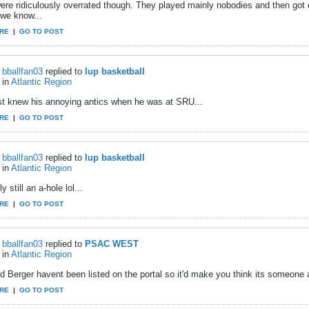
ere ridiculously overrated though. They played mainly nobodies and then go
 we know...
RE
|
GO TO POST
bballfan03
replied to
Iup basketball
in
Atlantic Region
st knew his annoying antics when he was at SRU...
RE
|
GO TO POST
bballfan03
replied to
Iup basketball
in
Atlantic Region
y still an a-hole lol...
RE
|
GO TO POST
bballfan03
replied to
PSAC WEST
in
Atlantic Region
 Berger havent been listed on the portal so it'd make you think its someone at
RE
|
GO TO POST