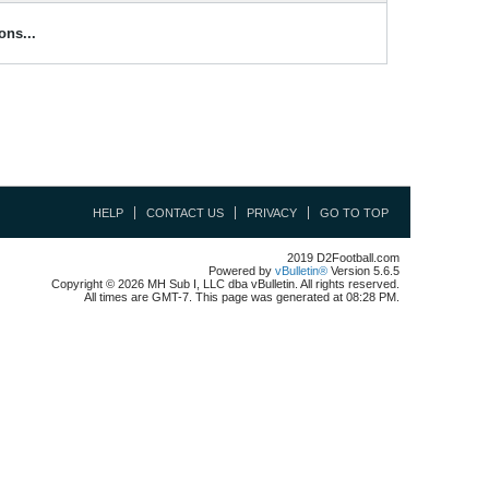
ons...
HELP
CONTACT US
PRIVACY
GO TO TOP
2019 D2Football.com
Powered by
vBulletin®
Version 5.6.5
Copyright © 2026 MH Sub I, LLC dba vBulletin. All rights reserved.
All times are GMT-7. This page was generated at 08:28 PM.