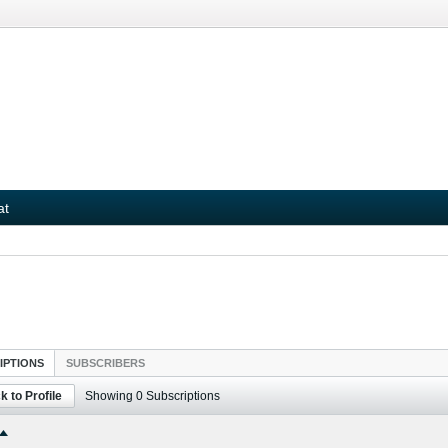
at
IPTIONS
SUBSCRIBERS
k to Profile
Showing
0
Subscriptions