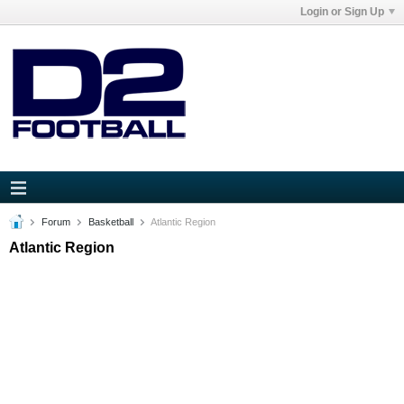
Login or Sign Up
Forum
Basketball
Atlantic Region
Atlantic Region