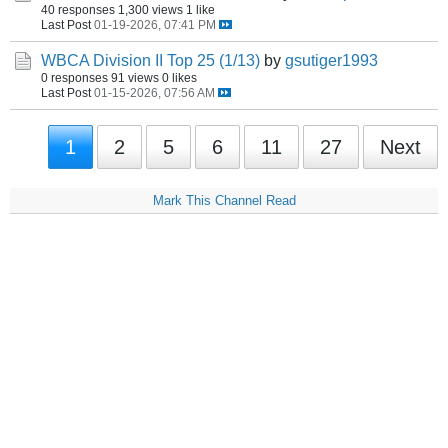
40 responses
1,300 views
1 like
Last Post
01-19-2026, 07:41 PM
WBCA Division II Top 25 (1/13)
by
gsutiger1993
0 responses
91 views
0 likes
Last Post
01-15-2026, 07:56 AM
1
2
5
6
11
27
Next
Mark This Channel Read