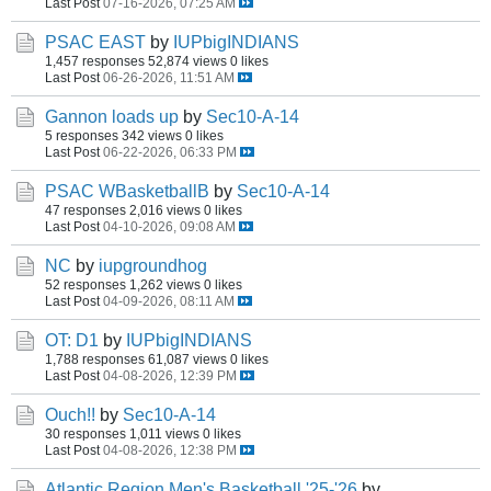
Last Post
07-16-2026, 07:25 AM
PSAC EAST
by
IUPbigINDIANS
1,457 responses
52,874 views
0 likes
Last Post
06-26-2026, 11:51 AM
Gannon loads up
by
Sec10-A-14
5 responses
342 views
0 likes
Last Post
06-22-2026, 06:33 PM
PSAC WBasketballB
by
Sec10-A-14
47 responses
2,016 views
0 likes
Last Post
04-10-2026, 09:08 AM
NC
by
iupgroundhog
52 responses
1,262 views
0 likes
Last Post
04-09-2026, 08:11 AM
OT: D1
by
IUPbigINDIANS
1,788 responses
61,087 views
0 likes
Last Post
04-08-2026, 12:39 PM
Ouch!!
by
Sec10-A-14
30 responses
1,011 views
0 likes
Last Post
04-08-2026, 12:38 PM
Atlantic Region Men's Basketball '25-'26
by