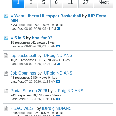
1
2
5
6
11
27
Next
West Liberty Hilltopper Basketball
by
IUP Extra
Mile
6,231 responses
500,160 views
0 likes
Last Post
08-06-2026, 05:41 PM
5 in 5
by
bballfan03
18 responses
541 views
0 likes
Last Post
08-06-2026, 03:56 AM
Iup basketball
by
IUPbigINDIANS
10,290 responses
1,615,870 views
0 likes
Last Post
08-02-2026, 12:07 PM
Job Openings
by
IUPbigINDIANS
48 responses
2,864 views
0 likes
Last Post
07-22-2026, 11:14 AM
Portal Season 2026
by
IUPbigINDIANS
241 responses
10,348 views
0 likes
Last Post
07-18-2026, 11:15 PM
PSAC WEST
by
IUPbigINDIANS
4,490 responses
244,807 views
0 likes