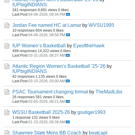
IUPbigINDIANS
341 responses
9,691 views
0 likes
Last Post
04-06-2026, 09:34 PM
Jordan Fee named HC at Lamar
by
WVSU1995
10 responses
604 views
0 likes
Last Post
04-06-2026, 08:58 PM
IUP Women’s Basketball
by
EyeoftheHawk
499 responses
14,322 views
0 likes
Last Post
03-31-2026, 08:37 AM
Atlantic Region Women's Basketball '25-'26
by
IUPbigINDIANS
42 responses
1,135 views
0 likes
Last Post
03-15-2026, 03:00 AM
PSAC Tournament changing format
by
TheMadLibs
26 responses
581 views
0 likes
Last Post
03-05-2026, 08:21 AM
WSSU Basketball 2025-26
by
gsutiger1993
1 response
131 views
0 likes
Last Post
01-23-2026, 08:38 AM
Shawnee State Mens BB Coach
by
boatcapt