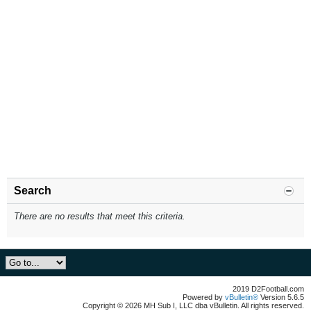
Search
There are no results that meet this criteria.
2019 D2Football.com
Powered by
vBulletin®
Version 5.6.5
Copyright © 2026 MH Sub I, LLC dba vBulletin. All rights reserved.