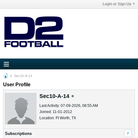
Login or Sign Up
Sec10-A-14
User Profile
Sec10-A-14
Last Activity: 07-09-2026, 08:55 AM
Joined: 11-01-2012
Location: Ft Worth, TX
Subscriptions
7