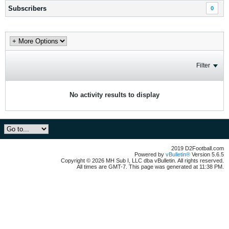
Subscribers
0
Filter
No activity results to display
2019 D2Football.com
Powered by
vBulletin®
Version 5.6.5
Copyright © 2026 MH Sub I, LLC dba vBulletin. All rights reserved.
All times are GMT-7. This page was generated at 11:38 PM.