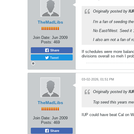
Originally posted by
IU
I'm a fan of seeding th
TheMadLibs
No East/West. Seed it 1
Join Date:
Jun 2009
I also am not a fan of 
Posts:
469
Share
If schedules were more balance
divisions overall so meh I pro
Tweet
03-02-2026, 01:51 PM
Originally posted by
IU
Top seed this years me
TheMadLibs
IUP could have beat Cal on We
Join Date:
Jun 2009
Posts:
469
Share