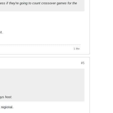
guess if they're going to count crossover games for the
t.
1 like
#5
ays host.
regional.