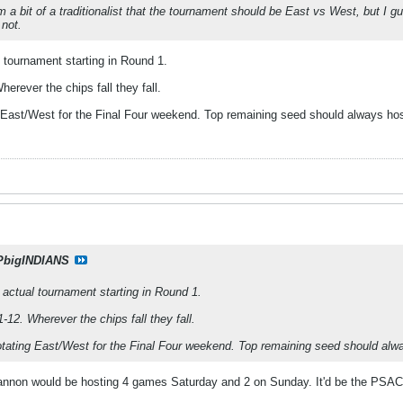
I'm a bit of a traditionalist that the tournament should be East vs West, but I 
 not.
l tournament starting in Round 1.
erever the chips fall they fall.
ng East/West for the Final Four weekend. Top remaining seed should always hos
PbigINDIANS
e actual tournament starting in Round 1.
-12. Wherever the chips fall they fall.
rotating East/West for the Final Four weekend. Top remaining seed should alw
nnon would be hosting 4 games Saturday and 2 on Sunday. It'd be the PSAC 