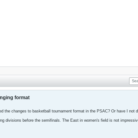
ging format
d the changes to basketball tournament format in the PSAC? Or have I not d
ng divisions before the semifinals. The East in women's field is not impressive. 