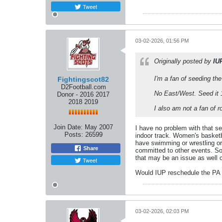
Tweet
03-02-2026, 01:56 PM
Originally posted by
IU
I'm a fan of seeding th
Fightingscot82
D2Football.com
No East/West. Seed it 1
Donor - 2016 2017
2018 2019
I also am not a fan of 
Join Date:
May 2007
I have no problem with that s
Posts:
26599
indoor track. Women's basketba
have swimming or wrestling or 
Share
committed to other events. So
that may be an issue as well 
Tweet
Would IUP reschedule the PA 
03-02-2026, 02:03 PM