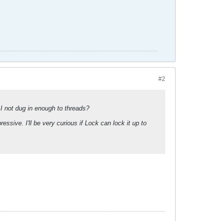
#2
I not dug in enough to threads?
essive. I'll be very curious if Lock can lock it up to