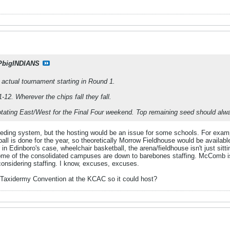
PbigINDIANS
e actual tournament starting in Round 1.
-12. Wherever the chips fall they fall.
rotating East/West for the Final Four weekend. Top remaining seed should alw
eeding system, but the hosting would be an issue for some schools. For examp
ll is done for the year, so theoretically Morrow Fieldhouse would be availabl
in Edinboro's case, wheelchair basketball, the arena/fieldhouse isn't just sitt
me of the consolidated campuses are down to barebones staffing. McComb is 
considering staffing. I know, excuses, excuses.
Taxidermy Convention at the KCAC so it could host?