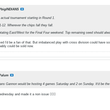
PbigINDIANS
e actual tournament starting in Round 1.
-12. Wherever the chips fall they fall.
rotating East/West for the Final Four weekend. Top remaining seed should alw
d I'd be a fan of that. But imbalanced play with cross division could have so
bably could be sold now.
Palum
ans Gannon would be hosting 4 games Saturday and 2 on Sunday. It'd be the
dnesday and made it a non issue 🤷🏻‍♀️