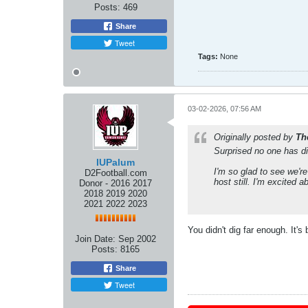
Posts:
469
Share
Tweet
Tags:
None
03-02-2026, 07:56 AM
Originally posted by
Th
Surprised no one has d
IUPalum
I'm so glad to see we're
D2Football.com
host still. I'm excited 
Donor - 2016 2017
2018 2019 2020
2021 2022 2023
You didn't dig far enough. It'
Join Date:
Sep 2002
Posts:
8165
Share
Tweet