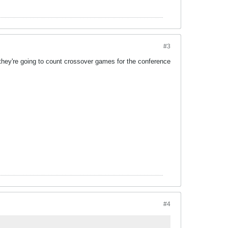
#3
if they're going to count crossover games for the conference
#4