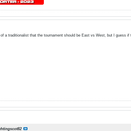
it of a traditionalist that the tournament should be East vs West, but I guess 
ghtingscot82