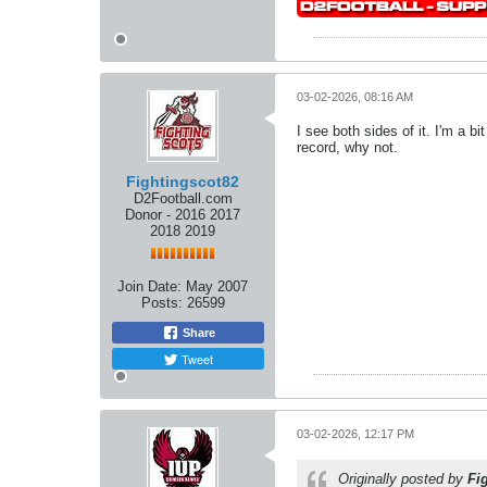
03-02-2026, 08:16 AM
I see both sides of it. I'm a b
record, why not.
Fightingscot82
D2Football.com
Donor - 2016 2017
2018 2019
Join Date:
May 2007
Posts:
26599
Share
Tweet
03-02-2026, 12:17 PM
Originally posted by
Fi