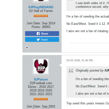
I see both sides of it. 
conference record, why
IUPbigINDIANS
D2 Hall of Famer
I'm a fan of seeding the actua
Join Date:
Sep 2014
No East/West. Seed it 1-12. Wh
Posts:
28065
I also am not a fan of rotati
Share
Tweet
03-02-2026, 01:46 PM
Originally posted by
IU
I'm a fan of seeding th
IUPalum
D2Football.com
No East/West. Seed it 1
Donor - 2016 2017
2018 2019 2020
I also am not a fan of 
2021 2022 2023
Top seed this years means Ga
Join Date:
Sep 2002