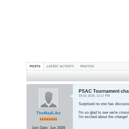
POSTS
LATEST ACTIVITY
PHOTOS
PSAC Tournament chan
03-01-2026, 10:17 PM
Surprised no one has discusse
I'm so glad to see we're crossi
TheMadLibs
I'm excited about the change!
Join Date:
Jun 2009