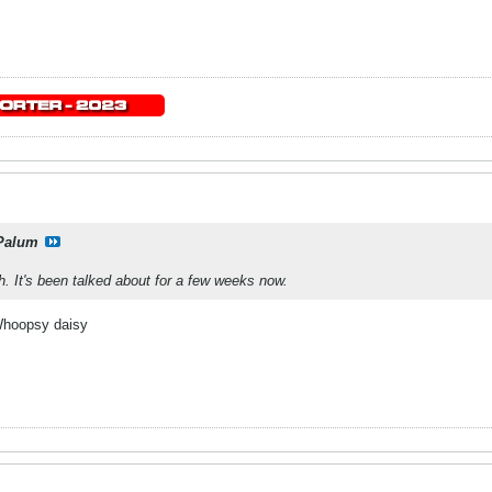
Palum
h. It's been talked about for a few weeks now.
 Whoopsy daisy