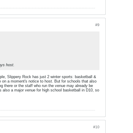
#9
ays host.
le, Slippery Rock has just 2 winter sports: basketball &
e on a moment's notice to host. But for schools that also
ing there or the staff who run the venue may already be
also a major venue for high school basketball in D10, so
#10