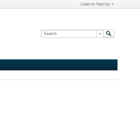
Login or Sign Up