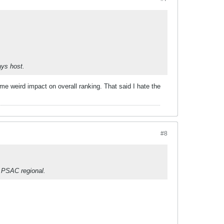
ays host.
me weird impact on overall ranking. That said I hate the
#8
 PSAC regional.