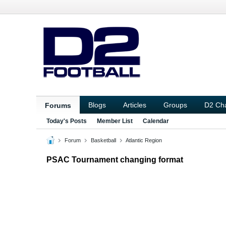
Blogs
Articles
Groups
D2 Ch
Forums
Today's Posts
Member List
Calendar
Forum
Basketball
Atlantic Region
PSAC Tournament changing format