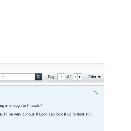
Page
of
2
Filter
#1
ug in enough to threads?
I'll be very curious if Lock can lock it up to host still.