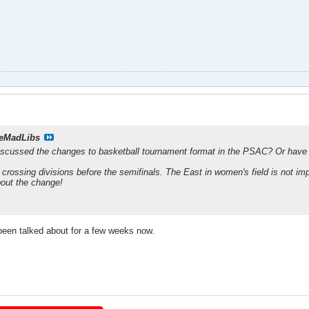
eMadLibs
iscussed the changes to basketball tournament format in the PSAC? Or have 
 crossing divisions before the semifinals. The East in women's field is not impr
about the change!
s been talked about for a few weeks now.