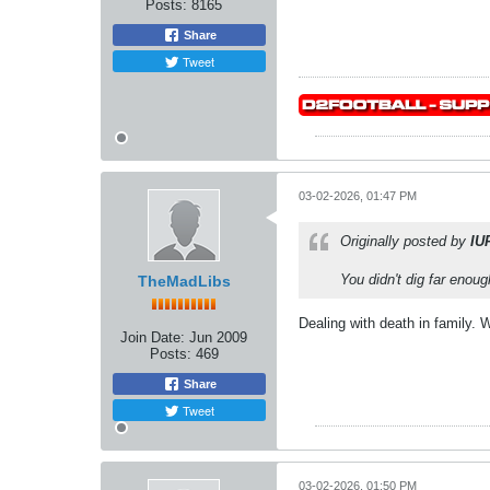
Posts:
8165
Share
Tweet
03-02-2026, 01:47 PM
Originally posted by
IU
You didn't dig far enoug
TheMadLibs
Dealing with death in family.
Join Date:
Jun 2009
Posts:
469
Share
Tweet
03-02-2026, 01:50 PM