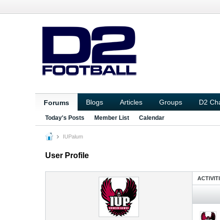
Blogs
Articles
Groups
D2 Ch
Forums
Today's Posts
Member List
Calendar
IUPalum
User Profile
ACTIVIT