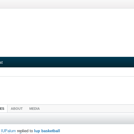
at
IES
ABOUT
MEDIA
IUPalum
replied to
Iup basketball