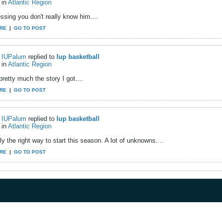
in
Atlantic Region
ssing you don't really know him....
RE
|
GO TO POST
IUPalum
replied to
Iup basketball
in
Atlantic Region
pretty much the story I got....
RE
|
GO TO POST
IUPalum
replied to
Iup basketball
in
Atlantic Region
y the right way to start this season. A lot of unknowns....
RE
|
GO TO POST