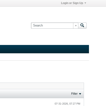
Login or Sign Up
Filter
07-31-2026, 07:27 PM