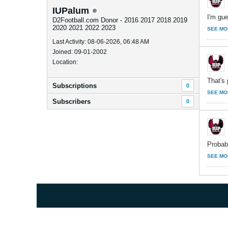
IUPalum
I'm gue
D2Football.com Donor - 2016 2017 2018 2019
2020 2021 2022 2023
SEE MO
Last Activity: 08-06-2026, 06:48 AM
Joined: 09-01-2002
Location:
That's 
Subscriptions
0
SEE MO
Subscribers
0
Probabl
SEE MO