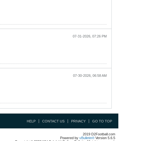
07-31-2026, 07:26 PM
07-30-2026, 06:58 AM
HELP
CONTACT US
PRIVACY
GO TO TOP
2019 D2Football.com
Powered by
vBulletin®
Version 5.6.5