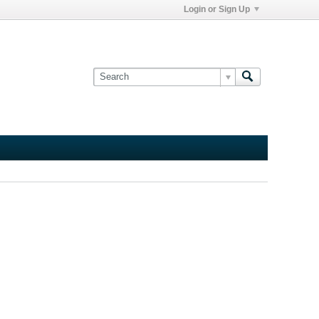
Login or Sign Up