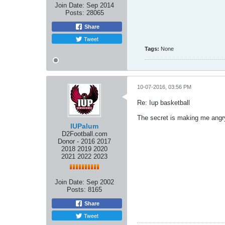
Join Date:
Sep 2014
Posts:
28065
Share
Tweet
Tags:
None
10-07-2016, 03:56 PM
Re: Iup basketball
The secret is making me angr
IUPalum
D2Football.com
Donor - 2016 2017
2018 2019 2020
2021 2022 2023
Join Date:
Sep 2002
Posts:
8165
Share
Tweet