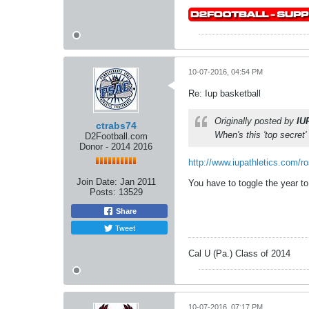
10-07-2016, 04:54 PM
Re: Iup basketball
Originally posted by
IU
ctrabs74
When's this 'top secret'
D2Football.com
Donor - 2014 2016
http://www.iupathletics.com/r
Join Date:
Jan 2011
You have to toggle the year to
Posts:
13529
Share
Tweet
Cal U (Pa.) Class of 2014
10-07-2016, 07:17 PM