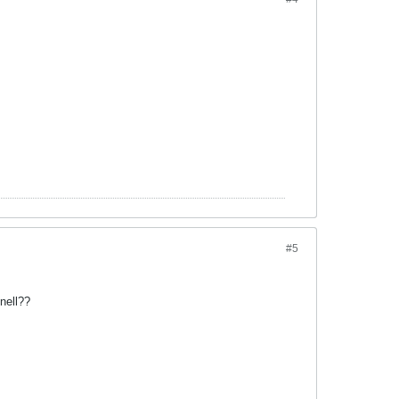
#5
nell??