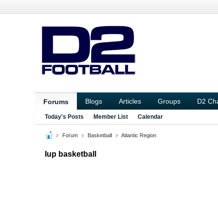
Blogs
Articles
Groups
D2 Ch
Forums
Today's Posts
Member List
Calendar
Forum
Basketball
Atlantic Region
Iup basketball