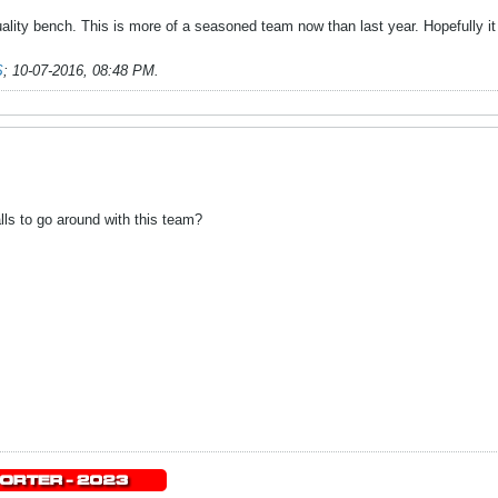
ality bench. This is more of a seasoned team now than last year. Hopefully it g
S
;
10-07-2016, 08:48 PM
.
lls to go around with this team?