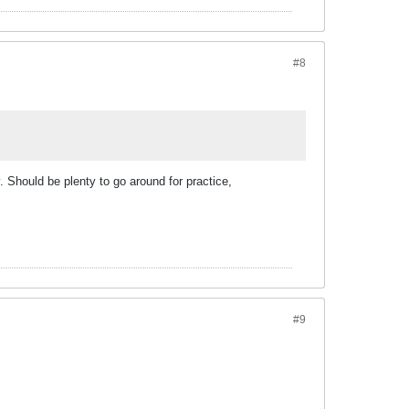
#8
 Should be plenty to go around for practice,
#9