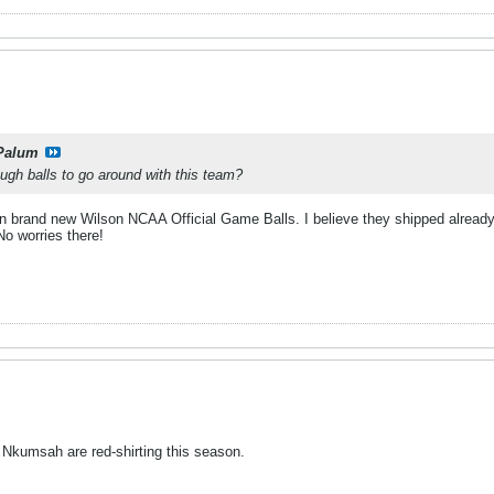
Palum
ough balls to go around with this team?
en brand new Wilson NCAA Official Game Balls. I believe they shipped already.
o worries there!
d Nkumsah are red-shirting this season.