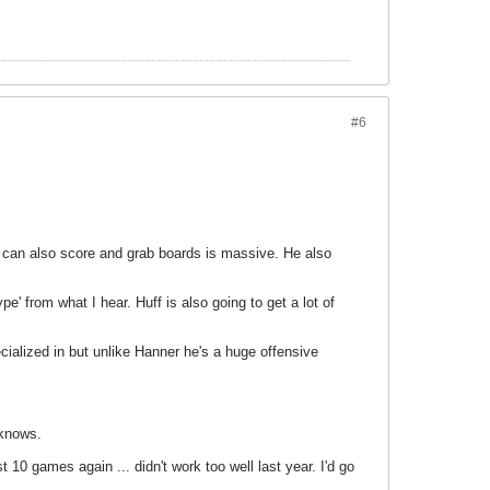
#6
who can also score and grab boards is massive. He also
pe' from what I hear. Huff is also going to get a lot of
ecialized in but unlike Hanner he's a huge offensive
 knows.
t 10 games again ... didn't work too well last year. I'd go