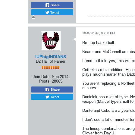
Share
Tweet
10-07-2016, 08:38 PM
Re: Iup basketball
Bearer and McConnell are abs
IUPbigINDIANS
I tend to think, yes, this will 
D2 Hall of Famer
Cottrell is a big addition. Hu
plays much smarter than Dad
Join Date:
Sep 2014
Posts:
28065
You aren't replacing a Norfleet
minutes.
Share
Tweet
Danielak has a lot of hype. He'
weapon (Marcel type small for
Dante and Cobo are a year old
I don't see a lot of minutes f
The lineup combinations are goi
Glover from Day 1.