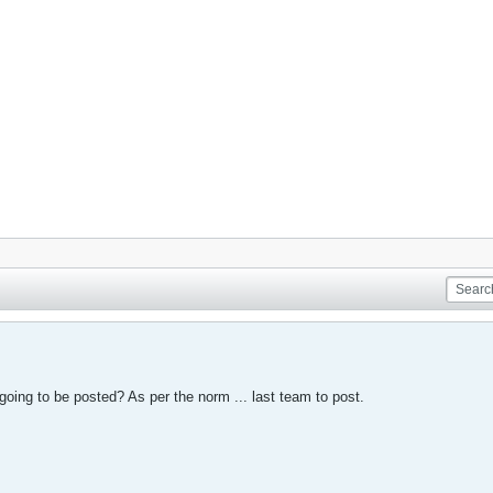
 going to be posted? As per the norm ... last team to post.