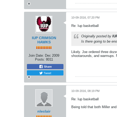
10-09-2016, 07:20 PM
Re: Iup basketball
Originally posted by
IU
IUP CRIMSON
Is there going to be en
HAWKS
Likely. Joe ordered three doz
Join Date:
Dec 2009
shootarounds, and warmups. N
Posts:
8011
Share
Tweet
10-09-2016, 08:19 PM
Re: Iup basketball
Being told that both Miller an
nleclair