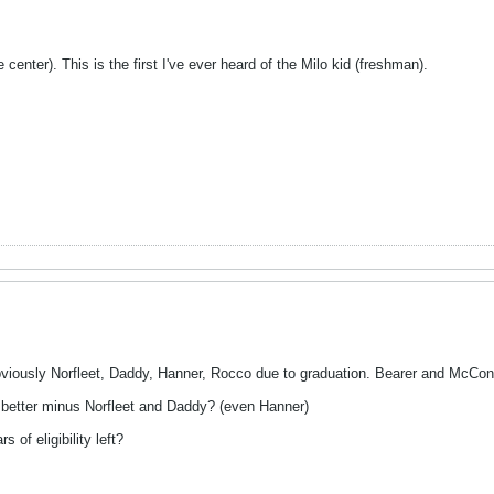
enter). This is the first I've ever heard of the Milo kid (freshman).
viously Norfleet, Daddy, Hanner, Rocco due to graduation. Bearer and McCon
e better minus Norfleet and Daddy? (even Hanner)
 of eligibility left?