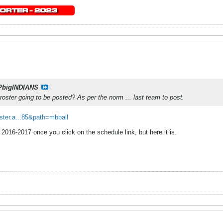
PbigINDIANS
 roster going to be posted? As per the norm ... last team to post.
oster.a...85&path=mbball
 2016-2017 once you click on the schedule link, but here it is.