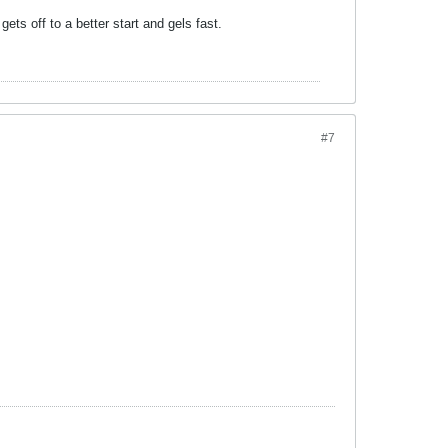
ets off to a better start and gels fast.
#7