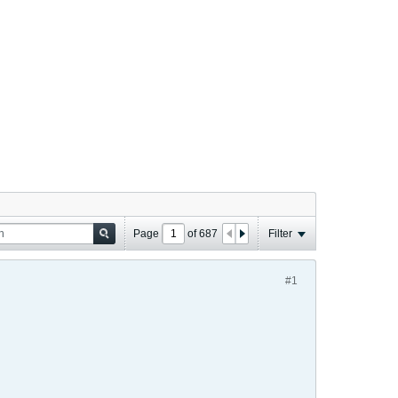
Page
of
687
Filter
#1