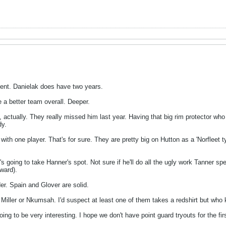
ent. Danielak does have two years.
be a better team overall. Deeper.
ge, actually. They really missed him last year. Having that big rim protector 
dy.
 with one player. That's for sure. They are pretty big on Hutton as a 'Norfleet ty
s going to take Hanner's spot. Not sure if he'll do all the ugly work Tanner sp
ward).
er. Spain and Glover are solid.
or Miller or Nkumsah. I'd suspect at least one of them takes a redshirt but who
ng to be very interesting. I hope we don't have point guard tryouts for the firs