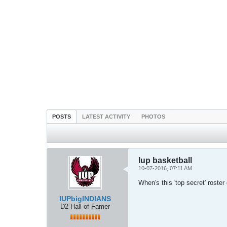
POSTS
LATEST ACTIVITY
PHOTOS
Iup basketball
10-07-2016, 07:11 AM
When's this 'top secret' roster
IUPbigINDIANS
D2 Hall of Famer