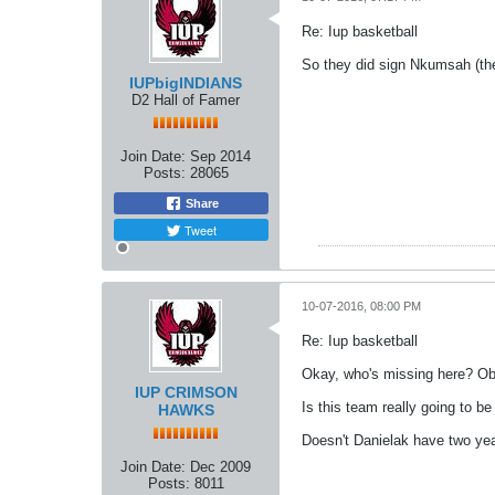
Re: Iup basketball
So they did sign Nkumsah (the c
IUPbigINDIANS
D2 Hall of Famer
Join Date:
Sep 2014
Posts:
28065
Share
Tweet
10-07-2016, 08:00 PM
Re: Iup basketball
Okay, who's missing here? Ob
IUP CRIMSON
Is this team really going to b
HAWKS
Doesn't Danielak have two years
Join Date:
Dec 2009
Posts:
8011