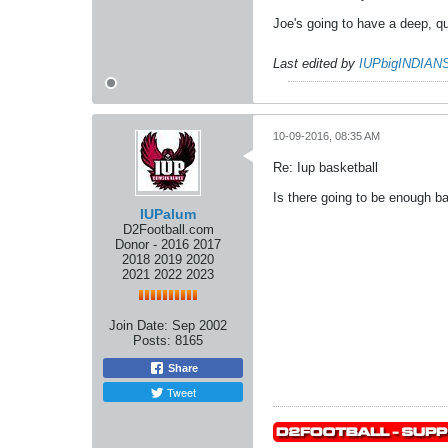
Joe's going to have a deep, qu
Last edited by
IUPbigINDIAN
10-09-2016, 08:35 AM
Re: Iup basketball
Is there going to be enough ba
IUPalum
D2Football.com
Donor - 2016 2017
2018 2019 2020
2021 2022 2023
Join Date:
Sep 2002
Posts:
8165
Share
Tweet