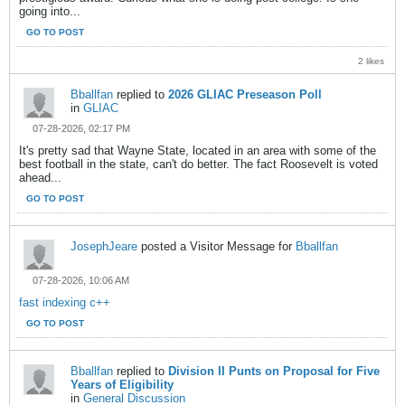
going into...
GO TO POST
2 likes
Bballfan
replied to
2026 GLIAC Preseason Poll
in
GLIAC
07-28-2026, 02:17 PM
It's pretty sad that Wayne State, located in an area with some of the
best football in the state, can't do better. The fact Roosevelt is voted
ahead...
GO TO POST
JosephJeare
posted a Visitor Message for
Bballfan
07-28-2026, 10:06 AM
fast indexing c++
GO TO POST
Bballfan
replied to
Division II Punts on Proposal for Five
Years of Eligibility
in
General Discussion