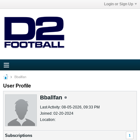
Login or Sign Up
Bballfan
User Profile
Bballfan
Last Activity: 08-05-2026, 09:33 PM
Joined: 02-20-2024
Location:
Subscriptions
1