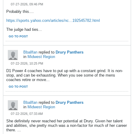
07-27-2026, 09:46 PM
Probably this....
https://sports.yahoo.com/articles/nc...192545782.html
The judge had ties...
GO TO POST
Bballfan
replied to
Drury Panthers
in
Midwest Region
07-22-2026, 10:25 PM
D1 Power 4 coaches have to put up with a constant grind. It is non-
stop, and can be exhausting. When you see some of the mens
coaches retire or move...
GO TO POST
Bballfan
replied to
Drury Panthers
in
Midwest Region
07-22-2026, 07:33 AM
She definitely never reached her potential at Drury. Given her talent
and abilities, she pretty much was a non-factor for much of her career
there. ...