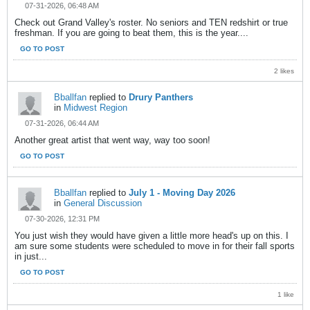
07-31-2026, 06:48 AM
Check out Grand Valley's roster. No seniors and TEN redshirt or true
freshman. If you are going to beat them, this is the year....
GO TO POST
2 likes
Bballfan
replied to
Drury Panthers
in
Midwest Region
07-31-2026, 06:44 AM
Another great artist that went way, way too soon!
GO TO POST
Bballfan
replied to
July 1 - Moving Day 2026
in
General Discussion
07-30-2026, 12:31 PM
You just wish they would have given a little more head's up on this. I
am sure some students were scheduled to move in for their fall sports
in just...
GO TO POST
1 like