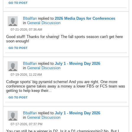
GO TO POST
Bballfan
replied to
2026 Media Days for Conferences
in
General Discussion
07-21-2026, 07:36 AM
Good stuff! Thanks for sharing! The fall sports season can't get here
soon enough!
GO TO POST
Bballfan
replied to
July 1 - Moving Day 2026
in
General Discussion
07-19-2026, 11:22 AM
College sports' big pyramid scheme! And you are right. One more
conference game takes away a money a lower FBS or FCS team was
getting to help keep their...
GO TO POST
Bballfan
replied to
July 1 - Moving Day 2026
in
General Discussion
07-17-2026, 07:37 PM
You can still be a winner in D2. Is it a D1 championship? No. But I