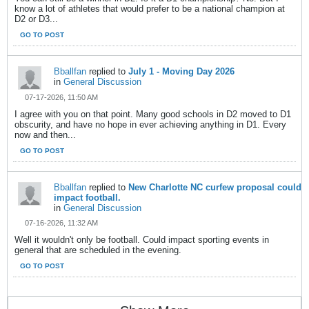
know a lot of athletes that would prefer to be a national champion at
D2 or D3...
GO TO POST
Bballfan
replied to
July 1 - Moving Day 2026
in
General Discussion
07-17-2026, 11:50 AM
I agree with you on that point. Many good schools in D2 moved to D1
obscurity, and have no hope in ever achieving anything in D1. Every
now and then...
GO TO POST
Bballfan
replied to
New Charlotte NC curfew proposal could
impact football.
in
General Discussion
07-16-2026, 11:32 AM
Well it wouldn't only be football. Could impact sporting events in
general that are scheduled in the evening.
GO TO POST