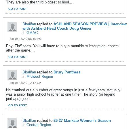
They are also the third biggest school...
GO TO POST
Bballfan
replied to
ASHLAND SEASON PREVIEW | Interview
with Ashland Head Coach Doug Geiser
in
GMAC
08-04-2026, 06:16 PM
Pay. FloSports. You will have to buy a monthly subscription, cancel
after the game....
GO TO POST
Bballfan
replied to
Drury Panthers
in
Midwest Region
08-01-2026, 12:12 AM
He cranked out a number of great songs in just a few years. Actually
was a junior high school teacher at one time. The story (or legend
perhaps) goes...
GO TO POST
Bballfan
replied to
26-27 Mankato Women's Season
in
Central Region