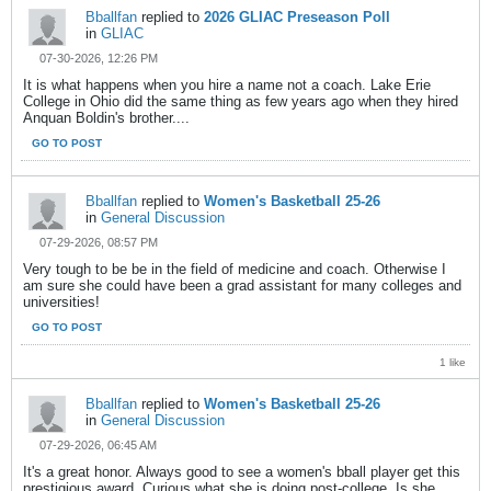
Bballfan
replied to
2026 GLIAC Preseason Poll
in
GLIAC
07-30-2026, 12:26 PM
It is what happens when you hire a name not a coach. Lake Erie
College in Ohio did the same thing as few years ago when they hired
Anquan Boldin's brother....
GO TO POST
Bballfan
replied to
Women's Basketball 25-26
in
General Discussion
07-29-2026, 08:57 PM
Very tough to be be in the field of medicine and coach. Otherwise I
am sure she could have been a grad assistant for many colleges and
universities!
GO TO POST
1 like
Bballfan
replied to
Women's Basketball 25-26
in
General Discussion
07-29-2026, 06:45 AM
It's a great honor. Always good to see a women's bball player get this
prestigious award. Curious what she is doing post-college. Is she