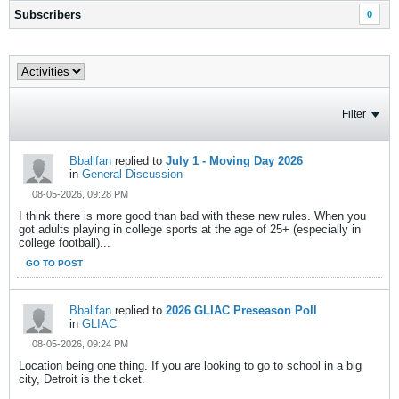
Subscribers
0
Filter
Bballfan
replied to
July 1 - Moving Day 2026
in
General Discussion
08-05-2026, 09:28 PM
I think there is more good than bad with these new rules. When you
got adults playing in college sports at the age of 25+ (especially in
college football)...
GO TO POST
Bballfan
replied to
2026 GLIAC Preseason Poll
in
GLIAC
08-05-2026, 09:24 PM
Location being one thing. If you are looking to go to school in a big
city, Detroit is the ticket.