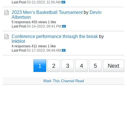
Last Post
03-21-2023, 11:56 AM
2023 Men’s Basketball Tournament
by
Devin
Albertson
5 responses
455 views
1 like
Last Post
03-14-2023, 09:41 PM
Conference performance through the break
by
Inkblot
4 responses
411 views
1 like
Last Post
02-17-2023, 08:49 AM
1
2
3
4
5
Next
Mark This Channel Read