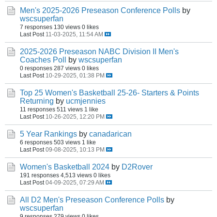
Men's 2025-2026 Preseason Conference Polls
by
wscsuperfan
7 responses
130 views
0 likes
Last Post
11-03-2025, 11:54 AM
2025-2026 Preseason NABC Division II Men's
Coaches Poll
by
wscsuperfan
0 responses
287 views
0 likes
Last Post
10-29-2025, 01:38 PM
Top 25 Women's Basketball 25-26- Starters & Points
Returning
by
ucmjennies
11 responses
511 views
1 like
Last Post
10-26-2025, 12:20 PM
5 Year Rankings
by
canadarican
6 responses
503 views
1 like
Last Post
09-08-2025, 10:13 PM
Women's Basketball 2024
by
D2Rover
191 responses
4,513 views
0 likes
Last Post
04-09-2025, 07:29 AM
All D2 Men's Preseason Conference Polls
by
wscsuperfan
9 responses
279 views
0 likes