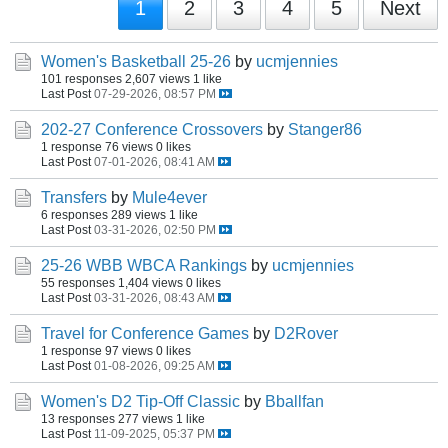
1
2
3
4
5
Next
Women's Basketball 25-26
by
ucmjennies
101 responses
2,607 views
1 like
Last Post
07-29-2026, 08:57 PM
202-27 Conference Crossovers
by
Stanger86
1 response
76 views
0 likes
Last Post
07-01-2026, 08:41 AM
Transfers
by
Mule4ever
6 responses
289 views
1 like
Last Post
03-31-2026, 02:50 PM
25-26 WBB WBCA Rankings
by
ucmjennies
55 responses
1,404 views
0 likes
Last Post
03-31-2026, 08:43 AM
Travel for Conference Games
by
D2Rover
1 response
97 views
0 likes
Last Post
01-08-2026, 09:25 AM
Women's D2 Tip-Off Classic
by
Bballfan
13 responses
277 views
1 like
Last Post
11-09-2025, 05:37 PM