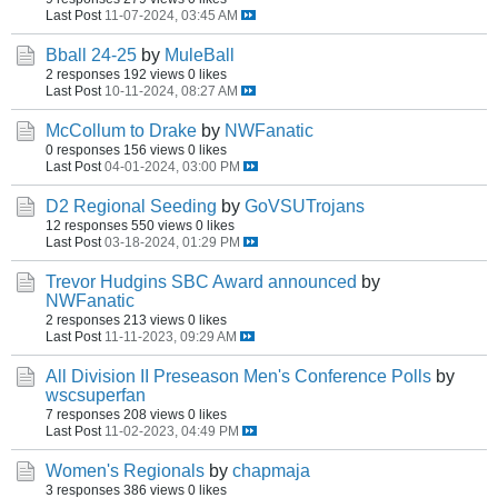
Last Post
11-07-2024, 03:45 AM
Bball 24-25
by
MuleBall
2 responses
192 views
0 likes
Last Post
10-11-2024, 08:27 AM
McCollum to Drake
by
NWFanatic
0 responses
156 views
0 likes
Last Post
04-01-2024, 03:00 PM
D2 Regional Seeding
by
GoVSUTrojans
12 responses
550 views
0 likes
Last Post
03-18-2024, 01:29 PM
Trevor Hudgins SBC Award announced
by
NWFanatic
2 responses
213 views
0 likes
Last Post
11-11-2023, 09:29 AM
All Division II Preseason Men's Conference Polls
by
wscsuperfan
7 responses
208 views
0 likes
Last Post
11-02-2023, 04:49 PM
Women's Regionals
by
chapmaja
3 responses
386 views
0 likes