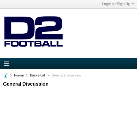
Login or Sign Up
Forum
Basketball
General Discussion
General Discussion