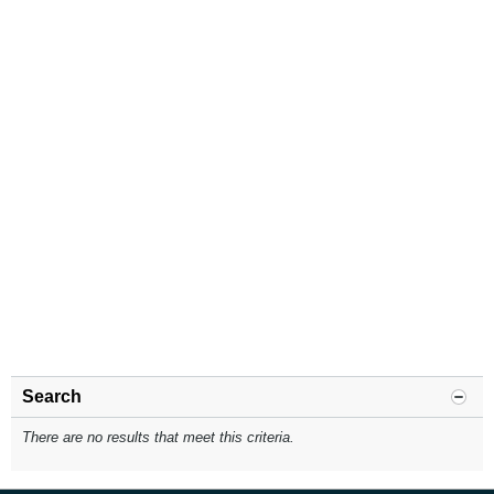
Search
There are no results that meet this criteria.