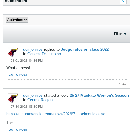
Subscribers
0
Filter
ucmjennies
replied to
Judge rules on class 2022
in
General Discussion
08-01-2026, 04:36 PM
What a mess!
GO TO POST
1 like
ucmjennies
started a topic
26-27 Mankato Women's Season
in
Central Region
07-30-2026, 03:39 PM
https://msumavericks.com/news/2026/7...-schedule.aspx
The...
GO TO POST