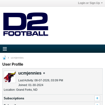
Login or Sign Up
ucmjennies
User Profile
ucmjennies
Last Activity: 08-07-2026, 03:09 PM
Joined: 01-30-2024
Location: Grand Forks, ND
Subscriptions
0