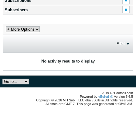
Subscriptions
0
Subscribers
0
Filter
No activity results to display
2019 D2Football.com
Powered by
vBulletin®
Version 5.6.5
Copyright © 2026 MH Sub I, LLC dba vBulletin. All rights reserved.
All times are GMT-7. This page was generated at 08:41 AM.