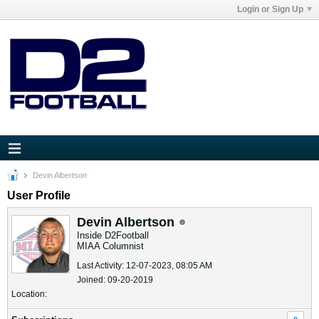
Login or Sign Up
Devin Albertson
User Profile
Devin Albertson
Inside D2Football
MIAA Columnist
Last Activity: 12-07-2023, 08:05 AM
Joined: 09-20-2019
Location: