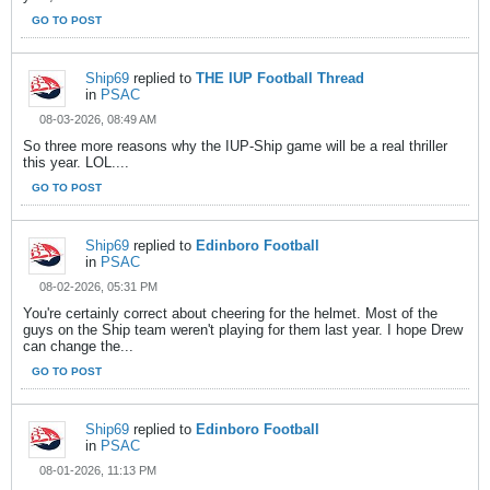
GO TO POST
Ship69
replied to
THE IUP Football Thread
in
PSAC
08-03-2026, 08:49 AM
So three more reasons why the IUP-Ship game will be a real thriller
this year. LOL....
GO TO POST
Ship69
replied to
Edinboro Football
in
PSAC
08-02-2026, 05:31 PM
You're certainly correct about cheering for the helmet. Most of the
guys on the Ship team weren't playing for them last year. I hope Drew
can change the...
GO TO POST
Ship69
replied to
Edinboro Football
in
PSAC
08-01-2026, 11:13 PM