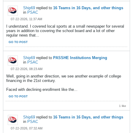
Ship69
replied to
16 Teams in 16 Days, and other things
in
PSAC
07-22-2026, 11:37 AM
I understand. I covered local sports at a small newspaper for several
years in addition to covering the school board and a lot of other
regular news that...
GO TO POST
Ship69
replied to
PASSHE Institutions Merging
in
PSAC
07-22-2026, 08:23 AM
Well, going in another direction, we see another example of college
financing in the 21st century.
Faced with declining enrollment like the...
GO TO POST
1 like
Ship69
replied to
16 Teams in 16 Days, and other things
in
PSAC
07-22-2026, 07:32 AM