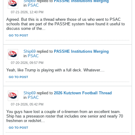
Ship69
replied to
PASSHE Institutions Merging
in
PSAC
07-21-2026, 12:40 PM
Agreed. But this is a thread where those of us who went to PSAC
schools that are part of the PASSHE system have found it useful to
discuss some of the...
GO TO POST
Ship69
replied to
PASSHE Institutions Merging
in
PSAC
07-20-2026, 09:57 PM
Yeah, like Trump is playing with a full deck. Whatever....
GO TO POST
Ship69
replied to
2026 Kutztown Football Thread
in
PSAC
07-19-2026, 05:42 PM
You guys have lost a couple of o-linemen from an excellent team.
Ship has a preseason roster that includes one senior and nearly 70
freshmen or redshirt...
GO TO POST