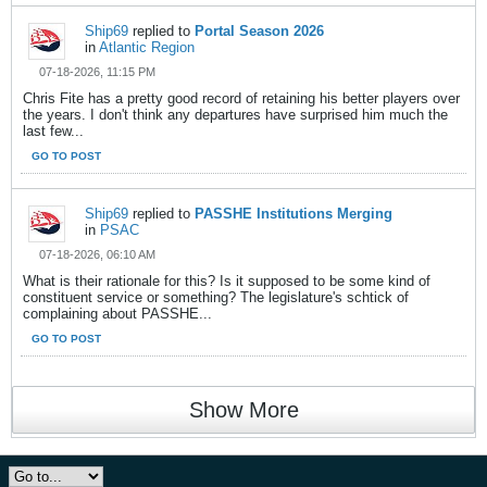
Ship69
replied to
Portal Season 2026
in
Atlantic Region
07-18-2026, 11:15 PM
Chris Fite has a pretty good record of retaining his better players over
the years. I don't think any departures have surprised him much the
last few...
GO TO POST
Ship69
replied to
PASSHE Institutions Merging
in
PSAC
07-18-2026, 06:10 AM
What is their rationale for this? Is it supposed to be some kind of
constituent service or something? The legislature's schtick of
complaining about PASSHE...
GO TO POST
Show More