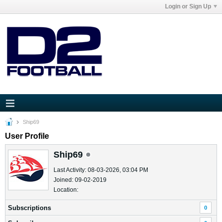
Login or Sign Up
Ship69
User Profile
Ship69
Last Activity: 08-03-2026, 03:04 PM
Joined: 09-02-2019
Location:
Subscriptions
0