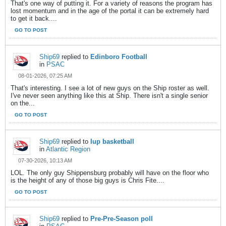
That's one way of putting it. For a variety of reasons the program has
lost momentum and in the age of the portal it can be extremely hard
to get it back....
GO TO POST
Ship69
replied to
Edinboro Football
in
PSAC
08-01-2026, 07:25 AM
That's interesting. I see a lot of new guys on the Ship roster as well.
I've never seen anything like this at Ship. There isn't a single senior
on the...
GO TO POST
Ship69
replied to
Iup basketball
in
Atlantic Region
07-30-2026, 10:13 AM
LOL. The only guy Shippensburg probably will have on the floor who
is the height of any of those big guys is Chris Fite....
GO TO POST
Ship69
replied to
Pre-Pre-Season poll