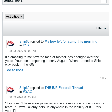
Subscribers
0
Filter
Ship69
replied to
My boy left for camp this morning
in
PSAC
08-03-2026, 03:00 PM
It's amazing to me how the face of football has changed over the
years. Your son is reporting in early August. When I attended Ship
way back in the '60s,...
GO TO POST
1 like
Ship69
replied to
THE IUP Football Thread
in
PSAC
08-03-2026, 09:27 AM
Ship doesn't have a single senior and not even a ton of juniors on its
team. If Drew Gallardy gets us anywhere in the vicinity of IUP this
year, I'll...