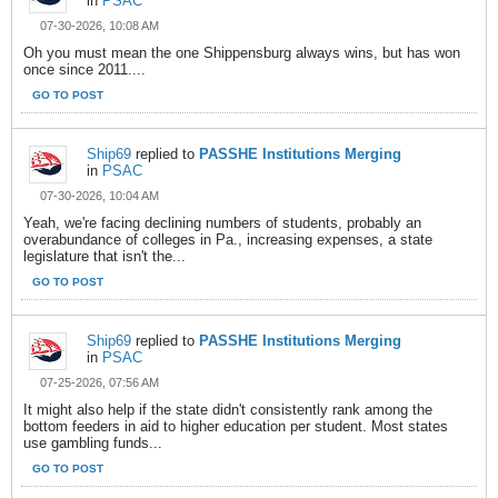
in
PSAC
07-30-2026, 10:08 AM
Oh you must mean the one Shippensburg always wins, but has won
once since 2011....
GO TO POST
Ship69
replied to
PASSHE Institutions Merging
in
PSAC
07-30-2026, 10:04 AM
Yeah, we're facing declining numbers of students, probably an
overabundance of colleges in Pa., increasing expenses, a state
legislature that isn't the...
GO TO POST
Ship69
replied to
PASSHE Institutions Merging
in
PSAC
07-25-2026, 07:56 AM
It might also help if the state didn't consistently rank among the
bottom feeders in aid to higher education per student. Most states
use gambling funds...
GO TO POST