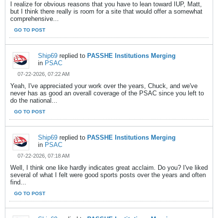
I realize for obvious reasons that you have to lean toward IUP, Matt,
but I think there really is room for a site that would offer a somewhat
comprehensive...
GO TO POST
Ship69
replied to
PASSHE Institutions Merging
in
PSAC
07-22-2026, 07:22 AM
Yeah, I've appreciated your work over the years, Chuck, and we've
never has as good an overall coverage of the PSAC since you left to
do the national...
GO TO POST
Ship69
replied to
PASSHE Institutions Merging
in
PSAC
07-22-2026, 07:18 AM
Well, I think one like hardly indicates great acclaim. Do you? I've liked
several of what I felt were good sports posts over the years and often
find...
GO TO POST