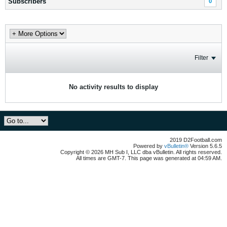
Subscribers
0
Filter
No activity results to display
2019 D2Football.com
Powered by
vBulletin®
Version 5.6.5
Copyright © 2026 MH Sub I, LLC dba vBulletin. All rights reserved.
All times are GMT-7. This page was generated at 04:59 AM.