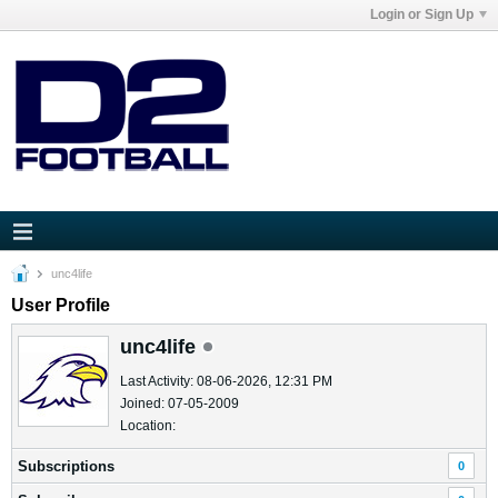
Login or Sign Up
unc4life
User Profile
unc4life
Last Activity: 08-06-2026, 12:31 PM
Joined: 07-05-2009
Location:
Subscriptions
0