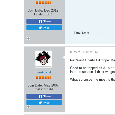
Join Date:
Dec 2012
Posts:
1057
Share
Tweet
Tags:
None
09-27-2016, 03:11 PM
Re: West Liberty Hilltopper Ba
Good to be tapped as #1 but th
into the season. I think we ge
boatcapt
What surprises me most is that
Join Date:
May 2007
Posts:
17314
Share
Tweet