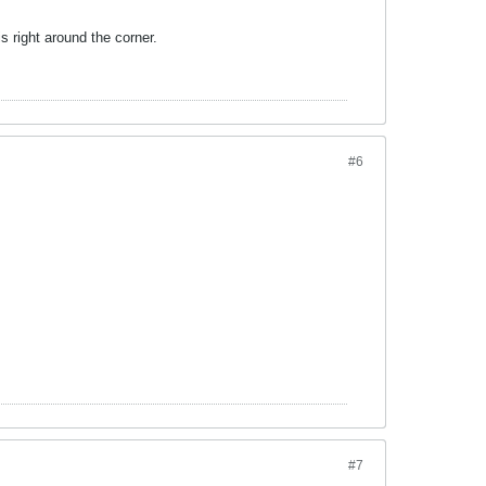
is right around the corner.
#6
#7