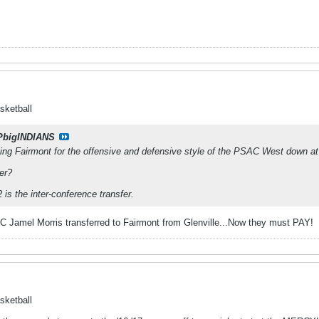
sketball
PbigINDIANS
aving Fairmont for the offensive and defensive style of the PSAC West down 
fer?
is the inter-conference transfer.
EC Jamel Morris transferred to Fairmont from Glenville...Now they must PAY!
sketball