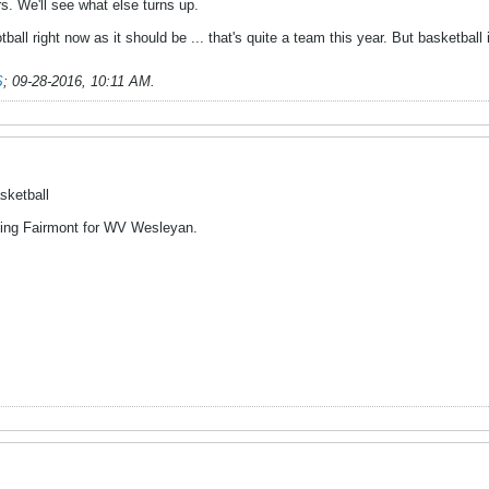
s. We'll see what else turns up.
tball right now as it should be ... that's quite a team this year. But basketball 
S
;
09-28-2016, 10:11 AM
.
sketball
ing Fairmont for WV Wesleyan.