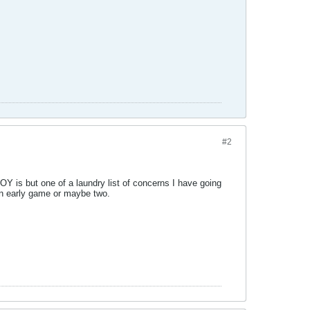
#2
Y is but one of a laundry list of concerns I have going
 an early game or maybe two.