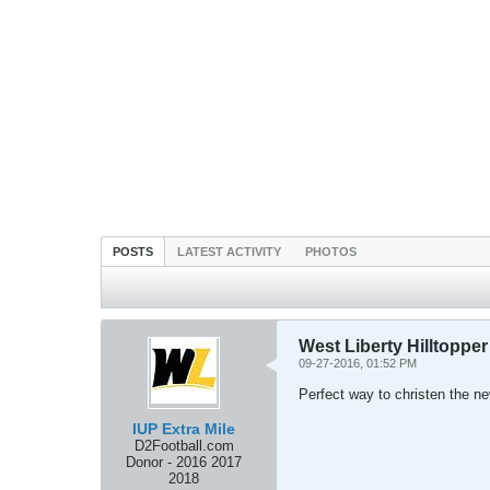
POSTS
LATEST ACTIVITY
PHOTOS
West Liberty Hilltopper
09-27-2016, 01:52 PM
Perfect way to christen the n
IUP Extra Mile
D2Football.com
Donor - 2016 2017
2018