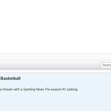
 Basketball
ew thread--with a Sporting News Pre-season #1 ranking.