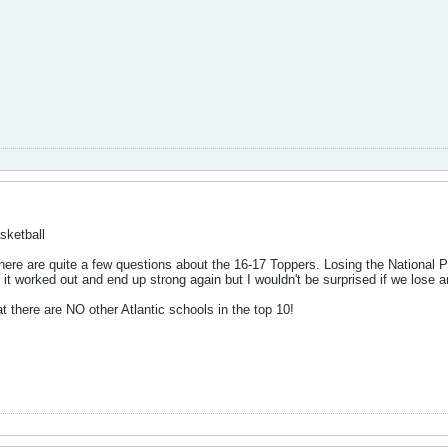
sketball
ere are quite a few questions about the 16-17 Toppers. Losing the National PO
t it worked out and end up strong again but I wouldn't be surprised if we lose
 there are NO other Atlantic schools in the top 10!