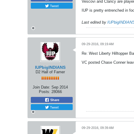
Vescovi and Clancy are player
Tweet
IUP is pretty entrenched in foo
Last edited by
IUPbigINDIAN
09-29-2016, 09:19 AM
Re: West Liberty Hilltopper Ba
VC posted Chase Conner leav
IUPbigINDIANS
D2 Hall of Famer
Join Date:
Sep 2014
Posts:
28066
Share
Tweet
09-29-2016, 09:39 AM