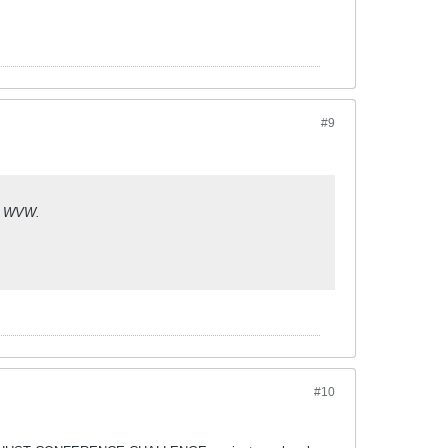
#9
at WVW.
#10