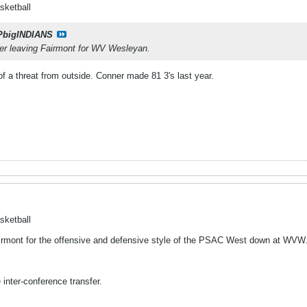
sketball
PbigINDIANS
r leaving Fairmont for WV Wesleyan.
 a threat from outside. Conner made 81 3's last year.
sketball
Fairmont for the offensive and defensive style of the PSAC West down at WVW
 inter-conference transfer.