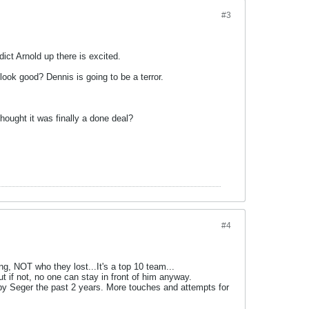
#3
ict Arnold up there is excited.
look good? Dennis is going to be a terror.
hought it was finally a done deal?
#4
ng, NOT who they lost...It's a top 10 team...
t if not, no one can stay in front of him anyway.
by Seger the past 2 years. More touches and attempts for