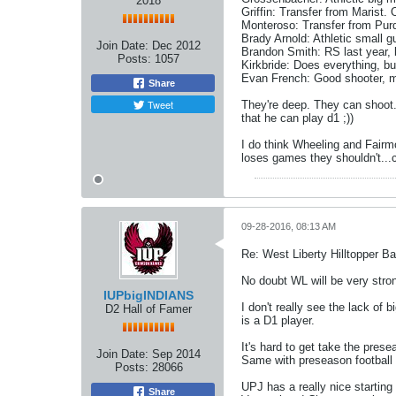
2018
Griffin: Transfer from Marist. 
Monteroso: Transfer from Purdu
Brady Arnold: Athletic small g
Join Date:
Dec 2012
Brandon Smith: RS last year, b
Posts:
1057
Kirkbride: Does everything, but
Evan French: Good shooter, ma
Share
Tweet
They're deep. They can shoot.
that he can play d1 ;))
I do think Wheeling and Fairmo
loses games they shouldn't...c
09-28-2016, 08:13 AM
Re: West Liberty Hilltopper Ba
No doubt WL will be very strong
IUPbigINDIANS
I don't really see the lack of
D2 Hall of Famer
is a D1 player.
It's hard to get take the pres
Join Date:
Sep 2014
Same with preseason football 
Posts:
28066
UPJ has a really nice starting
Share