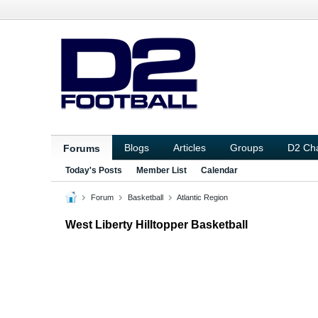
Blogs
Articles
Groups
D2 Ch
Forums
Today's Posts
Member List
Calendar
Forum
Basketball
Atlantic Region
West Liberty Hilltopper Basketball