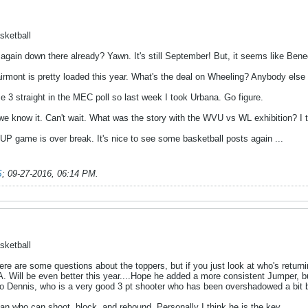
sketball
 again down there already? Yawn. It's still September! But, it seems like Bened
airmont is pretty loaded this year. What's the deal on Wheeling? Anybody else 
 3 straight in the MEC poll so last week I took Urbana. Go figure.
we know it. Can't wait. What was the story with the WVU vs WL exhibition? I t
IUP game is over break. It's nice to see some basketball posts again ...
S
;
09-27-2016, 06:14 PM
.
sketball
re are some questions about the toppers, but if you just look at who's returni
. Will be even better this year....Hope he added a more consistent Jumper, bu
o Dennis, who is a very good 3 pt shooter who has been overshadowed a bit 
an who can shoot, block, and rebound. Personally I think he is the key.