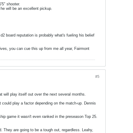
6'5" shooter.
he will be an excellent pickup.
 board reputation is probably what's fueling his belief
hives, you can cue this up from me all year, Fairmont
#5
t will play itself out over the next several months.
n it could play a factor depending on the match-up. Dennis
nship game it wasn't even ranked in the preseason Top 25.
d. They are going to be a tough out, regardless. Leahy,