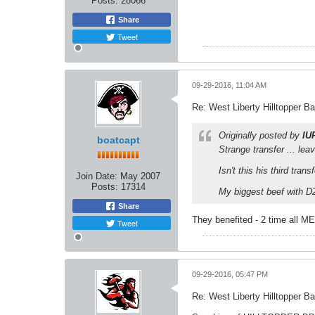
Posts:
28066
Share
Tweet
09-29-2016, 11:04 AM
Re: West Liberty Hilltopper Ba
Originally posted by
IU
boatcapt
Strange transfer ... le
Isn't this his third trans
Join Date:
May 2007
Posts:
17314
My biggest beef with D2 
Share
They benefited - 2 time all M
Tweet
09-29-2016, 05:47 PM
Re: West Liberty Hilltopper Ba