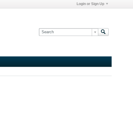
Login or Sign Up