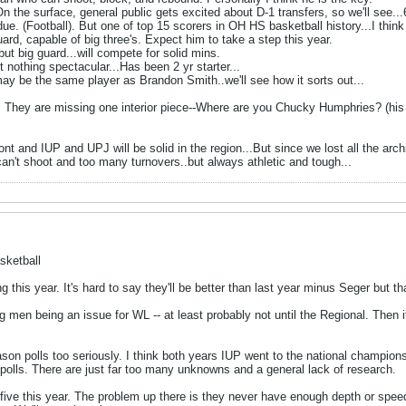
On the surface, general public gets excited about D-1 transfers, so we'll see...
e. (Football). But one of top 15 scorers in OH HS basketball history...I think 
uard, capable of big three's. Expect him to take a step this year.
ut big guard...will compete for solid mins.
 nothing spectacular...Has been 2 yr starter...
y be the same player as Brandon Smith..we'll see how it sorts out...
 They are missing one interior piece--Where are you Chucky Humphries? (his d2
nt and IUP and UPJ will be solid in the region...But since we lost all the arc
an't shoot and too many turnovers..but always athletic and tough...
sketball
 this year. It's hard to say they'll be better than last year minus Seger but tha
 big men being an issue for WL -- at least probably not until the Regional. The
eason polls too seriously. I think both years IUP went to the national champio
polls. There are just far too many unknowns and a general lack of research.
 five this year. The problem up there is they never have enough depth or spee