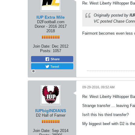
Re: West Liberty Hilltopper Ba
Originally posted by
IU
IUP Extra Mile
VC posted Chase Conne
D2Football.com
Donor - 2016 2017
2018
Fairmont becomes even less of
Join Date:
Dec 2012
Posts:
1057
Share
Tweet
09-29-2016, 09:52 AM
Re: West Liberty Hilltopper Ba
Strange transfer ... leaving 
IUPbigINDIANS
Isn't this his third transfer?
D2 Hall of Famer
My biggest beef with D2 is the
Join Date:
Sep 2014