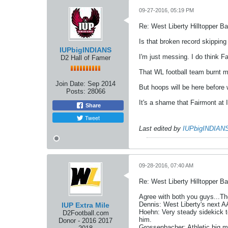
09-27-2016, 05:19 PM
Re: West Liberty Hilltopper Ba
Is that broken record skipping
IUPbigINDIANS
I'm just messing. I do think F
D2 Hall of Famer
That WL football team burnt me
Join Date:
Sep 2014
But hoops will be here before 
Posts:
28066
It's a shame that Fairmont at 
Share
Tweet
Last edited by
IUPbigINDIAN
09-28-2016, 07:40 AM
Re: West Liberty Hilltopper Ba
Agree with both you guys...The
Dennis: West Liberty's next AA
IUP Extra Mile
Hoehn: Very steady sidekick t
D2Football.com
him.
Donor - 2016 2017
Grossenbacher: Athletic big m