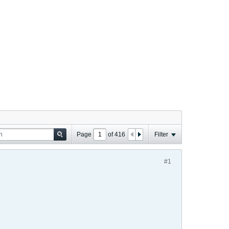
Page
of
416
Filter
#1