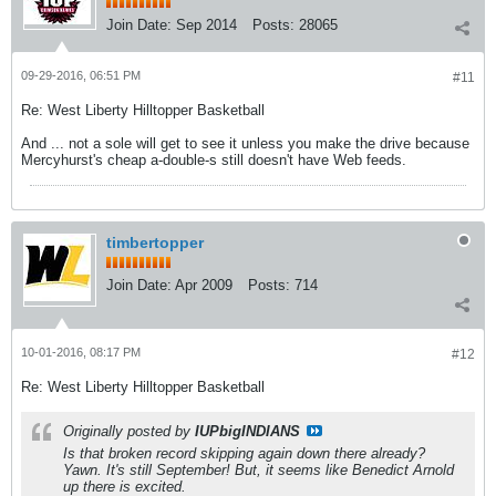
Join Date:
Sep 2014
Posts:
28065
09-29-2016, 06:51 PM
#11
Re: West Liberty Hilltopper Basketball
And ... not a sole will get to see it unless you make the drive because
Mercyhurst's cheap a-double-s still doesn't have Web feeds.
timbertopper
Join Date:
Apr 2009
Posts:
714
10-01-2016, 08:17 PM
#12
Re: West Liberty Hilltopper Basketball
Originally posted by
IUPbigINDIANS
Is that broken record skipping again down there already?
Yawn. It's still September! But, it seems like Benedict Arnold
up there is excited.