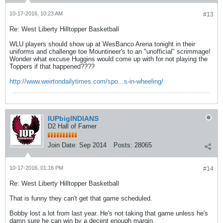
10-17-2016, 10:23 AM
#13
Re: West Liberty Hilltopper Basketball
WLU players should show up at WesBanco Arena tonight in their
uniforms and challenge toe Mountineer's to an "unofficial" scrimmage!
Wonder what excuse Huggins would come up with for not playing the
Toppers if that happened????
http://www.weirtondailytimes.com/spo...s-in-wheeling/
IUPbigINDIANS
D2 Hall of Famer
Join Date:
Sep 2014
Posts:
28065
10-17-2016, 01:16 PM
#14
Re: West Liberty Hilltopper Basketball
That is funny they can't get that game scheduled.
Bobby lost a lot from last year. He's not taking that game unless he's
damn sure he can win by a decent enough margin.