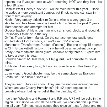
toppers, but if you just look at who's returning, NOT who they lost...It's
a top 10 team...
Dennis: West Liberty's next AA. Will be even better this year....Hope
he added a more consistent Jumper, but if not, no one can stay in
front of him anyway.
Hoehn: Very steady sidekick to Dennis, who is a very good 3 pt
shooter who has been overshadowed a bit by Seger the past 2 years.
More touches and attempts for him.
Grossenbacher: Athletic big man who can shoot, block, and rebound.
Personally I think he is the key.
Griffin: Transfer from Marist. On the surface, general public gets
excited about D-1 transfers, so we'll see...6'5" shooter.
Monteroso: Transfer from Purdue. (Football). But one of top 15 scorers
in OH HS basketball history...I think he will be an excellent pickup.
Brady Arnold: Athletic small guard, capable of big three's. Expect him
to take a step this year.
Brandon Smith: RS last year, but big guard...will compete for solid
mins.
Kirkbride: Does everything, but nothing spectacular...Has been 2 yr
starter...
Evan French: Good shooter, may be the same player as Brandon
Smith..we'll see how it sorts out...
They're deep. They can shoot. They are missing one interior piece--
Where are you Chucky Humphries? (his d2 board reputation is
probably what's fueling his belief that he can play d1 ;))
I do think Wheeling and Fairmont and IUP and UPJ will be solid in the
region...But since we lost all the archives, you can cue this up from
me all year, Fairmont loses games they shouldn't...can't shoot and too