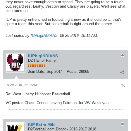
they never have enough depth or speed. They are going to be a tough
out, regardless. Leahy, Vescovi and Clancy are players. We'll see what
else turns up.
IUP is pretty entrenched in football right now as it should be ... that's
quite a team this year. But basketball is right around the corner.
Last edited by
IUPbigINDIANS
;
09-28-2016, 10:11 AM
.
IUPbigINDIANS
D2 Hall of Famer
Join Date:
Sep 2014
Posts:
28065
09-29-2016, 09:19 AM
#6
Re: West Liberty Hilltopper Basketball
VC posted Chase Conner leaving Fairmont for WV Wesleyan.
IUP Extra Mile
D2Football.com Donor - 2016 2017 2018