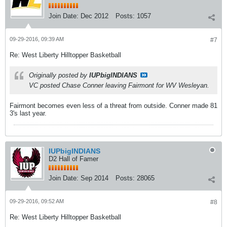
Join Date:
Dec 2012
Posts:
1057
09-29-2016, 09:39 AM
#7
Re: West Liberty Hilltopper Basketball
Originally posted by
IUPbigINDIANS
VC posted Chase Conner leaving Fairmont for WV Wesleyan.
Fairmont becomes even less of a threat from outside. Conner made 81
3's last year.
IUPbigINDIANS
D2 Hall of Famer
Join Date:
Sep 2014
Posts:
28065
09-29-2016, 09:52 AM
#8
Re: West Liberty Hilltopper Basketball