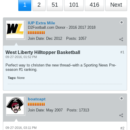
1
2
51
101
416
Next
IUP Extra Mile
D2Football.com Donor - 2016 2017 2018
Join Date:
Dec 2012
Posts:
1057
West Liberty Hilltopper Basketball
#1
09-27-2016, 01:52 PM
Perfect way to christen the new thread--with a Sporting News Pre-
season #1 ranking.
Tags:
None
boatcapt
Join Date:
May 2007
Posts:
17313
09-27-2016, 03:11 PM
#2