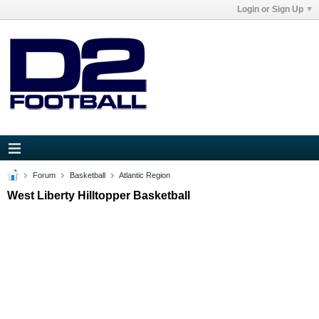
Login or Sign Up
Forum
Basketball
Atlantic Region
West Liberty Hilltopper Basketball