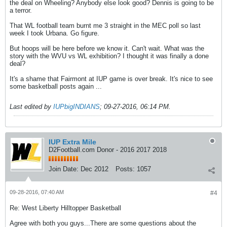
the deal on Wheeling? Anybody else look good? Dennis is going to be
a terror.
That WL football team burnt me 3 straight in the MEC poll so last
week I took Urbana. Go figure.
But hoops will be here before we know it. Can't wait. What was the
story with the WVU vs WL exhibition? I thought it was finally a done
deal?
It's a shame that Fairmont at IUP game is over break. It's nice to see
some basketball posts again ...
Last edited by
IUPbigINDIANS
;
09-27-2016, 06:14 PM
.
IUP Extra Mile
D2Football.com Donor - 2016 2017 2018
Join Date:
Dec 2012
Posts:
1057
09-28-2016, 07:40 AM
#4
Re: West Liberty Hilltopper Basketball
Agree with both you guys...There are some questions about the