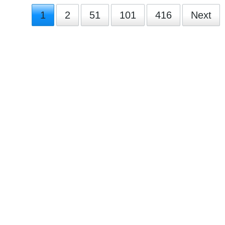
1
2
51
101
416
Next