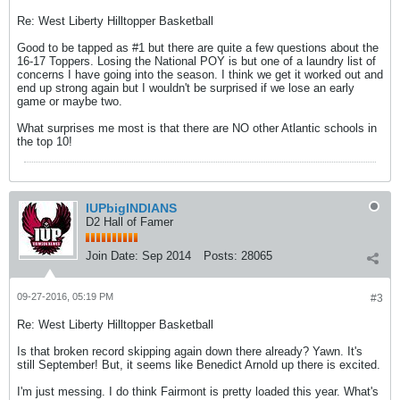
Re: West Liberty Hilltopper Basketball
Good to be tapped as #1 but there are quite a few questions about the
16-17 Toppers. Losing the National POY is but one of a laundry list of
concerns I have going into the season. I think we get it worked out and
end up strong again but I wouldn't be surprised if we lose an early
game or maybe two.
What surprises me most is that there are NO other Atlantic schools in
the top 10!
IUPbigINDIANS
D2 Hall of Famer
Join Date:
Sep 2014
Posts:
28065
09-27-2016, 05:19 PM
#3
Re: West Liberty Hilltopper Basketball
Is that broken record skipping again down there already? Yawn. It's
still September! But, it seems like Benedict Arnold up there is excited.
I'm just messing. I do think Fairmont is pretty loaded this year. What's