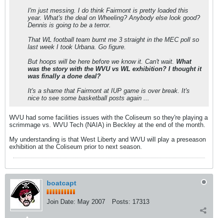
I'm just messing. I do think Fairmont is pretty loaded this
year. What's the deal on Wheeling? Anybody else look good?
Dennis is going to be a terror.
That WL football team burnt me 3 straight in the MEC poll so
last week I took Urbana. Go figure.
But hoops will be here before we know it. Can't wait.
What
was the story with the WVU vs WL exhibition? I thought it
was finally a done deal?
It's a shame that Fairmont at IUP game is over break. It's
nice to see some basketball posts again ...
WVU had some facilities issues with the Coliseum so they're playing a
scrimmage vs. WVU Tech (NAIA) in Beckley at the end of the month.
My understanding is that West Liberty and WVU will play a preseason
exhibition at the Coliseum prior to next season.
boatcapt
Join Date:
May 2007
Posts:
17313