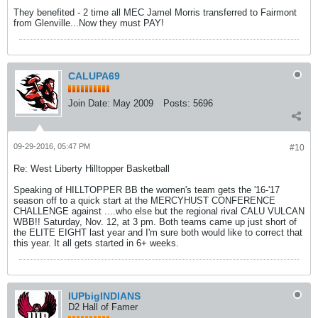
They benefited - 2 time all MEC Jamel Morris transferred to Fairmont
from Glenville...Now they must PAY!
CALUPA69
Join Date:
May 2009
Posts:
5696
09-29-2016, 05:47 PM
#10
Re: West Liberty Hilltopper Basketball
Speaking of HILLTOPPER BB the women's team gets the '16-'17
season off to a quick start at the MERCYHUST CONFERENCE
CHALLENGE against ....who else but the regional rival CALU VULCAN
WBB!! Saturday, Nov. 12, at 3 pm. Both teams came up just short of
the ELITE EIGHT last year and I'm sure both would like to correct that
this year. It all gets started in 6+ weeks.
IUPbigINDIANS
D2 Hall of Famer