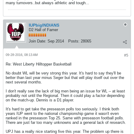
many turnovers..but always athletic and tough...
IUPbigINDIANS
D2 Hall of Famer
Join Date:
Sep 2014
Posts:
28065
09-28-2016, 08:13 AM
#5
Re: West Liberty Hilltopper Basketball
No doubt WL will be very strong this year. It's hard to say they'll be
better than last year minus Seger but that will play itself out over the
next several months.
I don't really see the lack of big men being an issue for WL -- at least
probably not until the Regional. Then it could play a factor depending
on the match-up. Dennis is a D1 player.
It's hard to get take the preseason polls too seriously. I think both
years IUP went to the national championship game it wasn't even
ranked in the preseason Top 25. Same with preseason football polls.
There are just far too many unknowns and a general lack of research.
UPJ has a really nice starting five this year. The problem up there is