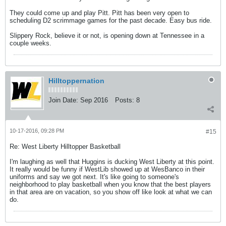
They could come up and play Pitt. Pitt has been very open to
scheduling D2 scrimmage games for the past decade. Easy bus ride.
Slippery Rock, believe it or not, is opening down at Tennessee in a
couple weeks.
Hilltoppernation
Join Date:
Sep 2016
Posts:
8
10-17-2016, 09:28 PM
#15
Re: West Liberty Hilltopper Basketball
I'm laughing as well that Huggins is ducking West Liberty at this point.
It really would be funny if WestLib showed up at WesBanco in their
uniforms and say we got next. It's like going to someone's
neighborhood to play basketball when you know that the best players
in that area are on vacation, so you show off like look at what we can
do.