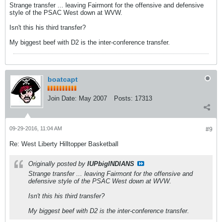
Strange transfer ... leaving Fairmont for the offensive and defensive
style of the PSAC West down at WVW.
Isn't this his third transfer?
My biggest beef with D2 is the inter-conference transfer.
boatcapt
Join Date:
May 2007
Posts:
17313
09-29-2016, 11:04 AM
#9
Re: West Liberty Hilltopper Basketball
Originally posted by
IUPbigINDIANS
Strange transfer ... leaving Fairmont for the offensive and
defensive style of the PSAC West down at WVW.
Isn't this his third transfer?
My biggest beef with D2 is the inter-conference transfer.