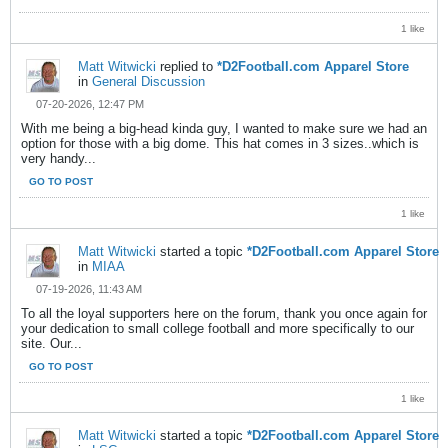
1 like
Matt Witwicki
replied to
*D2Football.com Apparel Store
in
General Discussion
07-20-2026, 12:47 PM
With me being a big-head kinda guy, I wanted to make sure we had an
option for those with a big dome. This hat comes in 3 sizes..which is
very handy...
GO TO POST
1 like
Matt Witwicki
started a topic
*D2Football.com Apparel Store
in
MIAA
07-19-2026, 11:43 AM
To all the loyal supporters here on the forum, thank you once again for
your dedication to small college football and more specifically to our
site. Our...
GO TO POST
1 like
Matt Witwicki
started a topic
*D2Football.com Apparel Store