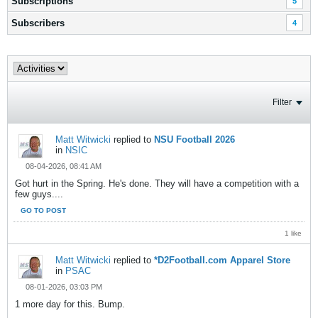
Subscriptions
5
Subscribers
4
Filter
Matt Witwicki
replied to
NSU Football 2026
in
NSIC
08-04-2026, 08:41 AM
Got hurt in the Spring. He's done. They will have a competition with a
few guys....
GO TO POST
1 like
Matt Witwicki
replied to
*D2Football.com Apparel Store
in
PSAC
08-01-2026, 03:03 PM
1 more day for this. Bump.