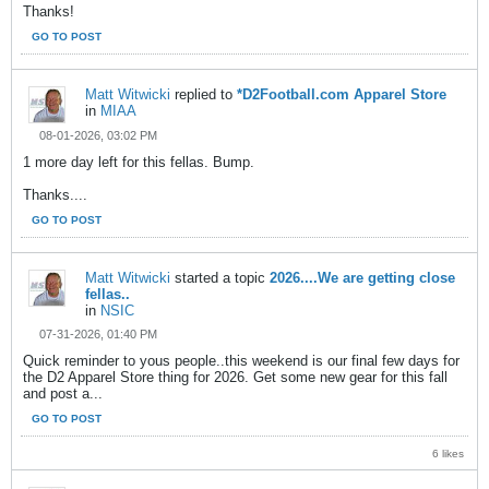
Thanks!
GO TO POST
Matt Witwicki
replied to
*D2Football.com Apparel Store
in
MIAA
08-01-2026, 03:02 PM
1 more day left for this fellas. Bump.
Thanks....
GO TO POST
Matt Witwicki
started a topic
2026....We are getting close
fellas..
in
NSIC
07-31-2026, 01:40 PM
Quick reminder to yous people..this weekend is our final few days for
the D2 Apparel Store thing for 2026. Get some new gear for this fall
and post a...
GO TO POST
6 likes