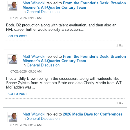
Matt Witwicki
replied to
From the Founder's Desk: Brandon
Misener's All-Quarter Century Team
in
General Discussion
07-21-2026, 09:12 AM
Both. D2 production along with talent evaluation..and then also an
NFL career further would solidify a selection....
GO TO POST
1 like
Matt Witwicki
replied to
From the Founder's Desk: Brandon
Misener's All-Quarter Century Team
in
General Discussion
07-21-2026, 09:03 AM
I recall Billy Brown being in the discussion..along with wideouts like
Shane Zylstra from Minnesota State and also Charly Martin from WT.
McFadden was...
GO TO POST
1 like
Matt Witwicki
replied to
2026 Media Days for Conferences
in
General Discussion
07-21-2026, 08:57 AM