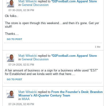
Matt Witwicki
replied to
*D2Football.com Apparel Store
in
General Discussion
07-30-2026, 02:38 PM
Ok folks..
The store is open through this weekend....and then it's gone. Get yer
stuff!
Thanks....
GO TO POST
1 like
Matt Witwicki
replied to
*D2Football.com Apparel Store
in
General Discussion
07-24-2026, 02:51 PM
A fair amount of business or a sign for a business while used "EST"
for Established and we kinda went with that here....
GO TO POST
Matt Witwicki
replied to
From the Founder's Desk: Brandon
Misener's All-Quarter Century Team
in
MIAA
07-24-2026, 02:49 PM