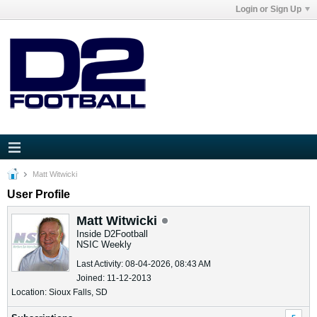
Login or Sign Up
Matt Witwicki
User Profile
Matt Witwicki
Inside D2Football
NSIC Weekly
Last Activity: 08-04-2026, 08:43 AM
Joined: 11-12-2013
Location: Sioux Falls, SD