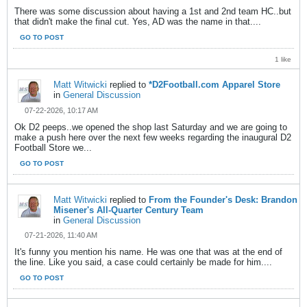
There was some discussion about having a 1st and 2nd team HC..but
that didn't make the final cut. Yes, AD was the name in that....
GO TO POST
1 like
Matt Witwicki
replied to
*D2Football.com Apparel Store
in
General Discussion
07-22-2026, 10:17 AM
Ok D2 peeps..we opened the shop last Saturday and we are going to
make a push here over the next few weeks regarding the inaugural D2
Football Store we...
GO TO POST
Matt Witwicki
replied to
From the Founder's Desk: Brandon
Misener's All-Quarter Century Team
in
General Discussion
07-21-2026, 11:40 AM
It's funny you mention his name. He was one that was at the end of
the line. Like you said, a case could certainly be made for him....
GO TO POST