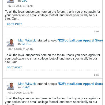
in
LSC
07-19-2026, 11:41 AM
To all the loyal supporters here on the forum, thank you once again for
your dedication to small college football and more specifically to our
site. Our...
GO TO POST
1 like
Matt Witwicki
started a topic
*D2Football.com Apparel Store
in
GLIAC
07-19-2026, 11:40 AM
To all the loyal supporters here on the forum, thank you once again for
your dedication to small college football and more specifically to our
site. Our...
GO TO POST
1 like
Matt Witwicki
started a topic
*D2Football.com Apparel Store
in
PSAC
07-19-2026, 11:39 AM
To all the loyal supporters here on the forum, thank you once again for
your dedication to small college football and more specifically to our