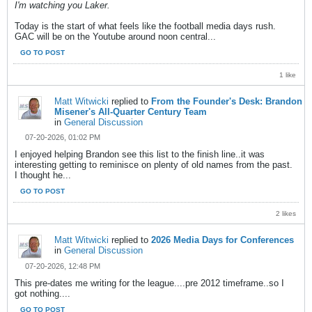
I'm watching you Laker.
Today is the start of what feels like the football media days rush.
GAC will be on the Youtube around noon central...
GO TO POST
1 like
Matt Witwicki
replied to
From the Founder's Desk: Brandon
Misener's All-Quarter Century Team
in
General Discussion
07-20-2026, 01:02 PM
I enjoyed helping Brandon see this list to the finish line..it was
interesting getting to reminisce on plenty of old names from the past.
I thought he...
GO TO POST
2 likes
Matt Witwicki
replied to
2026 Media Days for Conferences
in
General Discussion
07-20-2026, 12:48 PM
This pre-dates me writing for the league....pre 2012 timeframe..so I
got nothing....
GO TO POST