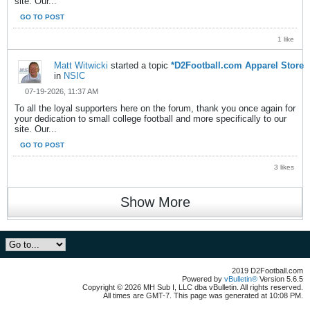
site. Our...
GO TO POST
1 like
Matt Witwicki
started a topic
*D2Football.com Apparel Store
in
NSIC
07-19-2026, 11:37 AM
To all the loyal supporters here on the forum, thank you once again for
your dedication to small college football and more specifically to our
site. Our...
GO TO POST
3 likes
Show More
2019 D2Football.com
Powered by
vBulletin®
Version 5.6.5
Copyright © 2026 MH Sub I, LLC dba vBulletin. All rights reserved.
All times are GMT-7. This page was generated at 10:08 PM.