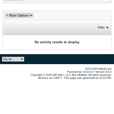
Filter
No activity results to display
2019 D2Football.com
Powered by
vBulletin®
Version 5.6.5
Copyright © 2026 MH Sub I, LLC dba vBulletin. All rights reserved.
All times are GMT-7. This page was generated at 10:33 PM.