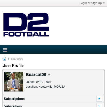
Login or Sign Up
Bearcat06
User Profile
Bearcat06
Joined: 05-17-2007
Location: Hooterville, MO USA
Subscriptions
9
Subscribers
1