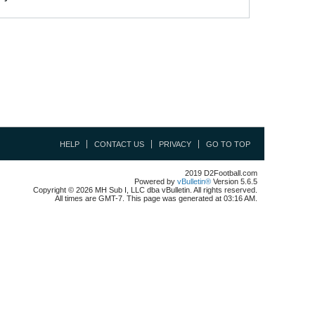
HELP
CONTACT US
PRIVACY
GO TO TOP
2019 D2Football.com
Powered by
vBulletin®
Version 5.6.5
Copyright © 2026 MH Sub I, LLC dba vBulletin. All rights reserved.
All times are GMT-7. This page was generated at 03:16 AM.