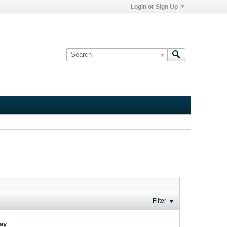
Login or Sign Up
Filter
lay