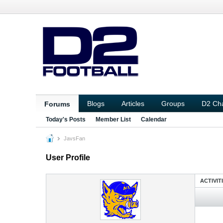
Blogs
Articles
Groups
D2 Ch
Forums
Today's Posts
Member List
Calendar
JavsFan
User Profile
ACTIVIT