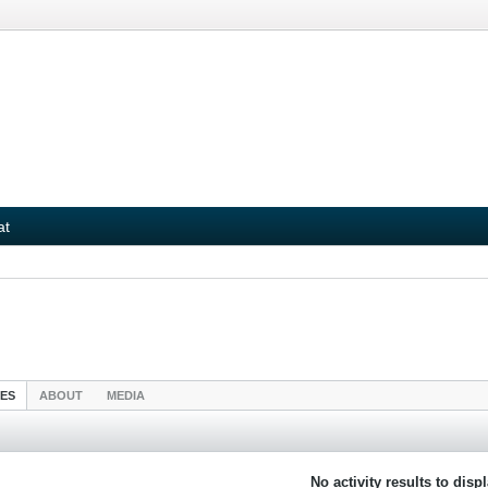
at
IES
ABOUT
MEDIA
No activity results to disp