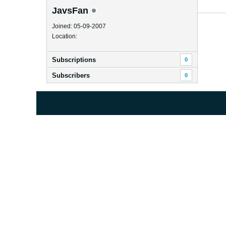
JavsFan
Joined: 05-09-2007
Location:
Subscriptions
0
Subscribers
0