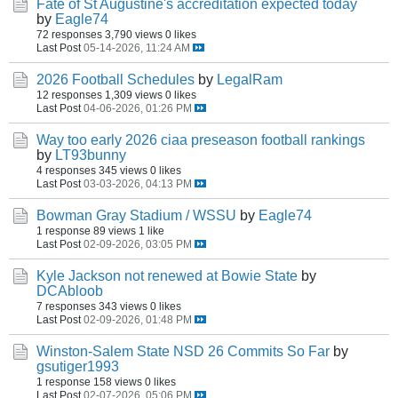
Fate of St Augustine's accreditation expected today
by
Eagle74
72 responses
3,790 views
0 likes
Last Post
05-14-2026, 11:24 AM
2026 Football Schedules
by
LegalRam
12 responses
1,309 views
0 likes
Last Post
04-06-2026, 01:26 PM
Way too early 2026 ciaa preseason football rankings
by
LT93bunny
4 responses
345 views
0 likes
Last Post
03-03-2026, 04:13 PM
Bowman Gray Stadium / WSSU
by
Eagle74
1 response
89 views
1 like
Last Post
02-09-2026, 03:05 PM
Kyle Jackson not renewed at Bowie State
by
DCAbloob
7 responses
343 views
0 likes
Last Post
02-09-2026, 01:48 PM
Winston-Salem State NSD 26 Commits So Far
by
gsutiger1993
1 response
158 views
0 likes
Last Post
02-07-2026, 05:06 PM