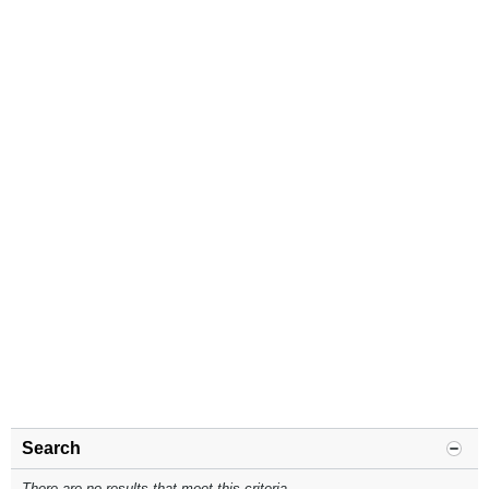
Search
There are no results that meet this criteria.