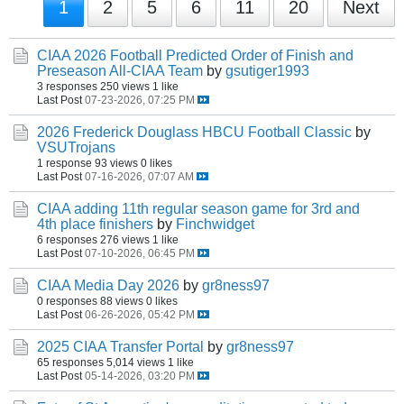
1
2
5
6
11
20
Next
CIAA 2026 Football Predicted Order of Finish and
Preseason All-CIAA Team
by
gsutiger1993
3 responses
250 views
1 like
Last Post
07-23-2026, 07:25 PM
2026 Frederick Douglass HBCU Football Classic
by
VSUTrojans
1 response
93 views
0 likes
Last Post
07-16-2026, 07:07 AM
CIAA adding 11th regular season game for 3rd and
4th place finishers
by
Finchwidget
6 responses
276 views
1 like
Last Post
07-10-2026, 06:45 PM
CIAA Media Day 2026
by
gr8ness97
0 responses
88 views
0 likes
Last Post
06-26-2026, 05:42 PM
2025 CIAA Transfer Portal
by
gr8ness97
65 responses
5,014 views
1 like
Last Post
05-14-2026, 03:20 PM