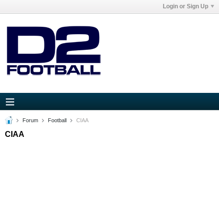
Login or Sign Up
Forum
Football
CIAA
CIAA