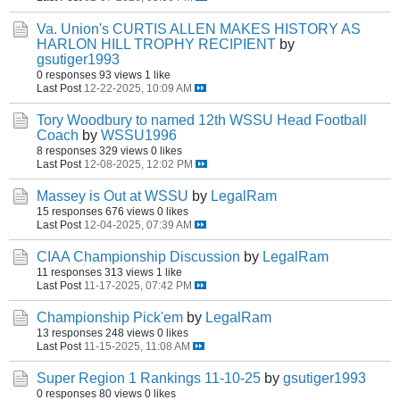
Va. Union's CURTIS ALLEN MAKES HISTORY AS
HARLON HILL TROPHY RECIPIENT
by
gsutiger1993
0 responses
93 views
1 like
Last Post
12-22-2025, 10:09 AM
Tory Woodbury to named 12th WSSU Head Football
Coach
by
WSSU1996
8 responses
329 views
0 likes
Last Post
12-08-2025, 12:02 PM
Massey is Out at WSSU
by
LegalRam
15 responses
676 views
0 likes
Last Post
12-04-2025, 07:39 AM
CIAA Championship Discussion
by
LegalRam
11 responses
313 views
1 like
Last Post
11-17-2025, 07:42 PM
Championship Pick'em
by
LegalRam
13 responses
248 views
0 likes
Last Post
11-15-2025, 11:08 AM
Super Region 1 Rankings 11-10-25
by
gsutiger1993
0 responses
80 views
0 likes