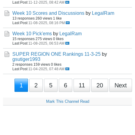
Last Post
11-12-2025, 08:42 AM
Week 10 Scores and Discussions
by
LegalRam
13 responses
260 views
1 like
Last Post
11-08-2025, 08:16 PM
Week 10 Pick'ems
by
LegalRam
15 responses
275 views
0 likes
Last Post
11-08-2025, 06:53 AM
SUPER REGION ONE Rankings 11-3-25
by
gsutiger1993
2 responses
159 views
0 likes
Last Post
11-04-2025, 07:48 AM
1
2
5
6
11
20
Next
Mark This Channel Read