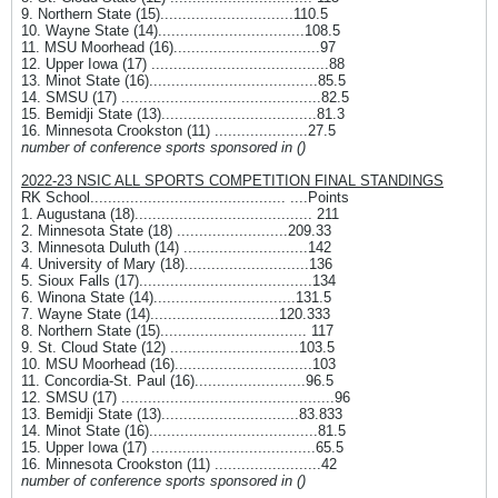
9. Northern State (15)..............................110.5
10. Wayne State (14).................................108.5
11. MSU Moorhead (16).................................97
12. Upper Iowa (17) ........................................88
13. Minot State (16)......................................85.5
14. SMSU (17) .............................................82.5
15. Bemidji State (13)...................................81.3
16. Minnesota Crookston (11) .....................27.5
number of conference sports sponsored in ()
2022-23 NSIC ALL SPORTS COMPETITION FINAL STANDINGS
RK School............................................ ....Points
1. Augustana (18)........................................ 211
2. Minnesota State (18) .........................209.33
3. Minnesota Duluth (14) ............................142
4. University of Mary (18)............................136
5. Sioux Falls (17).......................................134
6. Winona State (14)................................131.5
7. Wayne State (14).............................120.333
8. Northern State (15)................................. 117
9. St. Cloud State (12) .............................103.5
10. MSU Moorhead (16)...............................103
11. Concordia-St. Paul (16).........................96.5
12. SMSU (17) ................................................96
13. Bemidji State (13)...............................83.833
14. Minot State (16)......................................81.5
15. Upper Iowa (17) .....................................65.5
16. Minnesota Crookston (11) ........................42
number of conference sports sponsored in ()