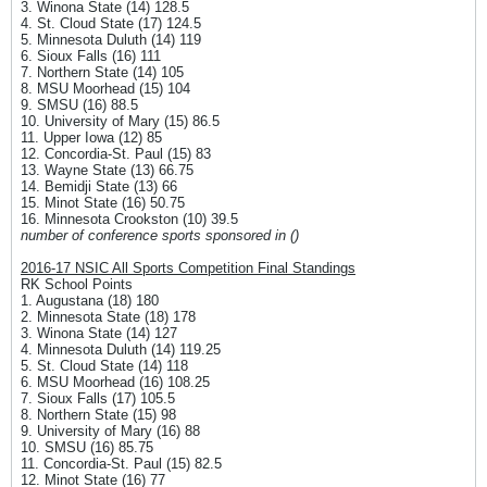
3. Winona State (14) 128.5
4. St. Cloud State (17) 124.5
5. Minnesota Duluth (14) 119
6. Sioux Falls (16) 111
7. Northern State (14) 105
8. MSU Moorhead (15) 104
9. SMSU (16) 88.5
10. University of Mary (15) 86.5
11. Upper Iowa (12) 85
12. Concordia-St. Paul (15) 83
13. Wayne State (13) 66.75
14. Bemidji State (13) 66
15. Minot State (16) 50.75
16. Minnesota Crookston (10) 39.5
number of conference sports sponsored in ()
2016-17 NSIC All Sports Competition Final Standings
RK School Points
1. Augustana (18) 180
2. Minnesota State (18) 178
3. Winona State (14) 127
4. Minnesota Duluth (14) 119.25
5. St. Cloud State (14) 118
6. MSU Moorhead (16) 108.25
7. Sioux Falls (17) 105.5
8. Northern State (15) 98
9. University of Mary (16) 88
10. SMSU (16) 85.75
11. Concordia-St. Paul (15) 82.5
12. Minot State (16) 77