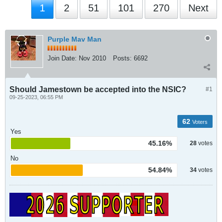
1
2
51
101
270
Next
Purple Mav Man
Join Date:
Nov 2010
Posts:
6692
Should Jamestown be accepted into the NSIC?
#1
09-25-2023, 06:55 PM
62
Voters
Yes
45.16%
28
votes
No
54.84%
34
votes