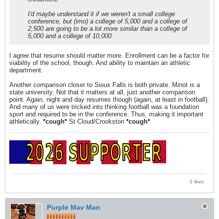
I'd maybe understand it if we weren't a small college
conference, but (imo) a college of 5,000 and a college of
2,500 are going to be a lot more similar than a college of
5,000 and a college of 10,000.
I agree that resume should matter more. Enrollment can be a factor for
viability of the school, though. And ability to maintain an athletic
department.
Another comparison closer to Sioux Falls is both private. Minot is a
state university. Not that it matters at all, just another comparison
point. Again, night and day resumes though (again, at least in football).
And many of us were tricked into thinking football was a foundation
sport and required to be in the conference. Thus, making it important
athletically.
*cough*
St Cloud/Crookston
*cough*
2 likes
Purple Mav Man