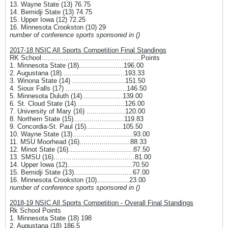
13. Wayne State (13) 76.75
14. Bemidji State (13) 74.75
15. Upper Iowa (12) 72.25
16. Minnesota Crookston (10) 29
number of conference sports sponsored in ()
2017-18 NSIC All Sports Competition Final Standings
RK School............................................ ....Points
1. Minnesota State (18)......................196.00
2. Augustana (18)...............................193.33
3. Winona State (14) ..........................151.50
4. Sioux Falls (17) ..............................146.50
5. Minnesota Duluth (14)....................139.00
6. St. Cloud State (14)........................126.00
7. University of Mary (16) ...................120.00
8. Northern State (15).........................119.83
9. Concordia-St. Paul (15)..................105.50
10. Wayne State (13)..............................93.00
11. MSU Moorhead (16).........................88.33
12. Minot State (16)................................87.50
13. SMSU (16)........................................81.00
14. Upper Iowa (12)................................70.50
15. Bemidji State (13).............................67.00
16. Minnesota Crookston (10)................23.00
number of conference sports sponsored in ()
2018-19 NSIC All Sports Competition - Overall Final Standings
Rk School Points
1. Minnesota State (18) 198
2. Augustana (18) 186.5