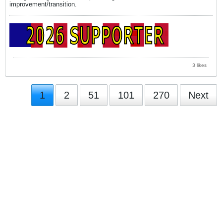
improvement/transition.
3 likes
1
2
51
101
270
Next