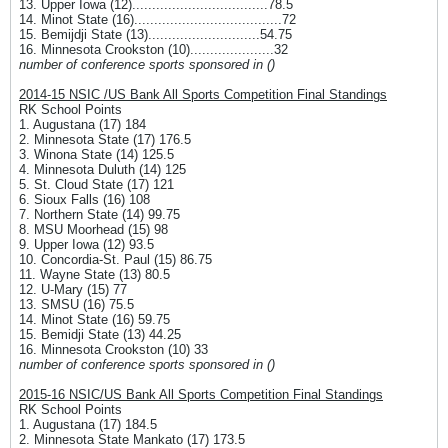
13. Upper Iowa (12)..................................78.5
14. Minot State (16).....................................72
15. Bemijdji State (13)............................54.75
16. Minnesota Crookston (10).....................32
number of conference sports sponsored in ()
2014-15 NSIC /US Bank All Sports Competition Final Standings
RK School Points
1. Augustana (17) 184
2. Minnesota State (17) 176.5
3. Winona State (14) 125.5
4. Minnesota Duluth (14) 125
5. St. Cloud State (17) 121
6. Sioux Falls (16) 108
7. Northern State (14) 99.75
8. MSU Moorhead (15) 98
9. Upper Iowa (12) 93.5
10. Concordia-St. Paul (15) 86.75
11. Wayne State (13) 80.5
12. U-Mary (15) 77
13. SMSU (16) 75.5
14. Minot State (16) 59.75
15. Bemidji State (13) 44.25
16. Minnesota Crookston (10) 33
number of conference sports sponsored in ()
2015-16 NSIC/US Bank All Sports Competition Final Standings
RK School Points
1. Augustana (17) 184.5
2. Minnesota State Mankato (17) 173.5