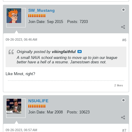
SW_Mustang
Join Date:
Sep 2015
Posts:
7203
09-26-2023, 06:46 AM
#6
Originally posted by
vikingfaithful
A small NAIA school wanting to move up to join our league
better have a hell of a resume. Jamestown does not.
Like Minot, right?
2 likes
NSU4LIFE
Join Date:
Mar 2008
Posts:
10623
09-26-2023, 06:57 AM
#7