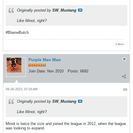
Originally posted by
SW_Mustang
Like Minot, right?
#BlameButch
3 likes
Purple Mav Man
Join Date:
Nov 2010
Posts:
6692
09-26-2023, 07:16 AM
#8
Originally posted by
SW_Mustang
Like Minot, right?
Minot is twice the size and joined the league in 2012, when the league
was looking to expand.