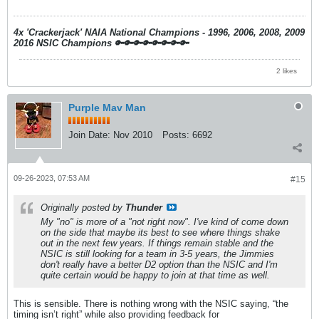
4x 'Crackerjack' NAIA National Champions - 1996, 2006, 2008, 2009
2016 NSIC Champions
🔑🔑🔑🔑🔑🔑🔑🔑
2 likes
Purple Mav Man
Join Date:
Nov 2010
Posts:
6692
09-26-2023, 07:53 AM
#15
Originally posted by
Thunder
My "no" is more of a "not right now". I've kind of come down
on the side that maybe its best to see where things shake
out in the next few years. If things remain stable and the
NSIC is still looking for a team in 3-5 years, the Jimmies
don't really have a better D2 option than the NSIC and I'm
quite certain would be happy to join at that time as well.
This is sensible. There is nothing wrong with the NSIC saying, “the
timing isn’t right” while also providing feedback for