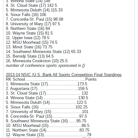
3. Winona State (14) 148
4. St. Cloud State (17) 142.5
5. Minnesota Duluth (14) 115.33
6. Sioux Falls (16) 106
7. Concordia-St. Paul (15) 98.08
8. University of Mary (17) 97.5
9. Northern State (16) 84
10. Wayne State (15) 81.5
11. Upper Iowa (12) 78.5
12. MSU Moorhead (15) 74.5
13. Minot State (16) 73.75
14. Southwest Minnesota State (12) 65.33
15. Bemidji State (13) 64.5
16. Minnesota Crookston (10) 25.5
number of conference sports sponsored in ()
2013-14 NSIC /U.S. Bank All Sports Competition Final Standings
RK School............................................ ....Points
1. Minnesota State (17)........................173.5
2. Augustana (17).................................159.5
3. St. Cloud State (17)............................ 132
4. Winona State (14) ............................130.5
5. Minnesota Duluth (14)......................122.5
6. Sioux Falls (16) .............................102.25
7. University of Mary (15) ........................101
8. Concordia-St. Paul (15)......................97.5
9. Southwest Minnesota State (16) ......95.75
10. MSU Moorhead (15)...........................86.5
11. Northern State (14)...........................83.75
12. Wayne State (13)...................................79