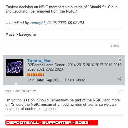
Easiest decision on NSIC membership outside of "Should St. Cloud
and Crookston be removed from the NSIC?"
Last edited by
zimmy21
;
09-25-2023, 09:02 PM
.
Mavs > Everyone
2 likes
Tundra_Man
D2Football.com Donor - 2014 2015 2016 2017 2018 2019
2020 2021 2022 2023
Join Date:
Sep 2011
Posts:
9802
09-25-2023, 09:47 PM
#4
I'm voting less on "Should Jamestown be part of the NSIC" and more
on "Should the NSIC remain at an odd number of teams so we can
have out-of-conference games."