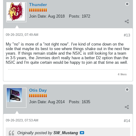
Thunder
Join Date:
Aug 2018
Posts:
1972
09-26-2023, 07:49 AM
#13
My "no" is more of a "not right now". I've kind of come down on the
side that maybe its best to see where things shake out in the next few
years. If things remain stable and the NSIC is still looking for a team
in 3-5 years, the Jimmies don't really have a better D2 option than the
NSIC and I'm quite certain would be happy to join at that time as well.
4 likes
Otis Day
Join Date:
Aug 2014
Posts:
1635
09-26-2023, 07:53 AM
#14
Originally posted by
SW_Mustang