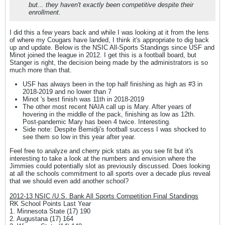
but... they haven't exactly been competitive despite their
enrollment.
I did this a few years back and while I was looking at it from the lens
of where my Cougars have landed, I think it's appropriate to dig back
up and update. Below is the NSIC All-Sports Standings since USF and
Minot joined the league in 2012. I get this is a football board, but
Stanger is right, the decision being made by the administrators is so
much more than that.
USF has always been in the top half finishing as high as #3 in
2018-2019 and no lower than 7
Minot 's best finish was 11th in 2018-2019
The other most recent NAIA call up is Mary. After years of
hovering in the middle of the pack, finishing as low as 12th.
Post-pandemic Mary has been 4 twice. Interesting.
Side note: Despite Bemidji's football success I was shocked to
see them so low in this year after year.
Feel free to analyze and cherry pick stats as you see fit but it's
interesting to take a look at the numbers and envision where the
Jimmies could potentially slot as previously discussed. Does looking
at all the schools commitment to all sports over a decade plus reveal
that we should even add another school?
2012-13 NSIC /U.S. Bank All Sports Competition Final Standings
RK School Points Last Year
1. Minnesota State (17) 190
2. Augustana (17) 164