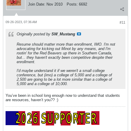
Join Date:
Nov 2010
Posts:
6692
09-26-2023, 07:36 AM
#11
Originally posted by
SW_Mustang
Resume should matter more than enrollment, IMO. I'm not
advocating for kicking out Minot by any means, and I'm
rootin' for the Red Beavers up there in Southern Canada,
but... they haven't exactly been competitive despite their
enrollment.
I'd maybe understand it if we weren't a small college
conference, but (imo) a college of 5,000 and a college of
2,500 are going to be a lot more similar than a college of
5,000 and a college of 10,000.
You’ve been in school long enough now to understand that students
are resources, haven’t you?? :)