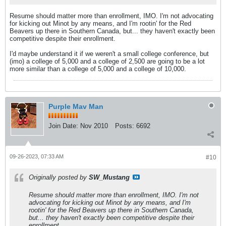
Resume should matter more than enrollment, IMO. I'm not advocating
for kicking out Minot by any means, and I'm rootin' for the Red
Beavers up there in Southern Canada, but... they haven't exactly been
competitive despite their enrollment.
I'd maybe understand it if we weren't a small college conference, but
(imo) a college of 5,000 and a college of 2,500 are going to be a lot
more similar than a college of 5,000 and a college of 10,000.
Purple Mav Man
Join Date:
Nov 2010
Posts:
6692
09-26-2023, 07:33 AM
#10
Originally posted by
SW_Mustang
Resume should matter more than enrollment, IMO. I'm not
advocating for kicking out Minot by any means, and I'm
rootin' for the Red Beavers up there in Southern Canada,
but... they haven't exactly been competitive despite their
enrollment.