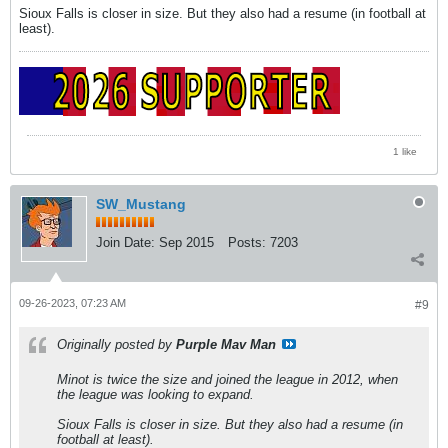
Sioux Falls is closer in size. But they also had a resume (in football at
least).
1 like
SW_Mustang
Join Date:
Sep 2015
Posts:
7203
09-26-2023, 07:23 AM
#9
Originally posted by
Purple Mav Man
Minot is twice the size and joined the league in 2012, when
the league was looking to expand.
Sioux Falls is closer in size. But they also had a resume (in
football at least).