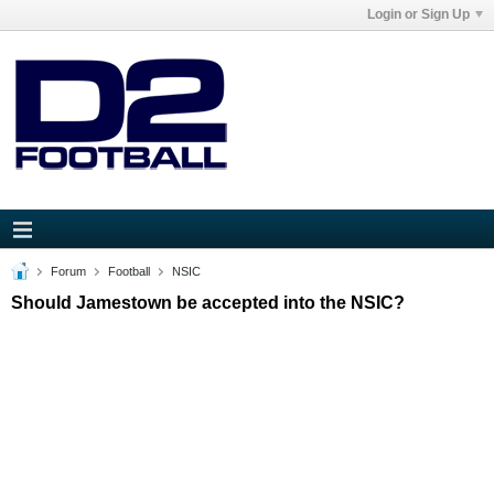
Login or Sign Up
Forum
Football
NSIC
Should Jamestown be accepted into the NSIC?