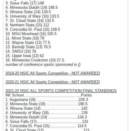
3. Sioux Falls (17) 149
4. Minnesota Duluth (14) 148.5
5. Winona State (14) 134.5
6. University of Mary (16) 133.5
7. St. Cloud State (14) 132.5
8. Northern State (15) 112
9. Concordia-St. Paul (15) 109.5
10. MSU Moorhead (16) 105.5
11. Minot State (16) 79
12. Wayne State (13) 77.5
13. Bemidji State (13) 76.5
14. SMSU (16) 76
15. Upper Iowa (12) 62
16. Minnesota Crookston (10) 27.5
number of conference sports sponsored in ()
2019-20 NSIC All Sports Competition - NOT AWARDED
2020-21 NSIC All Sports Competition - NOT AWARDED
2021-22 NSIC ALL SPORTS COMPETITION FINAL STANDINGS
RK School............................................ ....Points
1. Augustana (18).....................................226.3
2. Minnesota State (18) ...........................196.5
3. Winona State (14)...................................142
4. University of Mary (18)............................139
5. Minnesota Duluth (14) .........................134.3
6. Sioux Falls (17).......................................131
7. Concordia-St. Paul (16)....................... 114.5
8. St. Cloud State (12) ................................ 113