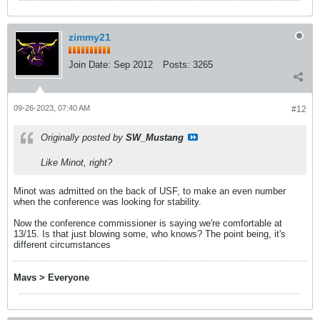
zimmy21
Join Date:
Sep 2012
Posts:
3265
09-26-2023, 07:40 AM
#12
Originally posted by
SW_Mustang
Like Minot, right?
Minot was admitted on the back of USF, to make an even number
when the conference was looking for stability.
​​​​​Now the conference commissioner is saying we're comfortable at
13/15. Is that just blowing some, who knows? The point being, it's
different circumstances
Mavs > Everyone