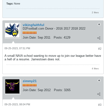
Tags:
None
2 likes
vikingfaithful
D2Football.com Donor - 2016 2017 2018 2022
Join Date:
Sep 2011
Posts:
4129
09-25-2023, 07:51 PM
#2
A small NAIA school wanting to move up to join our league better have
a hell of a resume. Jamestown does not.
4 likes
zimmy21
Join Date:
Sep 2012
Posts:
3265
09-25-2023, 08:04 PM
#3