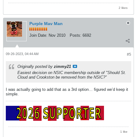
2 likes
Purple Mav Man
Join Date:
Nov 2010
Posts:
6692
09-26-2023, 04:44 AM
#5
Originally posted by
zimmy21
Easiest decision on NSIC membership outside of "Should St.
Cloud and Crookston be removed from the NSIC?"
I was actually going to add that as a 3rd option… figured we’d keep it
simple.
1 like