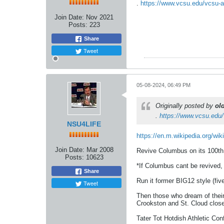
.
https://www.vcsu.edu/vcsu-an
Join Date:
Nov 2021
Posts:
223
Share
Tweet
05-08-2024, 06:49 PM
Originally posted by
ol
.
https://www.vcsu.edu/
NSU4LIFE
https://en.m.wikipedia.org/wik
Join Date:
Mar 2008
Revive Columbus on its 100th a
Posts:
10623
*If Columbus cant be revived
Share
Run it former BIG12 style (fiv
Tweet
Then those who dream of their
Crookston and St. Cloud clos
Tater Tot Hotdish Athletic Co