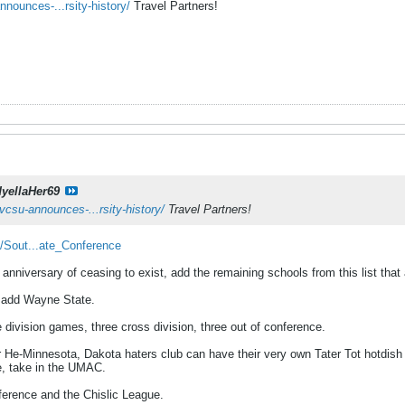
nounces-...rsity-history/
Travel Partners!
dyellaHer69
vcsu-announces-...rsity-history/
Travel Partners!
i/Sout...ate_Conference
nniversary of ceasing to exist, add the remaining schools from this list that
, add Wayne State.
e division games, three cross division, three out of conference.
 He-Minnesota, Dakota haters club can have their very own Tater Tot hotdish
e, take in the UMAC.
nference and the Chislic League.