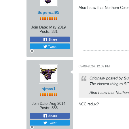
Also I saw that Northern Colo
Supercal95
Join Date:
May 2019
Posts:
331
Share
Tweet
05-08-2024, 12:09 PM
Originally posted by
Su
The closest thing to SCS
njmav1
Also I saw that Norther
Join Date:
Aug 2014
NCC redux?
Posts:
833
Share
Tweet