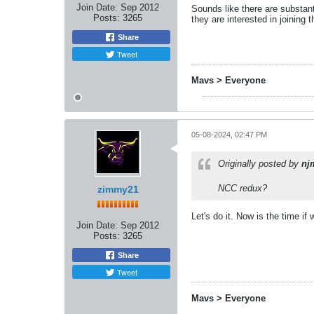
Join Date:
Sep 2012
Sounds like there are substan
Posts:
3265
they are interested in joining 
Share
Tweet
Mavs > Everyone
05-08-2024, 02:47 PM
Originally posted by
nj
NCC redux?
zimmy21
Let's do it. Now is the time if
Join Date:
Sep 2012
Posts:
3265
Share
Tweet
Mavs > Everyone