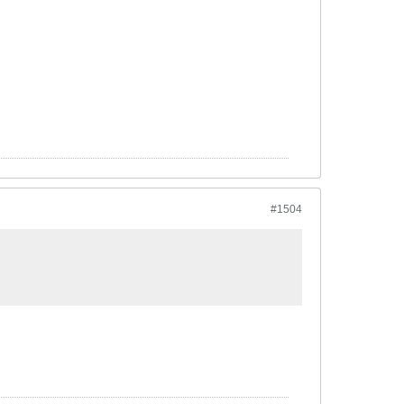
#1504