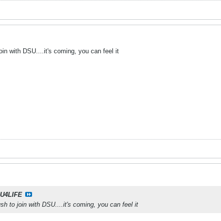
in with DSU....it's coming, you can feel it
U4LIFE
h to join with DSU....it's coming, you can feel it