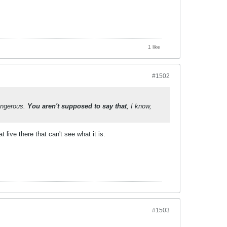
1 like
#1502
angerous.
You aren't supposed to say that
, I know,
live there that can't see what it is.
#1503