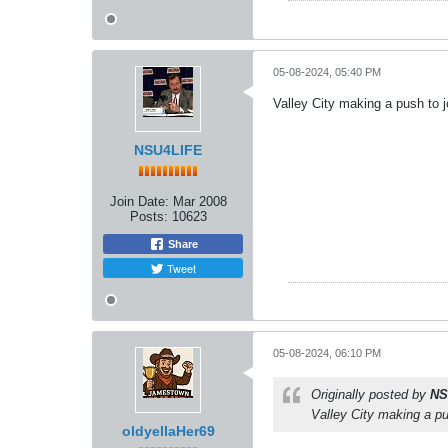
05-08-2024, 05:40 PM
Valley City making a push to jo
NSU4LIFE
Join Date:
Mar 2008
Posts:
10623
Share
Tweet
05-08-2024, 06:10 PM
Originally posted by
NS
Valley City making a pus
oldyellaHer69