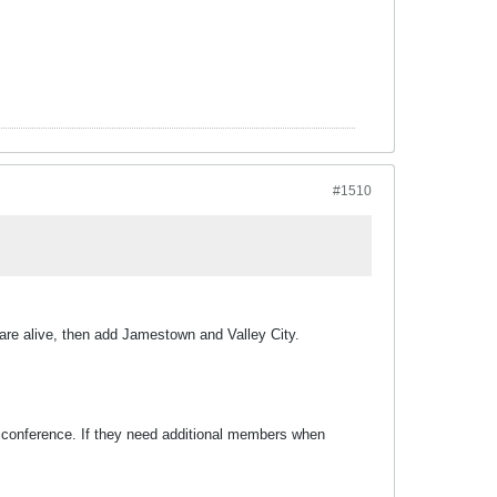
#1510
 are alive, then add Jamestown and Valley City.
 conference. If they need additional members when