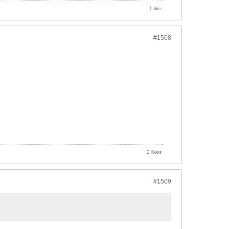
1 like
#1508
2 likes
#1509