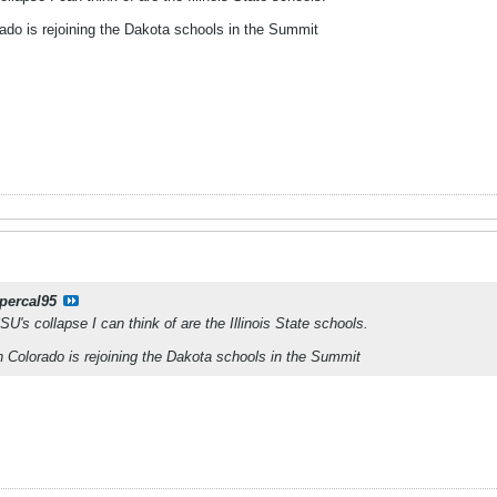
rado is rejoining the Dakota schools in the Summit
percal95
U's collapse I can think of are the Illinois State schools.
n Colorado is rejoining the Dakota schools in the Summit