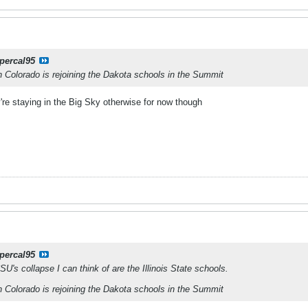
percal95
n Colorado is rejoining the Dakota schools in the Summit
ey're staying in the Big Sky otherwise for now though
percal95
U's collapse I can think of are the Illinois State schools.
n Colorado is rejoining the Dakota schools in the Summit