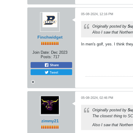
05-08-2024, 12:16 PM
Originally posted by
Su
Also I saw that Norther
Finchwidget
In men's golf, yes. I think th
Join Date:
Dec 2023
Posts:
717
Share
Tweet
05-08-2024, 02:46 PM
Originally posted by
Su
The closest thing to SCS
zimmy21
Also I saw that Norther