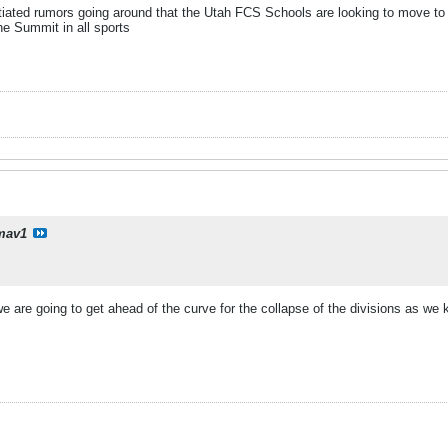
tiated rumors going around that the Utah FCS Schools are looking to move to
the Summit in all sports
mav1
 we are going to get ahead of the curve for the collapse of the divisions as we 