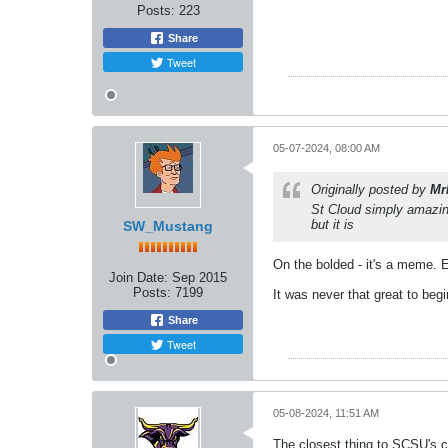
Posts:
223
Share
Tweet
05-07-2024, 08:00 AM
Originally posted by
Mr
St Cloud simply amazin
but it is
SW_Mustang
On the bolded - it's a meme. E
Join Date:
Sep 2015
Posts:
7199
It was never that great to begi
Share
Tweet
05-08-2024, 11:51 AM
The closest thing to SCSU's co