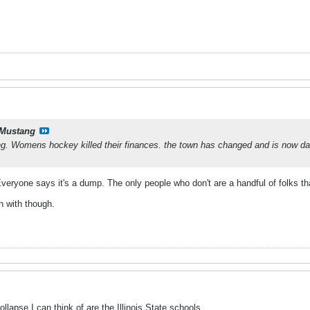
Mustang
g. Womens hockey killed their finances. the town has changed and is now d
veryone says it's a dump. The only people who don't are a handful of folks that 
n with though.
llapse I can think of are the Illinois State schools.