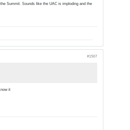
 the Summit. Sounds like the UAC is imploding and the
#1507
know it