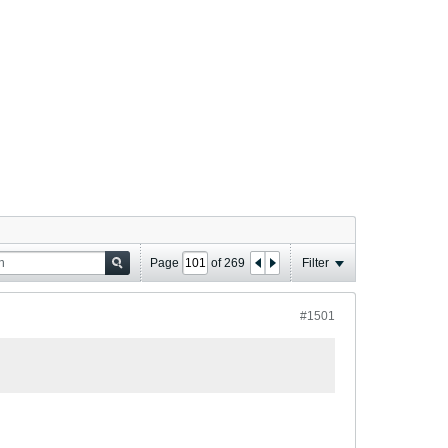
Page
of
269
Filter
#1501