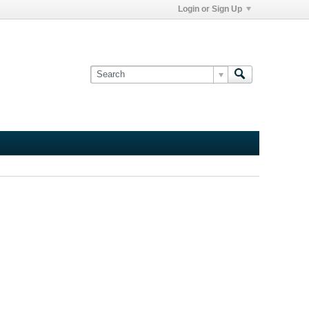
Login or Sign Up