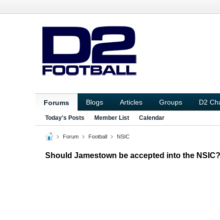
Blogs
Articles
Groups
D2 Ch
Forums
Today's Posts
Member List
Calendar
Forum
Football
NSIC
Should Jamestown be accepted into the NSIC