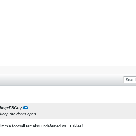
llegeFBGuy
 keep the doors open
immie football remains undefeated vs Huskies!