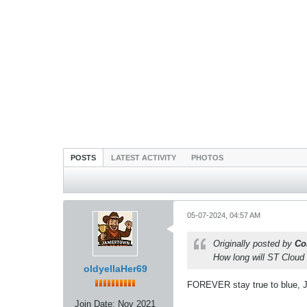
POSTS
LATEST ACTIVITY
PHOTOS
05-07-2024, 04:57 AM
Originally posted by
Co
How long will ST Cloud
oldyellaHer69
FOREVER stay true to blue, J
Join Date:
Nov 2021